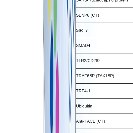
SARS-Nucleocapsid protein
SENP6 (CT)
SIRT7
SMAD4
TLR2/CD282
TRAF6BP (TAX1BP)
TRF4-1
Ubiquitin
Anti-TACE (CT)