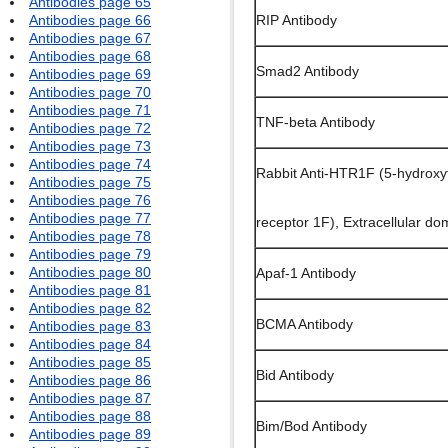
Antibodies page 65
Antibodies page 66
RIP Antibody
Antibodies page 67
Antibodies page 68
Smad2 Antibody
Antibodies page 69
Antibodies page 70
Antibodies page 71
TNF-beta Antibody
Antibodies page 72
Antibodies page 73
Antibodies page 74
Rabbit Anti-HTR1F (5-hydroxyt
Antibodies page 75
Antibodies page 76
Antibodies page 77
receptor 1F), Extracellular d
Antibodies page 78
Antibodies page 79
Antibodies page 80
Apaf-1 Antibody
Antibodies page 81
Antibodies page 82
BCMA Antibody
Antibodies page 83
Antibodies page 84
Antibodies page 85
Bid Antibody
Antibodies page 86
Antibodies page 87
Antibodies page 88
Bim/Bod Antibody
Antibodies page 89