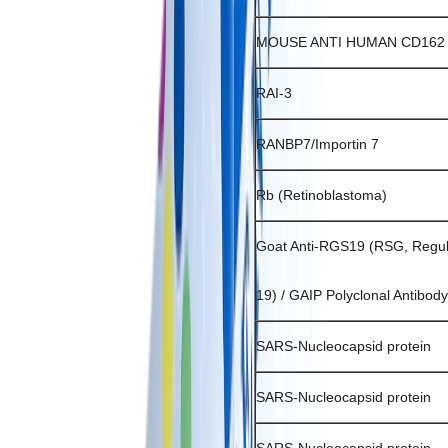
MOUSE ANTI HUMAN CD162
RAI-3
RANBP7/Importin 7
Rb (Retinoblastoma)
Goat Anti-RGS19 (RSG, Regulat
19) / GAIP Polyclonal Antibod
SARS-Nucleocapsid protein
SARS-Nucleocapsid protein