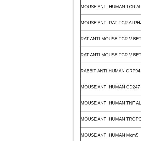
MOUSE ANTI HUMAN TCR A
MOUSE ANTI RAT TCR ALPH
RAT ANTI MOUSE TCR V BET
RAT ANTI MOUSE TCR V BETA
RABBIT ANTI HUMAN GRP94
MOUSE ANTI HUMAN CD247
MOUSE ANTI HUMAN TNF AL
MOUSE ANTI HUMAN TROPON
MOUSE ANTI HUMAN Mcm5