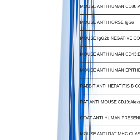
MOUSE ANTI HUMAN CD88:Az
MOUSE ANTI HORSE IgGa
MOUSE IgG2b NEGATIVE CON
MOUSE ANTI HUMAN CD43:Bi
MOUSE ANTI HUMAN EPITH
RABBIT ANTI HEPATITIS B 
RAT ANTI MOUSE CD19:Alexa
GOAT ANTI HUMAN PRESENI
MOUSE ANTI RAT MHC CLASS