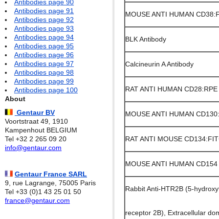
Antibodies page 90
Antibodies page 91
MOUSE ANTI HUMAN CD38:F
Antibodies page 92
Antibodies page 93
Antibodies page 94
BLK Antibody
Antibodies page 95
Antibodies page 96
Antibodies page 97
Calcineurin A Antibody
Antibodies page 98
Antibodies page 99
RAT ANTI HUMAN CD28:RPE
Antibodies page 100
About
Gentaur BV
MOUSE ANTI HUMAN CD130:
Voortstraat 49, 1910
Kampenhout BELGIUM
Tel +32 2 265 09 20
RAT ANTI MOUSE CD134:FI
info@gentaur.com
MOUSE ANTI HUMAN CD154 
Gentaur France SARL
9, rue Lagrange, 75005 Paris
Rabbit Anti-HTR2B (5-hydroxyt
Tel +33 (0)1 43 25 01 50
france@gentaur.com
receptor 2B), Extracellular d