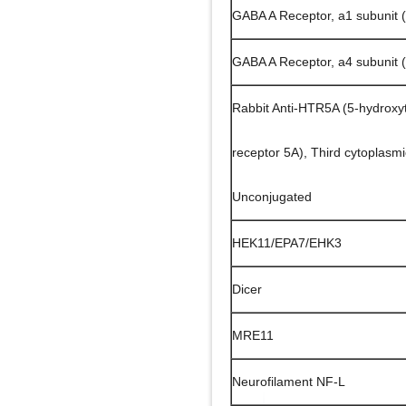
GABA A Receptor, a1 subunit 
GABA A Receptor, a4 subunit 
Rabbit Anti-HTR5A (5-hydroxyt
receptor 5A), Third cytoplasm
Unconjugated
HEK11/EPA7/EHK3
Dicer
MRE11
Neurofilament NF-L