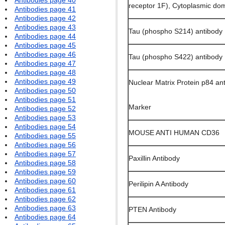
Antibodies page 40
receptor 1F), Cytoplasmic do
Antibodies page 41
Antibodies page 42
Antibodies page 43
Tau (phospho S214) antibody
Antibodies page 44
Antibodies page 45
Antibodies page 46
Tau (phospho S422) antibody
Antibodies page 47
Antibodies page 48
Antibodies page 49
Nuclear Matrix Protein p84 an
Antibodies page 50
Antibodies page 51
Marker
Antibodies page 52
Antibodies page 53
Antibodies page 54
MOUSE ANTI HUMAN CD36
Antibodies page 55
Antibodies page 56
Antibodies page 57
Paxillin Antibody
Antibodies page 58
Antibodies page 59
Antibodies page 60
Perilipin A Antibody
Antibodies page 61
Antibodies page 62
Antibodies page 63
PTEN Antibody
Antibodies page 64