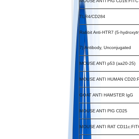
MOUSE ANTI PIG CD16:FITC
TLR4/CD284
Rabbit Anti-HTR7 (5-hydroxytr
7) Antibody, Unconjugated
MOUSE ANTI p53 (aa20-25)
MOUSE ANTI HUMAN CD20:F
GOAT ANTI HAMSTER IgG
MOUSE ANTI PIG CD25
MOUSE ANTI RAT CD11c:FIT