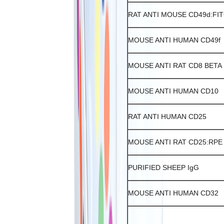
RAT ANTI MOUSE CD49d:FI
MOUSE ANTI HUMAN CD49f
MOUSE ANTI RAT CD8 BETA
MOUSE ANTI HUMAN CD10
RAT ANTI HUMAN CD25
MOUSE ANTI RAT CD25:RPE
PURIFIED SHEEP IgG
MOUSE ANTI HUMAN CD32