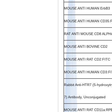
MOUSE ANTI HUMAN ErbB3
MOUSE ANTI HUMAN CD35:F
RAT ANTI MOUSE CD8 ALPHA:
MOUSE ANTI BOVINE CD2
MOUSE ANTI RAT CD2:FITC
MOUSE ANTI HUMAN CD3:FI
Rabbit Anti-HTR7 (5-hydroxytr
7) Antibody, Unconjugated
MOUSE ANTI RAT CD11a:RP