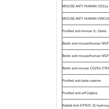
MOUSE ANTI HUMAN CD11a
MOUSE ANTI HUMAN VINCU
Purified anti-human IL-1beta
Biotin anti-mouse/human NGF
Biotin anti-mouse/human NGF
Biotin anti-mouse CD254 (T
Purified anti-beta-catenin
Purified anti-eIF2alpha
Rabbit Anti-HTR2C (5-hydroxy