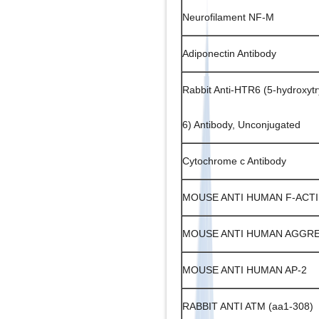
Neurofilament NF-M
Adiponectin Antibody
Rabbit Anti-HTR6 (5-hydroxytr
6) Antibody, Unconjugated
Cytochrome c Antibody
MOUSE ANTI HUMAN F-ACT
MOUSE ANTI HUMAN AGGR
MOUSE ANTI HUMAN AP-2
RABBIT ANTI ATM (aa1-308)