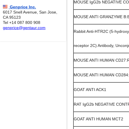
MOUSE IgG2b NEGATIVE C
Genprice Inc.
6017 Snell Avenue, San Jose,
MOUSE ANTI GRANZYME B:Bi
CA 95123
Tel +14 087 800 908
genprice@gentaur.com
Rabbit Anti-HTR2C (5-hydroxy
receptor 2C) Antibody, Uncon
MOUSE ANTI HUMAN CD27:
MOUSE ANTI HUMAN CD284:L
GOAT ANTI ACK1
RAT IgG2b NEGATIVE CONT
GOAT ANTI HUMAN MCT2