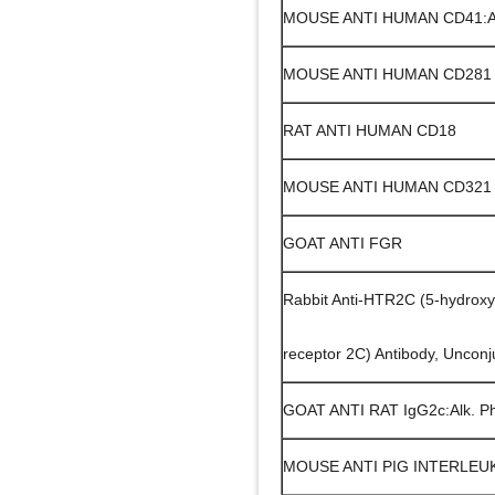
MOUSE ANTI HUMAN CD41:Az
MOUSE ANTI HUMAN CD281
RAT ANTI HUMAN CD18
MOUSE ANTI HUMAN CD321
GOAT ANTI FGR
Rabbit Anti-HTR2C (5-hydroxy
receptor 2C) Antibody, Unconj
GOAT ANTI RAT IgG2c:Alk. P
MOUSE ANTI PIG INTERLEUKI