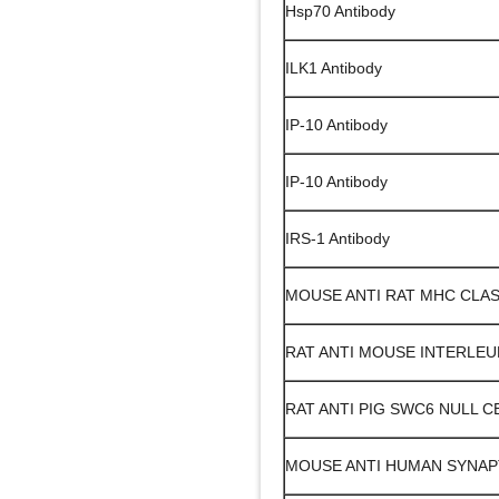
Hsp70 Antibody
ILK1 Antibody
IP-10 Antibody
IP-10 Antibody
IRS-1 Antibody
MOUSE ANTI RAT MHC CLAS
RAT ANTI MOUSE INTERLEU
RAT ANTI PIG SWC6 NULL C
MOUSE ANTI HUMAN SYNA