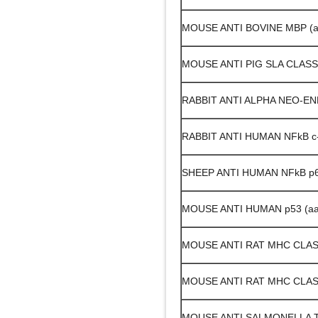
MOUSE ANTI BOVINE MBP (a
MOUSE ANTI PIG SLA CLASS 
RABBIT ANTI ALPHA NEO-E
RABBIT ANTI HUMAN NFkB c
SHEEP ANTI HUMAN NFkB p
MOUSE ANTI HUMAN p53 (aa
MOUSE ANTI RAT MHC CLAS
MOUSE ANTI RAT MHC CLASS
MOUSE ANTI SALMONELLA 