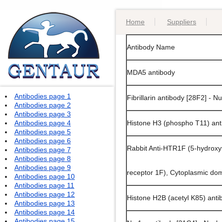
Home
Suppliers
Antibody Name
MDA5 antibody
Antibodies page 1
Fibrillarin antibody [28F2] - N
Antibodies page 2
Antibodies page 3
Antibodies page 4
Histone H3 (phospho T11) ant
Antibodies page 5
Antibodies page 6
Rabbit Anti-HTR1F (5-hydroxyt
Antibodies page 7
Antibodies page 8
Antibodies page 9
receptor 1F), Cytoplasmic do
Antibodies page 10
Antibodies page 11
Antibodies page 12
Histone H2B (acetyl K85) anti
Antibodies page 13
Antibodies page 14
Antibodies page 15