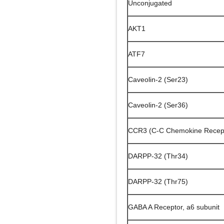
Unconjugated
AKT1
ATF7
Caveolin-2 (Ser23)
Caveolin-2 (Ser36)
CCR3 (C-C Chemokine Recept
DARPP-32 (Thr34)
DARPP-32 (Thr75)
GABA A Receptor, a6 subunit