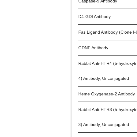
Caspase-9 Antibody
D4-GDI Antibody
Fas Ligand Antibody (Clone I-
GDNF Antibody
Rabbit Anti-HTR4 (5-hydroxytr
4) Antibody, Unconjugated
Heme Oxygenase-2 Antibody
Rabbit Anti-HTR3 (5-hydroxytr
3) Antibody, Unconjugated