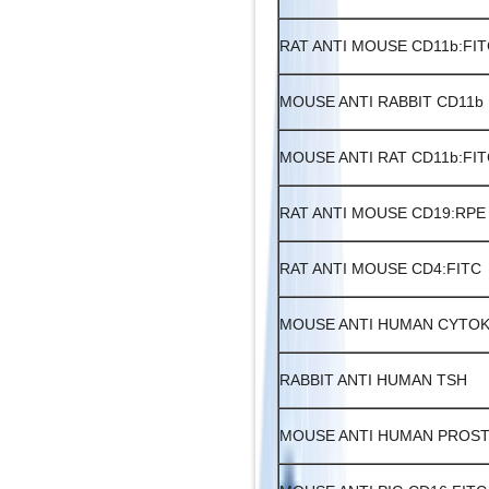
RAT ANTI MOUSE CD11b:FIT
MOUSE ANTI RABBIT CD11b
MOUSE ANTI RAT CD11b:FIT
RAT ANTI MOUSE CD19:RPE
RAT ANTI MOUSE CD4:FITC
MOUSE ANTI HUMAN CYTOK
RABBIT ANTI HUMAN TSH
MOUSE ANTI HUMAN PROST