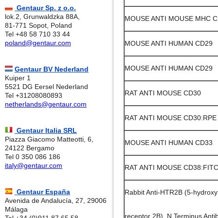
Gentaur Sp. z o.o.
lok.2, Grunwaldzka 88A,
MOUSE ANTI MOUSE MHC CL
81-771 Sopot, Poland
Tel +48 58 710 33 44
poland@gentaur.com
MOUSE ANTI HUMAN CD29
MOUSE ANTI HUMAN CD29
Gentaur BV Nederland
Kuiper 1
5521 DG Eersel Nederland
RAT ANTI MOUSE CD30
Tel +31208080893
netherlands@gentaur.com
RAT ANTI MOUSE CD30:RPE
Gentaur Italia SRL
Piazza Giacomo Matteotti, 6,
MOUSE ANTI HUMAN CD33
24122 Bergamo
Tel 0 350 086 186
italy@gentaur.com
RAT ANTI MOUSE CD38:FIT
Gentaur España
Rabbit Anti-HTR2B (5-hydroxyt
Avenida de Andalucía, 27, 29006
Málaga
receptor 2B), N Terminus Ant