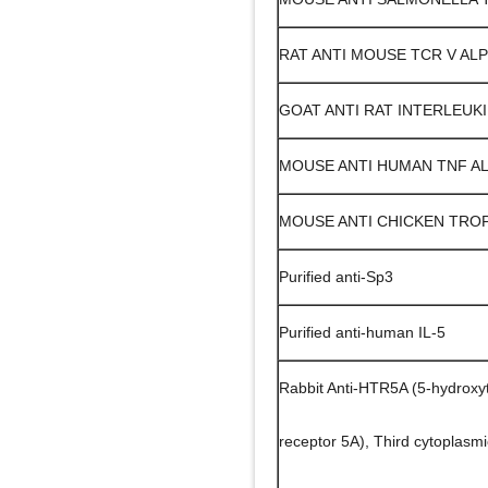
RAT ANTI MOUSE TCR V ALPH
GOAT ANTI RAT INTERLEUKI
MOUSE ANTI HUMAN TNF A
MOUSE ANTI CHICKEN TRO
Purified anti-Sp3
Purified anti-human IL-5
Rabbit Anti-HTR5A (5-hydroxyt
receptor 5A), Third cytoplasm