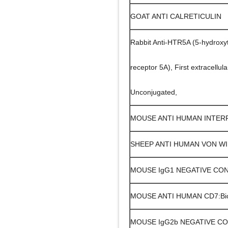
GOAT ANTI CALRETICULIN
Rabbit Anti-HTR5A (5-hydroxyt
receptor 5A), First extracellul
Unconjugated,
MOUSE ANTI HUMAN INTERF
SHEEP ANTI HUMAN VON W
MOUSE IgG1 NEGATIVE CO
MOUSE ANTI HUMAN CD7:Bio
MOUSE IgG2b NEGATIVE C