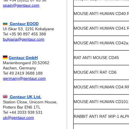
Tel +34 (0)911 87 65 58
spain@gentaur.com
MOUSE ANTI HUMAN CD40:
Gentaur EOOD
MOUSE ANTI HUMAN CD41:
Ul iSkar 53, 1191 Kokalyane
Tel +35 90 897 455 388
bulgaria@gentaur.com
MOUSE ANTI HUMAN CD42a:
Gentaur GmbH
RAT ANTI MOUSE CD45
Marienbongard 20,52062
Aachen, Germany
MOUSE ANTI RAT CD6
Tel 49 2419 3688 188
germany@gentaur.com
MOUSE ANTI HUMAN CD4:R
Gentaur UK Ltd.
MOUSE ANTI HUMAN CD101:A
Station Close, Unicorn House,
Potters Bar EN6 1TL
Tel +44 2033 938 531
RABBIT ANTI RAT MIP-1 ALP
uk@gentaur.com