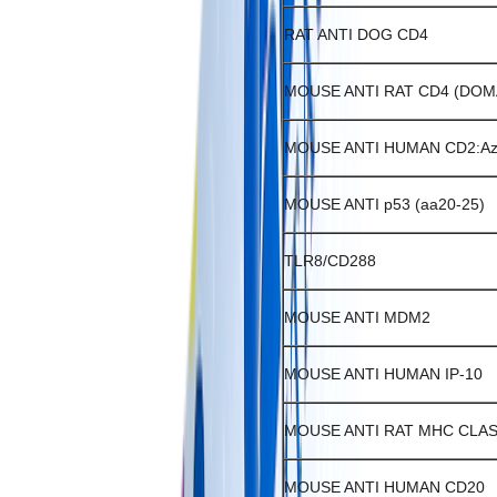
RAT ANTI DOG CD4
MOUSE ANTI RAT CD4 (DOMA
MOUSE ANTI HUMAN CD2:Azi
MOUSE ANTI p53 (aa20-25)
TLR8/CD288
MOUSE ANTI MDM2
MOUSE ANTI HUMAN IP-10
MOUSE ANTI RAT MHC CLASS 
MOUSE ANTI HUMAN CD20