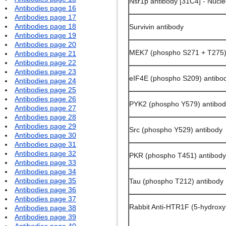
Nsr1p antibody [31C4] - Nucle
Antibodies page 16
Antibodies page 17
Antibodies page 18
Survivin antibody
Antibodies page 19
Antibodies page 20
MEK7 (phospho S271 + T275)
Antibodies page 21
Antibodies page 22
Antibodies page 23
eIF4E (phospho S209) antibo
Antibodies page 24
Antibodies page 25
Antibodies page 26
PYK2 (phospho Y579) antibod
Antibodies page 27
Antibodies page 28
Antibodies page 29
Src (phospho Y529) antibody
Antibodies page 30
Antibodies page 31
Antibodies page 32
PKR (phospho T451) antibody
Antibodies page 33
Antibodies page 34
Antibodies page 35
Tau (phospho T212) antibody
Antibodies page 36
Antibodies page 37
Rabbit Anti-HTR1F (5-hydroxyt
Antibodies page 38
Antibodies page 39