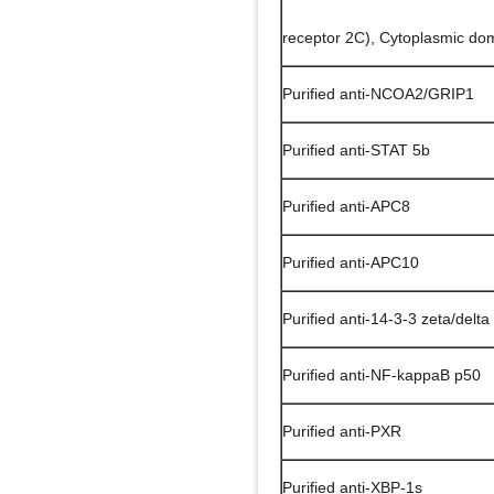
receptor 2C), Cytoplasmic do
Purified anti-NCOA2/GRIP1
Purified anti-STAT 5b
Purified anti-APC8
Purified anti-APC10
Purified anti-14-3-3 zeta/delta
Purified anti-NF-kappaB p50
Purified anti-PXR
Purified anti-XBP-1s