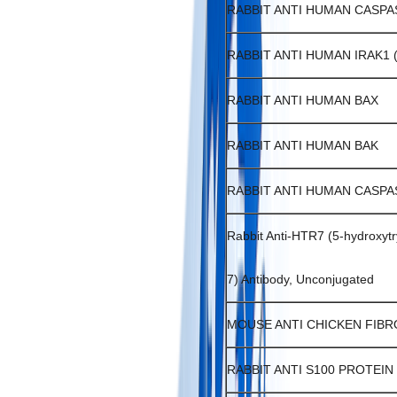
RABBIT ANTI HUMAN CASPAS
RABBIT ANTI HUMAN IRAK1 
RABBIT ANTI HUMAN BAX
RABBIT ANTI HUMAN BAK
RABBIT ANTI HUMAN CASPA
Rabbit Anti-HTR7 (5-hydroxytr
7) Antibody, Unconjugated
MOUSE ANTI CHICKEN FIB
RABBIT ANTI S100 PROTEIN