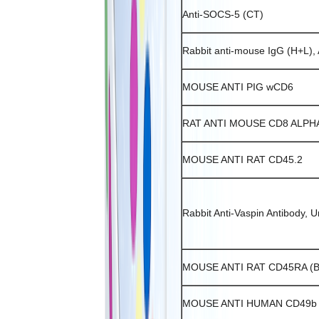
Anti-SOCS-5 (CT)
Rabbit anti-mouse IgG (H+L),
MOUSE ANTI PIG wCD6
RAT ANTI MOUSE CD8 ALPH
MOUSE ANTI RAT CD45.2
Rabbit Anti-Vaspin Antibody, 
MOUSE ANTI RAT CD45RA (B
MOUSE ANTI HUMAN CD49b