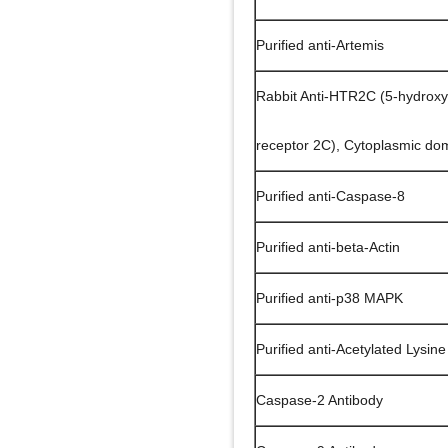
Purified anti-Artemis
Rabbit Anti-HTR2C (5-hydroxy
receptor 2C), Cytoplasmic do
Purified anti-Caspase-8
Purified anti-beta-Actin
Purified anti-p38 MAPK
Purified anti-Acetylated Lysine
Caspase-2 Antibody