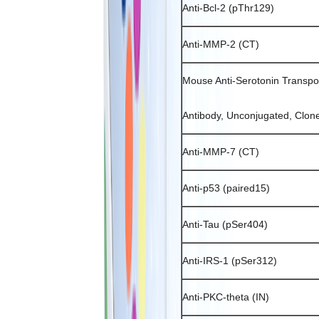
Anti-Bcl-2 (pThr129)
Anti-MMP-2 (CT)
Mouse Anti-Serotonin Transpo
Antibody, Unconjugated, Clon
Anti-MMP-7 (CT)
Anti-p53 (paired15)
Anti-Tau (pSer404)
Anti-IRS-1 (pSer312)
Anti-PKC-theta (IN)