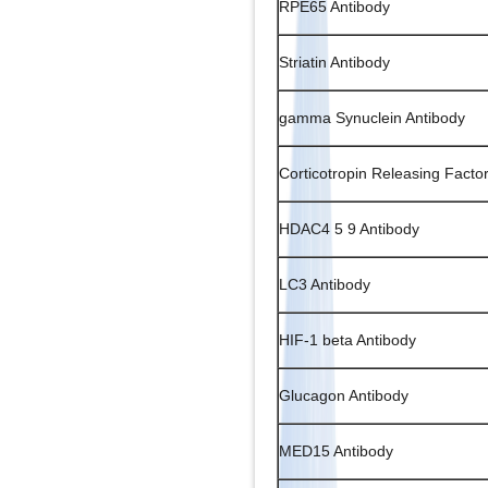
RPE65 Antibody
Striatin Antibody
gamma Synuclein Antibody
Corticotropin Releasing Facto
HDAC4 5 9 Antibody
LC3 Antibody
HIF-1 beta Antibody
Glucagon Antibody
MED15 Antibody