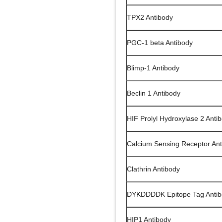
TPX2 Antibody
PGC-1 beta Antibody
Blimp-1 Antibody
Beclin 1 Antibody
HIF Prolyl Hydroxylase 2 Anti
Calcium Sensing Receptor Ant
Clathrin Antibody
DYKDDDDK Epitope Tag Antib
HIP1 Antibody