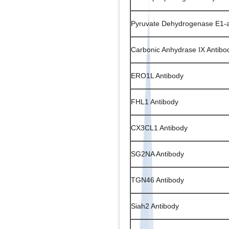
Pyruvate Dehydrogenase E1-a
Carbonic Anhydrase IX Antibo
ERO1L Antibody
FHL1 Antibody
CX3CL1 Antibody
SG2NA Antibody
TGN46 Antibody
Siah2 Antibody