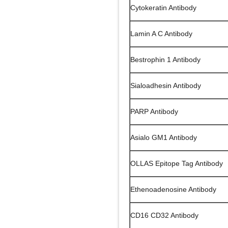
Cytokeratin Antibody
Lamin A C Antibody
Bestrophin 1 Antibody
Sialoadhesin Antibody
PARP Antibody
Asialo GM1 Antibody
OLLAS Epitope Tag Antibody
Ethenoadenosine Antibody
CD16 CD32 Antibody