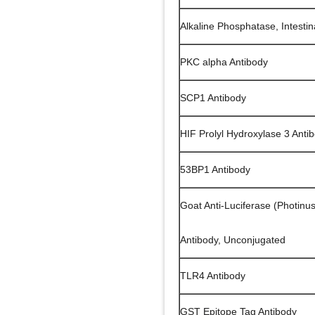
Alkaline Phosphatase, Intestin
PKC alpha Antibody
SCP1 Antibody
HIF Prolyl Hydroxylase 3 Anti
53BP1 Antibody
Goat Anti-Luciferase (Photinus
Antibody, Unconjugated
TLR4 Antibody
GST Epitope Tag Antibody