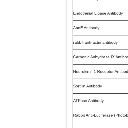
Endothelial Lipase Antibody
ApoE Antibody
rabbit anti-actin antibody
Carbonic Anhydrase IX Antibo
Neurokinin 1 Receptor Antibo
Sortilin Antibody
ATPase Antibody
Rabbit Anti-Luciferase (Photo