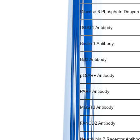
Glucose 6 Phosphate Dehydr
DGAT1 Antibody
Beclin 1 Antibody
Bcl2 Antibody
p19ARF Antibody
PARP Antibody
MGST3 Antibody
FANCD2 Antibody
Neurokinin B Receptor Antibo