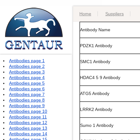
Home
Suppliers
Antibody Name
PDZK1 Antibody
Antibodies page 1
SMC1 Antibody
Antibodies page 2
Antibodies page 3
Antibodies page 4
HDAC4 5 9 Antibody
Antibodies page 5
Antibodies page 6
ATG5 Antibody
Antibodies page 7
Antibodies page 8
Antibodies page 9
LRRK2 Antibody
Antibodies page 10
Antibodies page 11
Antibodies page 12
Sumo 1 Antibody
Antibodies page 13
Antibodies page 14
Antibodies page 15