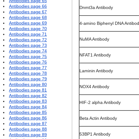
Antibodies page 65
Antibodies page 66
Dnmt3a Antibody
Antibodies page 67
Antibodies page 68
Antibodies page 69
4-amino Biphenyl DNA Antibo
Antibodies page 70
Antibodies page 71
NuMA Antibody
Antibodies page 72
Antibodies page 73
Antibodies page 74
NFAT1 Antibody
Antibodies page 75
Antibodies page 76
Antibodies page 77
Laminin Antibody
Antibodies page 78
Antibodies page 79
Antibodies page 80
NOX4 Antibody
Antibodies page 81
Antibodies page 82
Antibodies page 83
HIF-2 alpha Antibody
Antibodies page 84
Antibodies page 85
Antibodies page 86
Beta Actin Antibody
Antibodies page 87
Antibodies page 88
53BP1 Antibody
Antibodies page 89