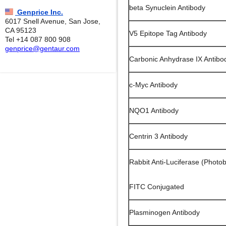
beta Synuclein Antibody
Genprice Inc.
6017 Snell Avenue, San Jose,
CA 95123
V5 Epitope Tag Antibody
Tel +14 087 800 908
genprice@gentaur.com
Carbonic Anhydrase IX Antibo
c-Myc Antibody
NQO1 Antibody
Centrin 3 Antibody
Rabbit Anti-Luciferase (Photo
FITC Conjugated
Plasminogen Antibody