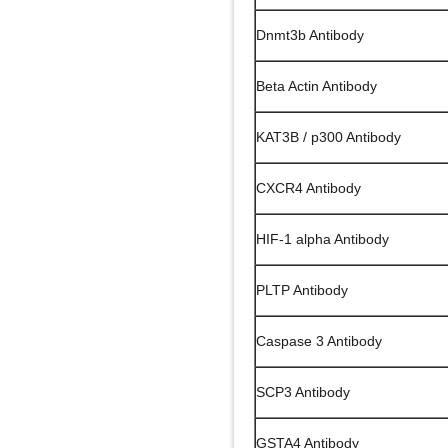
Dnmt3b Antibody
Beta Actin Antibody
KAT3B / p300 Antibody
CXCR4 Antibody
HIF-1 alpha Antibody
PLTP Antibody
Caspase 3 Antibody
SCP3 Antibody
GSTA4 Antibody