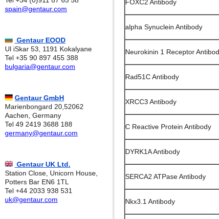
Tel +34 (0)911 87 65 58
FOXC2 Antibody
spain@gentaur.com
alpha Synuclein Antibody
Gentaur EOOD
Ul iSkar 53, 1191 Kokalyane
Neurokinin 1 Receptor Antibo
Tel +35 90 897 455 388
bulgaria@gentaur.com
Rad51C Antibody
Gentaur GmbH
XRCC3 Antibody
Marienbongard 20,52062
Aachen, Germany
Tel 49 2419 3688 188
C Reactive Protein Antibody
germany@gentaur.com
DYRK1A Antibody
Gentaur UK Ltd.
Station Close, Unicorn House,
SERCA2 ATPase Antibody
Potters Bar EN6 1TL
Tel +44 2033 938 531
uk@gentaur.com
Nkx3.1 Antibody