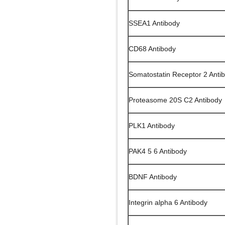
SSEA1 Antibody
CD68 Antibody
Somatostatin Receptor 2 Anti
Proteasome 20S C2 Antibody
PLK1 Antibody
PAK4 5 6 Antibody
BDNF Antibody
Integrin alpha 6 Antibody