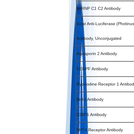
hnRNP C1 C2 Antibody
Goat Anti-Luciferase (Photinus
Antibody, Unconjugated
Aquaporin 2 Antibody
CENPF Antibody
Ryanodine Receptor 1 Antibo
BrdU Antibody
53BP1 Antibody
5HT4 Receptor Antibody