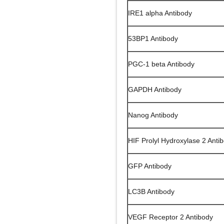
IRE1 alpha Antibody
53BP1 Antibody
PGC-1 beta Antibody
GAPDH Antibody
Nanog Antibody
HIF Prolyl Hydroxylase 2 Anti
GFP Antibody
LC3B Antibody
VEGF Receptor 2 Antibody