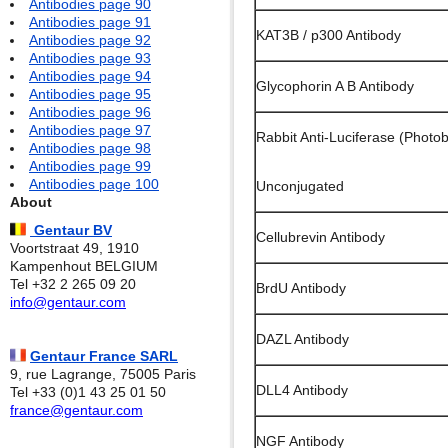
Antibodies page 90
Antibodies page 91
KAT3B / p300 Antibody
Antibodies page 92
Antibodies page 93
Antibodies page 94
Glycophorin A B Antibody
Antibodies page 95
Antibodies page 96
Antibodies page 97
Rabbit Anti-Luciferase (Photo
Antibodies page 98
Antibodies page 99
Antibodies page 100
Unconjugated
About
Gentaur BV
Cellubrevin Antibody
Voortstraat 49, 1910
Kampenhout BELGIUM
Tel +32 2 265 09 20
BrdU Antibody
info@gentaur.com
DAZL Antibody
Gentaur France SARL
9, rue Lagrange, 75005 Paris
DLL4 Antibody
Tel +33 (0)1 43 25 01 50
france@gentaur.com
NGF Antibody