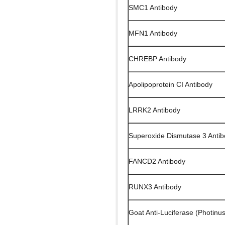
SMC1 Antibody
MFN1 Antibody
CHREBP Antibody
Apolipoprotein CI Antibody
LRRK2 Antibody
Superoxide Dismutase 3 Anti
FANCD2 Antibody
RUNX3 Antibody
Goat Anti-Luciferase (Photinus