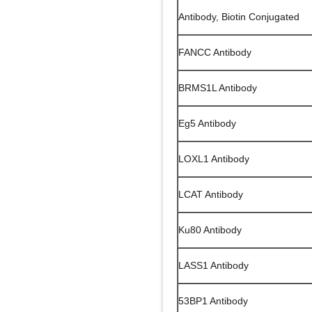
Antibody, Biotin Conjugated
FANCC Antibody
BRMS1L Antibody
Eg5 Antibody
LOXL1 Antibody
LCAT Antibody
Ku80 Antibody
LASS1 Antibody
53BP1 Antibody