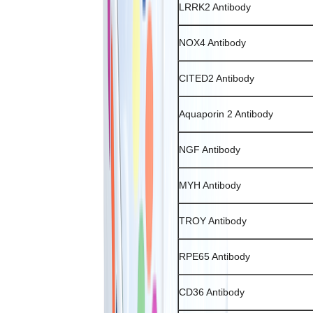
LRRK2 Antibody
NOX4 Antibody
CITED2 Antibody
Aquaporin 2 Antibody
NGF Antibody
MYH Antibody
TROY Antibody
RPE65 Antibody
CD36 Antibody