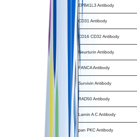
EPB41L3 Antibody
CD31 Antibody
CD16 CD32 Antibody
Neurturin Antibody
FANCA Antibody
Survivin Antibody
RAD50 Antibody
Lamin A C Antibody
pan PKC Antibody