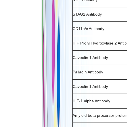
STAG2 Antibody
CD11b/c Antibody
HIF Prolyl Hydroxylase 2 Anti
Caveolin 1 Antibody
Palladin Antibody
Caveolin 1 Antibody
HIF-1 alpha Antibody
Amyloid beta precursor protei