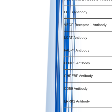
LC3B Antibody
VEGF Receptor 1 Antibody
LCAT Antibody
FABP4 Antibody
FOXP3 Antibody
CHREBP Antibody
CD59 Antibody
LRRK2 Antibody