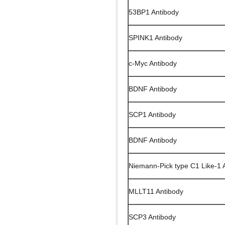
53BP1 Antibody
SPINK1 Antibody
c-Myc Antibody
BDNF Antibody
SCP1 Antibody
BDNF Antibody
Niemann-Pick type C1 Like-1 
MLLT11 Antibody
SCP3 Antibody