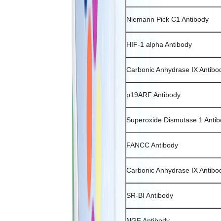
Niemann Pick C1 Antibody
HIF-1 alpha Antibody
Carbonic Anhydrase IX Antibo
p19ARF Antibody
Superoxide Dismutase 1 Anti
FANCC Antibody
Carbonic Anhydrase IX Antibo
SR-BI Antibody
NGF Antibody