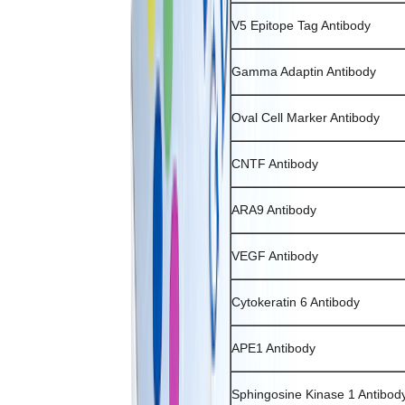
V5 Epitope Tag Antibody
Gamma Adaptin Antibody
Oval Cell Marker Antibody
CNTF Antibody
ARA9 Antibody
VEGF Antibody
Cytokeratin 6 Antibody
APE1 Antibody
Sphingosine Kinase 1 Antibod