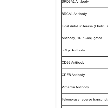
SRD5A1 Antibody
BRCA1 Antibody
Goat Anti-Luciferase (Photinus
Antibody, HRP Conjugated
c-Myc Antibody
CD36 Antibody
CREB Antibody
Vimentin Antibody
Telomerase reverse transcript