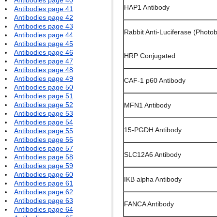
Antibodies page 40
HAP1 Antibody
Antibodies page 41
Antibodies page 42
Antibodies page 43
Rabbit Anti-Luciferase (Photo
Antibodies page 44
Antibodies page 45
Antibodies page 46
HRP Conjugated
Antibodies page 47
Antibodies page 48
Antibodies page 49
CAF-1 p60 Antibody
Antibodies page 50
Antibodies page 51
Antibodies page 52
MFN1 Antibody
Antibodies page 53
Antibodies page 54
15-PGDH Antibody
Antibodies page 55
Antibodies page 56
Antibodies page 57
SLC12A6 Antibody
Antibodies page 58
Antibodies page 59
Antibodies page 60
IKB alpha Antibody
Antibodies page 61
Antibodies page 62
Antibodies page 63
FANCA Antibody
Antibodies page 64