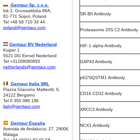
Gentaur Sp. z o.o.
lok.2, Grunwaldzka 88A,
SR-BII Antibody
81-771 Sopot, Poland
Tel +48 58 710 33 44
poland@gentaur.com
Proteasome 20S C2 Antibody
Gentaur BV Nederland
HIF-1 alpha Antibody
Kuiper 1
5521 DG Eersel Nederland
Tel +31208080893
GAP43 Antibody
netherlands@gentaur.com
p62/SQSTM1 Antibody
Gentaur Italia SRL
Piazza Giacomo Matteotti, 6,
CD16 CD32 Antibody
24122 Bergamo
Tel 0 350 086 186
italy@gentaur.com
XRCC3 Antibody
Gentaur España
NCX1 Antibody
Avenida de Andalucía, 27, 29006
Málaga