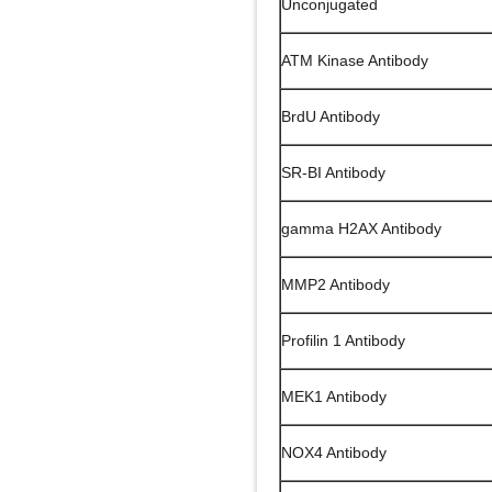
Unconjugated
ATM Kinase Antibody
BrdU Antibody
SR-BI Antibody
gamma H2AX Antibody
MMP2 Antibody
Profilin 1 Antibody
MEK1 Antibody
NOX4 Antibody