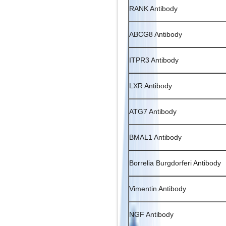
RANK Antibody
ABCG8 Antibody
ITPR3 Antibody
LXR Antibody
ATG7 Antibody
BMAL1 Antibody
Borrelia Burgdorferi Antibody
Vimentin Antibody
NGF Antibody