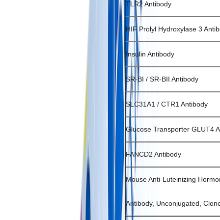
TLR2 Antibody
HIF Prolyl Hydroxylase 3 Anti
Insulin Antibody
SR-BI / SR-BII Antibody
SLC31A1 / CTR1 Antibody
Glucose Transporter GLUT4 A
FANCD2 Antibody
Mouse Anti-Luteinizing Hormo
Antibody, Unconjugated, Clon