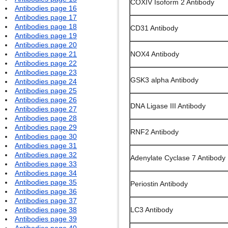
COXIV Isoform 2 Antibody
Antibodies page 16
Antibodies page 17
Antibodies page 18
CD31 Antibody
Antibodies page 19
Antibodies page 20
Antibodies page 21
NOX4 Antibody
Antibodies page 22
Antibodies page 23
GSK3 alpha Antibody
Antibodies page 24
Antibodies page 25
Antibodies page 26
DNA Ligase III Antibody
Antibodies page 27
Antibodies page 28
Antibodies page 29
RNF2 Antibody
Antibodies page 30
Antibodies page 31
Antibodies page 32
Adenylate Cyclase 7 Antibody
Antibodies page 33
Antibodies page 34
Antibodies page 35
Periostin Antibody
Antibodies page 36
Antibodies page 37
Antibodies page 38
LC3 Antibody
Antibodies page 39