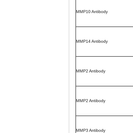
MMP10 Antibody
MMP14 Antibody
MMP2 Antibody
MMP2 Antibody
MMP3 Antibody