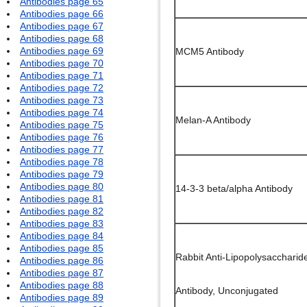
Antibodies page 65
Antibodies page 66
Antibodies page 67
Antibodies page 68
Antibodies page 69
MCM5 Antibody
Antibodies page 70
Antibodies page 71
Antibodies page 72
Antibodies page 73
Antibodies page 74
Melan-A Antibody
Antibodies page 75
Antibodies page 76
Antibodies page 77
Antibodies page 78
Antibodies page 79
Antibodies page 80
14-3-3 beta/alpha Antibody
Antibodies page 81
Antibodies page 82
Antibodies page 83
Antibodies page 84
Antibodies page 85
Rabbit Anti-Lipopolysacchari
Antibodies page 86
Antibodies page 87
Antibodies page 88
Antibody, Unconjugated
Antibodies page 89