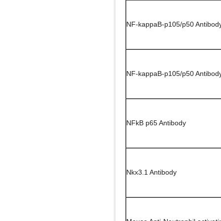
NF-kappaB-p105/p50 Antibod
NF-kappaB-p105/p50 Antibod
NFkB p65 Antibody
Nkx3.1 Antibody