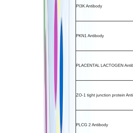
PI3K Antibody
PKN1 Antibody
PLACENTAL LACTOGEN Anti
ZO-1 tight junction protein An
PLCG 2 Antibody