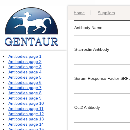
Home
Suppliers
Antibody Name
S-arrestin Antibody
Antibodies page 1
Antibodies page 2
Antibodies page 3
Antibodies page 4
Antibodies page 5
Serum Response Factor SRF 
Antibodies page 6
Antibodies page 7
Antibodies page 8
Antibodies page 9
Antibodies page 10
Oct2 Antibody
Antibodies page 11
Antibodies page 12
Antibodies page 13
Antibodies page 14
Antibodies page 15