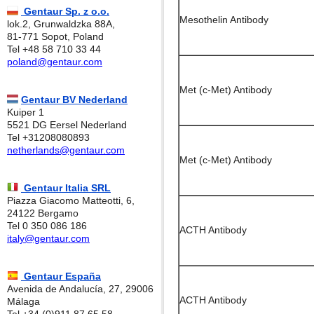
Gentaur Sp. z o.o.
Mesothelin Antibody
lok.2, Grunwaldzka 88A,
81-771 Sopot, Poland
Tel +48 58 710 33 44
poland@gentaur.com
Met (c-Met) Antibody
Gentaur BV Nederland
Kuiper 1
5521 DG Eersel Nederland
Tel +31208080893
netherlands@gentaur.com
Met (c-Met) Antibody
Gentaur Italia SRL
Piazza Giacomo Matteotti, 6,
24122 Bergamo
Tel 0 350 086 186
ACTH Antibody
italy@gentaur.com
Gentaur España
Avenida de Andalucía, 27, 29006
ACTH Antibody
Málaga