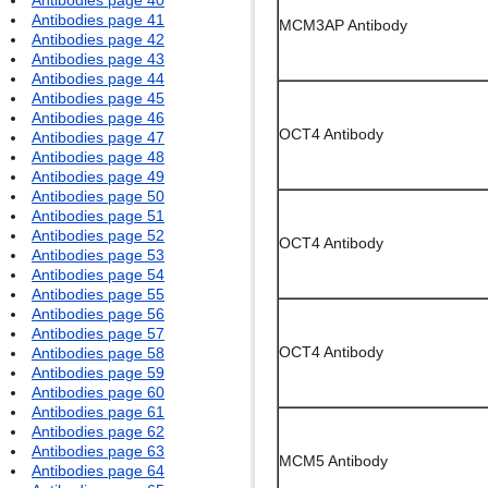
Antibodies page 40
Antibodies page 41
MCM3AP Antibody
Antibodies page 42
Antibodies page 43
Antibodies page 44
Antibodies page 45
Antibodies page 46
OCT4 Antibody
Antibodies page 47
Antibodies page 48
Antibodies page 49
Antibodies page 50
Antibodies page 51
Antibodies page 52
OCT4 Antibody
Antibodies page 53
Antibodies page 54
Antibodies page 55
Antibodies page 56
Antibodies page 57
OCT4 Antibody
Antibodies page 58
Antibodies page 59
Antibodies page 60
Antibodies page 61
Antibodies page 62
Antibodies page 63
MCM5 Antibody
Antibodies page 64