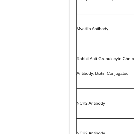
Myotilin Antibody
Rabbit Anti-Granulocyte Chem
Antibody, Biotin Conjugated
NCK2 Antibody
NCK2 Antibody