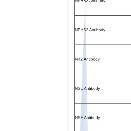
NPHS2 Antibody
NPHS2 Antibody
Nrf2 Antibody
NSE Antibody
NSE Antibody