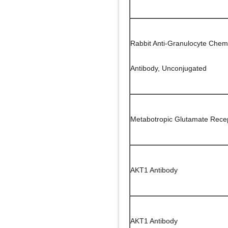
Rabbit Anti-Granulocyte Chem
Antibody, Unconjugated
Metabotropic Glutamate Recep
AKT1 Antibody
AKT1 Antibody