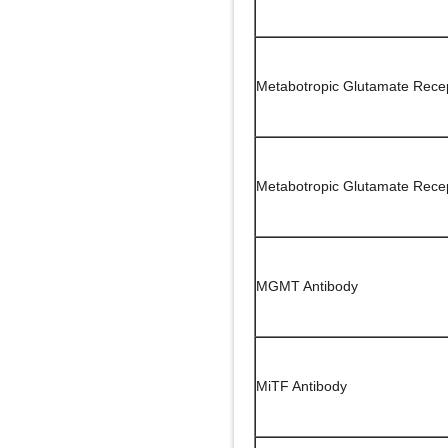
Metabotropic Glutamate Recep
Metabotropic Glutamate Recep
MGMT Antibody
MiTF Antibody