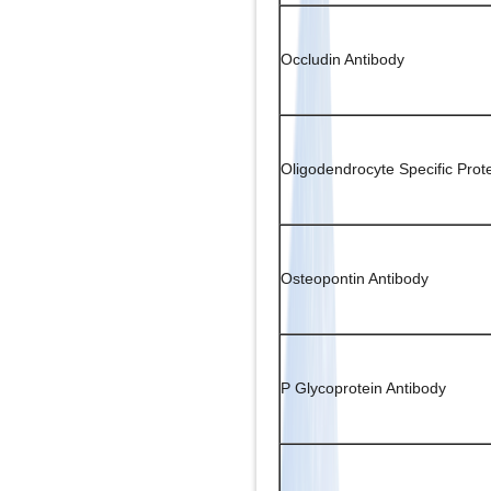
Occludin Antibody
Oligodendrocyte Specific Prot
Osteopontin Antibody
P Glycoprotein Antibody