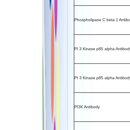
Phospholipase C beta 1 Antib
PI 3 Kinase p85 alpha Antibod
PI 3 Kinase p85 alpha Antibod
PI3K Antibody