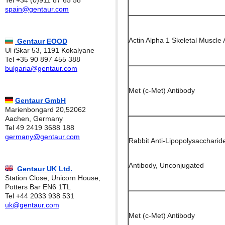
Tel +34 (0)911 87 65 58
spain@gentaur.com
Actin Alpha 1 Skeletal Muscle 
Gentaur EOOD
Ul iSkar 53, 1191 Kokalyane
Tel +35 90 897 455 388
bulgaria@gentaur.com
Met (c-Met) Antibody
Gentaur GmbH
Marienbongard 20,52062
Aachen, Germany
Tel 49 2419 3688 188
germany@gentaur.com
Rabbit Anti-Lipopolysacchari
Antibody, Unconjugated
Gentaur UK Ltd.
Station Close, Unicorn House,
Potters Bar EN6 1TL
Tel +44 2033 938 531
uk@gentaur.com
Met (c-Met) Antibody