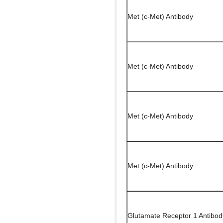
Met (c-Met) Antibody
Met (c-Met) Antibody
Met (c-Met) Antibody
Met (c-Met) Antibody
Glutamate Receptor 1 Antibod