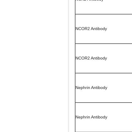
NCOR2 Antibody
NCOR2 Antibody
Nephrin Antibody
Nephrin Antibody