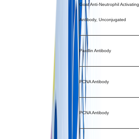
Goat Anti-Neutrophil Activatin
Antibody, Unconjugated
Paxillin Antibody
PCNA Antibody
PCNA Antibody