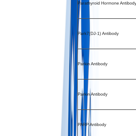
Parathyroid Hormone Antibod
Park7(DJ-1) Antibody
Parkin Antibody
Parkin Antibody
PARP Antibody