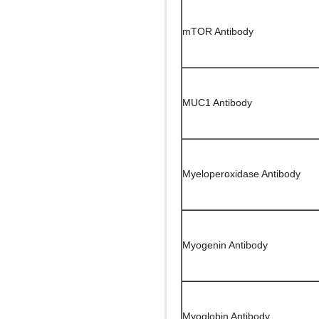
mTOR Antibody
MUC1 Antibody
Myeloperoxidase Antibody
Myogenin Antibody
Myoglobin Antibody