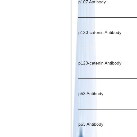
p107 Antibody
p120-catenin Antibody
p120-catenin Antibody
p53 Antibody
p53 Antibody