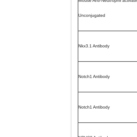
Mouse Anti-Neutrophil activati
Unconjugated
Nkx3.1 Antibody
Notch1 Antibody
Notch1 Antibody