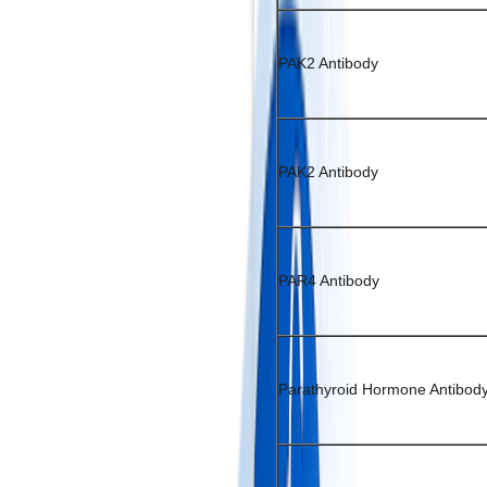
PAK2 Antibody
PAK2 Antibody
PAR4 Antibody
Parathyroid Hormone Antibod