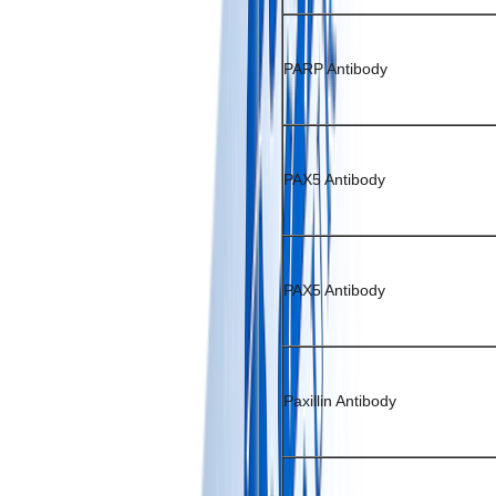
PARP Antibody
PAX5 Antibody
PAX5 Antibody
Paxillin Antibody