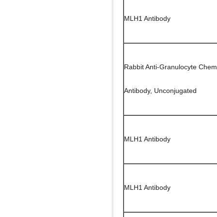
MLH1 Antibody
Rabbit Anti-Granulocyte Chem
Antibody, Unconjugated
MLH1 Antibody
MLH1 Antibody