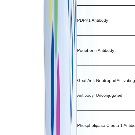
PDPK1 Antibody
Peripherin Antibody
Goat Anti-Neutrophil Activatin
Antibody, Unconjugated
Phospholipase C beta 1 Antib