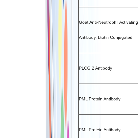
Goat Anti-Neutrophil Activatin
Antibody, Biotin Conjugated
PLCG 2 Antibody
PML Protein Antibody
PML Protein Antibody