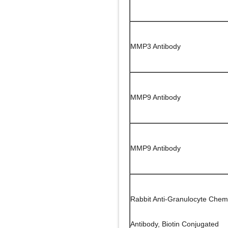
MMP3 Antibody
MMP9 Antibody
MMP9 Antibody
Rabbit Anti-Granulocyte Chem
Antibody, Biotin Conjugated