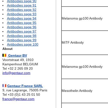
Antibodies page 90
Antibodies page 91
Antibodies page 92
Antibodies page 93
Antibodies page 94
Melanoma gp100 Antibody
Antibodies page 95
Antibodies page 96
Antibodies page 97
Antibodies page 98
Antibodies page 99
MiTF Antibody
Antibodies page 100
About
Gentaur BV
Voortstraat 49, 1910
Kampenhout BELGIUM
Melanoma gp100 Antibody
Tel +32 2 265 09 20
info@gentaur.com
Gentaur France SARL
9, rue Lagrange, 75005 Paris
Mesothelin Antibody
Tel +33 (0)1 43 25 01 50
france@gentaur.com