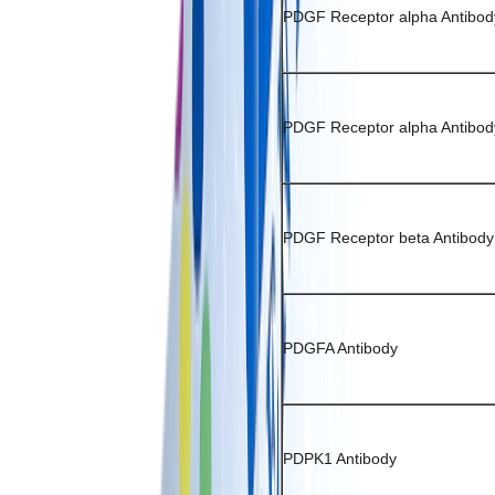
PDGF Receptor alpha Antibod
PDGF Receptor alpha Antibod
PDGF Receptor beta Antibody
PDGFA Antibody
PDPK1 Antibody