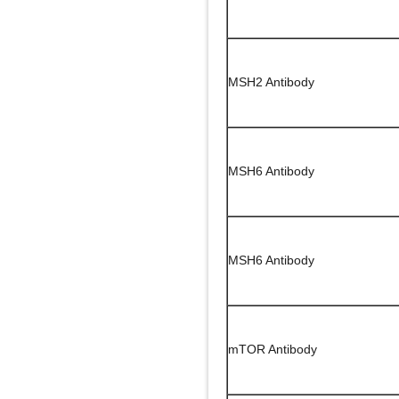
MSH2 Antibody
MSH6 Antibody
MSH6 Antibody
mTOR Antibody