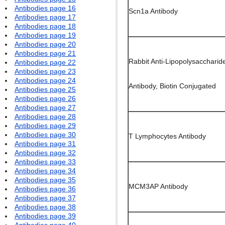
Antibodies page 16
Scn1a Antibody
Antibodies page 17
Antibodies page 18
Antibodies page 19
Antibodies page 20
Antibodies page 21
Rabbit Anti-Lipopolysacchari
Antibodies page 22
Antibodies page 23
Antibodies page 24
Antibody, Biotin Conjugated
Antibodies page 25
Antibodies page 26
Antibodies page 27
Antibodies page 28
Antibodies page 29
Antibodies page 30
T Lymphocytes Antibody
Antibodies page 31
Antibodies page 32
Antibodies page 33
Antibodies page 34
Antibodies page 35
MCM3AP Antibody
Antibodies page 36
Antibodies page 37
Antibodies page 38
Antibodies page 39