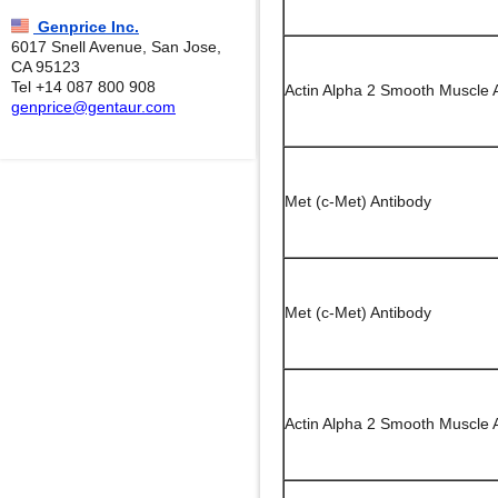
Genprice Inc.
6017 Snell Avenue, San Jose,
CA 95123
Tel +14 087 800 908
Actin Alpha 2 Smooth Muscle 
genprice@gentaur.com
Met (c-Met) Antibody
Met (c-Met) Antibody
Actin Alpha 2 Smooth Muscle 