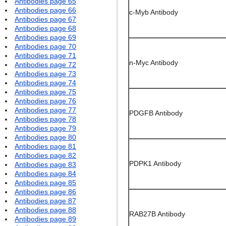
Antibodies page 65
Antibodies page 66
c-Myb Antibody
Antibodies page 67
Antibodies page 68
Antibodies page 69
Antibodies page 70
Antibodies page 71
n-Myc Antibody
Antibodies page 72
Antibodies page 73
Antibodies page 74
Antibodies page 75
Antibodies page 76
Antibodies page 77
PDGFB Antibody
Antibodies page 78
Antibodies page 79
Antibodies page 80
Antibodies page 81
Antibodies page 82
PDPK1 Antibody
Antibodies page 83
Antibodies page 84
Antibodies page 85
Antibodies page 86
Antibodies page 87
Antibodies page 88
RAB27B Antibody
Antibodies page 89