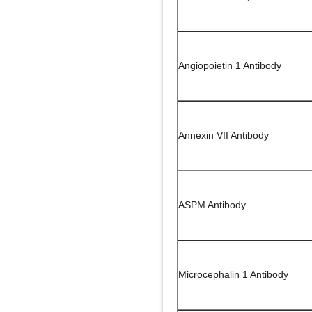
Angiopoietin 1 Antibody
Annexin VII Antibody
ASPM Antibody
Microcephalin 1 Antibody