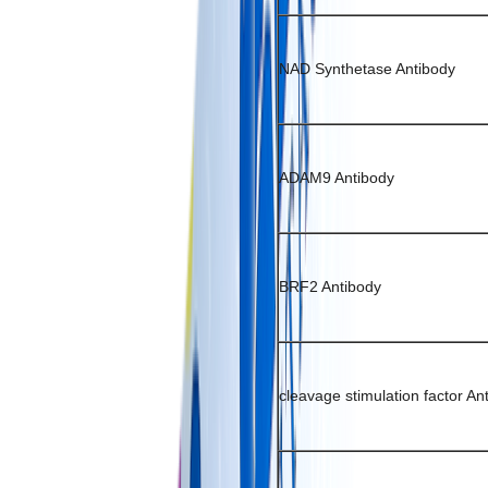
NAD Synthetase Antibody
ADAM9 Antibody
BRF2 Antibody
cleavage stimulation factor An