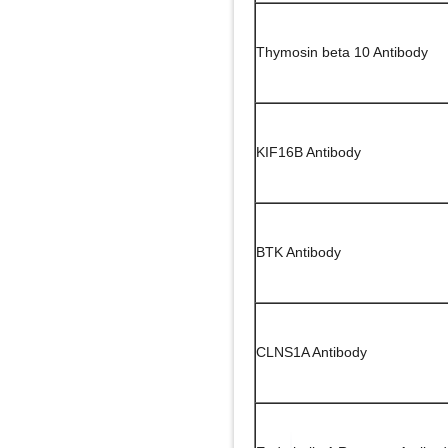
Thymosin beta 10 Antibody
KIF16B Antibody
BTK Antibody
CLNS1A Antibody