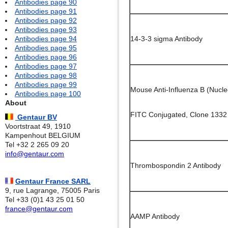
Antibodies page 90
Antibodies page 91
Antibodies page 92
Antibodies page 93
Antibodies page 94
14-3-3 sigma Antibody
Antibodies page 95
Antibodies page 96
Antibodies page 97
Antibodies page 98
Antibodies page 99
Mouse Anti-Influenza B (Nucle
Antibodies page 100
About
FITC Conjugated, Clone 1332
Gentaur BV
Voortstraat 49, 1910
Kampenhout BELGIUM
Tel +32 2 265 09 20
info@gentaur.com
Thrombospondin 2 Antibody
Gentaur France SARL
9, rue Lagrange, 75005 Paris
Tel +33 (0)1 43 25 01 50
france@gentaur.com
AAMP Antibody