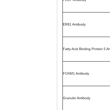
ER81 Antibody
Fatty Acid Binding Protein 5 A
FOXM1 Antibody
Granulin Antibody