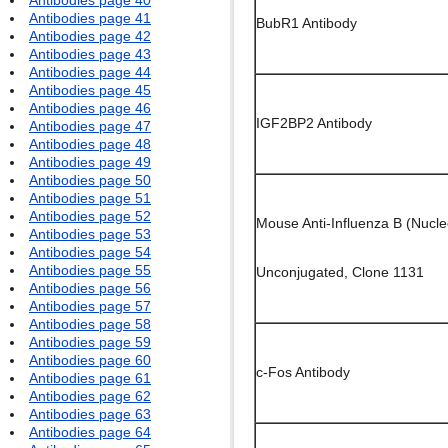
Antibodies page 40
Antibodies page 41
BubR1 Antibody
Antibodies page 42
Antibodies page 43
Antibodies page 44
Antibodies page 45
Antibodies page 46
IGF2BP2 Antibody
Antibodies page 47
Antibodies page 48
Antibodies page 49
Antibodies page 50
Antibodies page 51
Antibodies page 52
Mouse Anti-Influenza B (Nucle
Antibodies page 53
Antibodies page 54
Antibodies page 55
Unconjugated, Clone 1131
Antibodies page 56
Antibodies page 57
Antibodies page 58
Antibodies page 59
Antibodies page 60
c-Fos Antibody
Antibodies page 61
Antibodies page 62
Antibodies page 63
Antibodies page 64