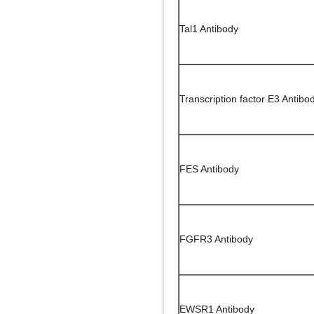
Tal1 Antibody
Transcription factor E3 Antibo
FES Antibody
FGFR3 Antibody
EWSR1 Antibody