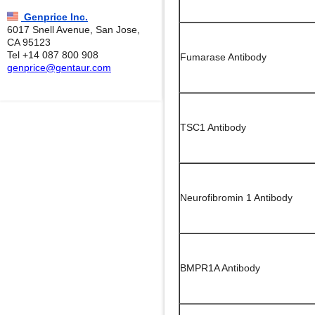
Genprice Inc.
6017 Snell Avenue, San Jose,
CA 95123
Tel +14 087 800 908
Fumarase Antibody
genprice@gentaur.com
TSC1 Antibody
Neurofibromin 1 Antibody
BMPR1A Antibody