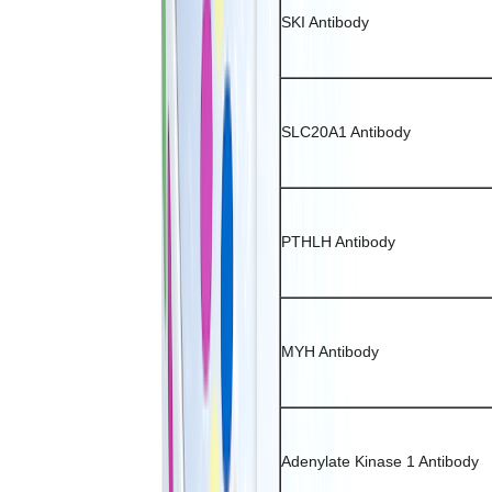
SKI Antibody
SLC20A1 Antibody
PTHLH Antibody
MYH Antibody
Adenylate Kinase 1 Antibody