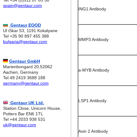
Tel +34 (0)911 87 65 58
spain@gentaur.com
ING1 Antibody
Gentaur EOOD
Ul iSkar 53, 1191 Kokalyane
Tel +35 90 897 455 388
MMP3 Antibody
bulgaria@gentaur.com
Gentaur GmbH
Marienbongard 20,52062
a-MYB Antibody
Aachen, Germany
Tel 49 2419 3688 188
germany@gentaur.com
LSP1 Antibody
Gentaur UK Ltd.
Station Close, Unicorn House,
Potters Bar EN6 1TL
Tel +44 2033 938 531
uk@gentaur.com
Axin 2 Antibody