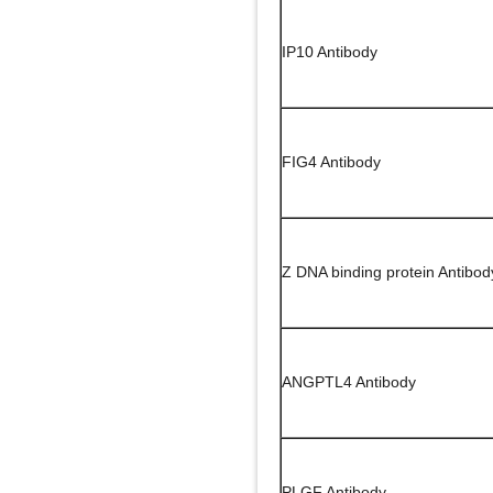
IP10 Antibody
FIG4 Antibody
Z DNA binding protein Antibod
ANGPTL4 Antibody
PLGF Antibody