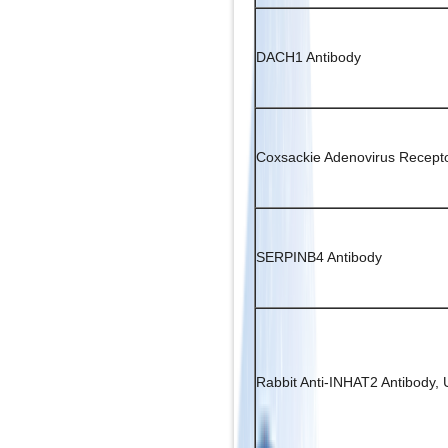
DACH1 Antibody
Coxsackie Adenovirus Recepto
SERPINB4 Antibody
Rabbit Anti-INHAT2 Antibody,