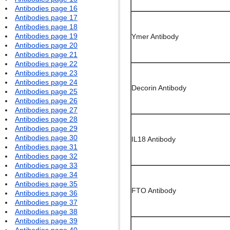
Antibodies page 16
Antibodies page 17
Antibodies page 18
Antibodies page 19
Ymer Antibody
Antibodies page 20
Antibodies page 21
Antibodies page 22
Antibodies page 23
Antibodies page 24
Decorin Antibody
Antibodies page 25
Antibodies page 26
Antibodies page 27
Antibodies page 28
Antibodies page 29
Antibodies page 30
IL18 Antibody
Antibodies page 31
Antibodies page 32
Antibodies page 33
Antibodies page 34
Antibodies page 35
FTO Antibody
Antibodies page 36
Antibodies page 37
Antibodies page 38
Antibodies page 39