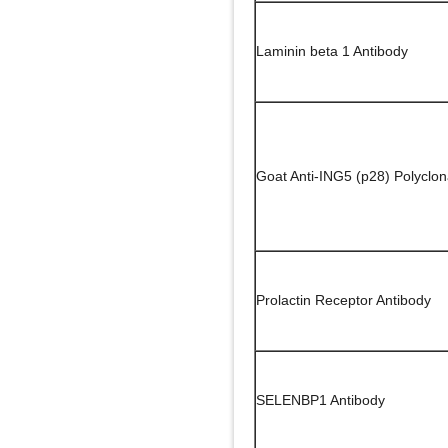
Laminin beta 1 Antibody
Goat Anti-ING5 (p28) Polyclon
Prolactin Receptor Antibody
SELENBP1 Antibody