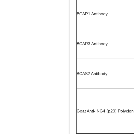
BCAR1 Antibody
BCAR3 Antibody
BCAS2 Antibody
Goat Anti-ING4 (p29) Polyclon