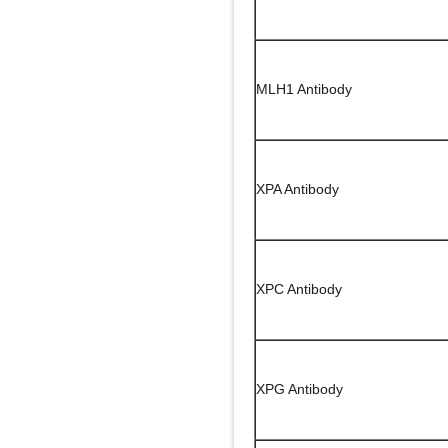
MLH1 Antibody
XPA Antibody
XPC Antibody
XPG Antibody