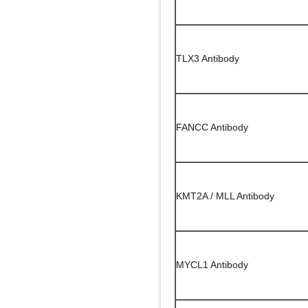
TLX3 Antibody
FANCC Antibody
KMT2A / MLL Antibody
MYCL1 Antibody