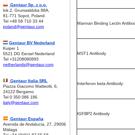
Gentaur Sp. z o.o.
lok.2, Grunwaldzka 88A,
81-771 Sopot, Poland
Tel +48 58 710 33 44
Mannan Binding Lectin Antibo
poland@gentaur.com
Gentaur BV Nederland
Kuiper 1
MST1 Antibody
5521 DG Eersel Nederland
Tel +31208080893
netherlands@gentaur.com
Gentaur Italia SRL
Interferon beta Antibody
Piazza Giacomo Matteotti, 6,
24122 Bergamo
Tel 0 350 086 186
italy@gentaur.com
IGFBP2 Antibody
Gentaur España
Avenida de Andalucía, 27, 29006
Málaga