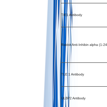
TIE1 Antibody
Rabbit Anti-Inhibin alpha (1-2
TLE 1 Antibody
ULBP2 Antibody