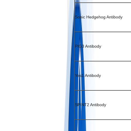
Sonic Hedgehog Antibody
PIG3 Antibody
Yes1 Antibody
SPINT2 Antibody