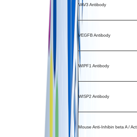
VAV3 Antibody
VEGFB Antibody
WIPF1 Antibody
WISP2 Antibody
Mouse Anti-Inhibin beta A / Ac