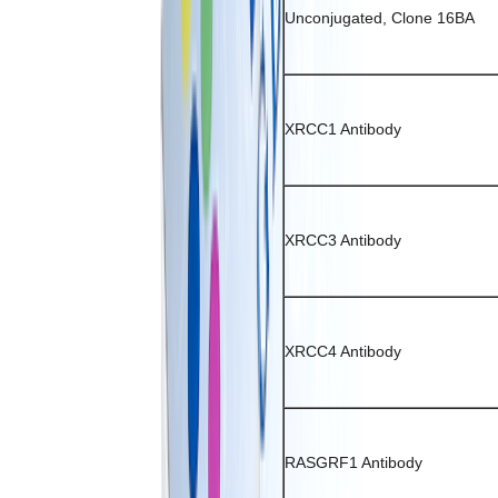
Unconjugated, Clone 16BA
XRCC1 Antibody
XRCC3 Antibody
XRCC4 Antibody
RASGRF1 Antibody