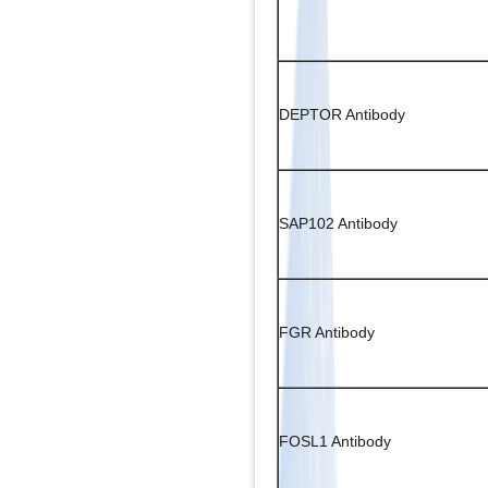
DEPTOR Antibody
SAP102 Antibody
FGR Antibody
FOSL1 Antibody