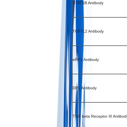
STAT5B Antibody
TCF7L2 Antibody
eRF1 Antibody
DP1 Antibody
TGF beta Receptor III Antibod