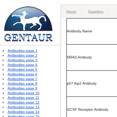
Home
Suppliers
Antibody Name
Antibodies page 1
Antibodies page 2
NRAS Antibody
Antibodies page 3
Antibodies page 4
Antibodies page 5
Antibodies page 6
Antibodies page 7
p57 Kip2 Antibody
Antibodies page 8
Antibodies page 9
Antibodies page 10
Antibodies page 11
Antibodies page 12
Antibodies page 13
GCSF Receptor Antibody
Antibodies page 14
Antibodies page 15