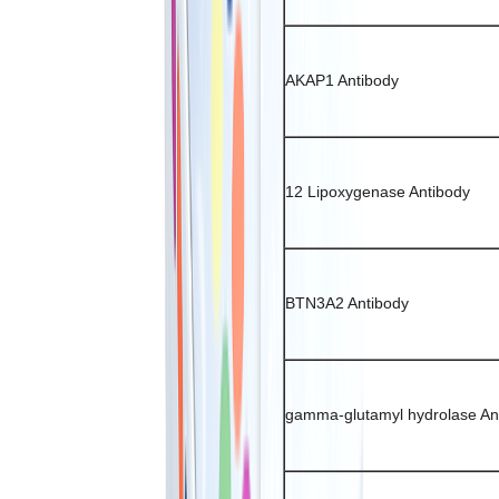
AKAP1 Antibody
12 Lipoxygenase Antibody
BTN3A2 Antibody
gamma-glutamyl hydrolase An