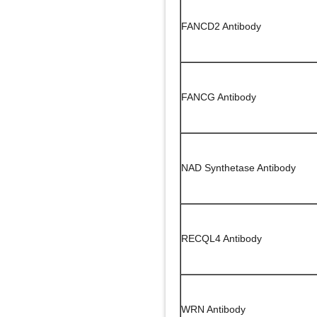
FANCD2 Antibody
FANCG Antibody
NAD Synthetase Antibody
RECQL4 Antibody
WRN Antibody