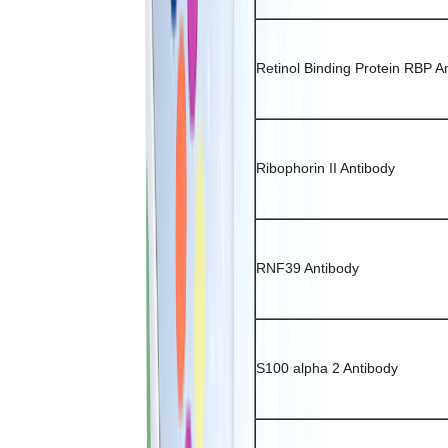
Retinol Binding Protein RBP A
Ribophorin II Antibody
RNF39 Antibody
S100 alpha 2 Antibody