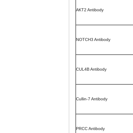
AKT2 Antibody
NOTCH3 Antibody
CUL4B Antibody
Cullin-7 Antibody
PRCC Antibody