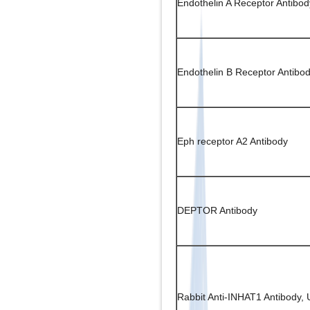
Endothelin A Receptor Antibod
Endothelin B Receptor Antibo
Eph receptor A2 Antibody
DEPTOR Antibody
Rabbit Anti-INHAT1 Antibody,