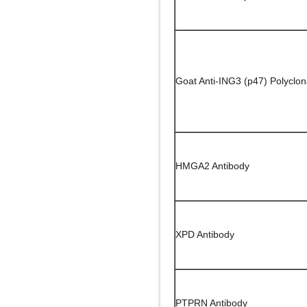
Goat Anti-ING3 (p47) Polyclon
HMGA2 Antibody
XPD Antibody
PTPRN Antibody