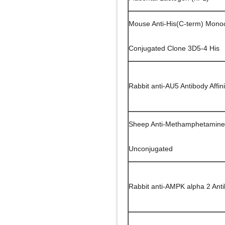
Mouse Anti-His(C-term) Monoc
Conjugated Clone 3D5-4 His
Rabbit anti-AU5 Antibody Affini
Sheep Anti-Methamphetamine P
Unconjugated
Rabbit anti-AMPK alpha 2 Antibo