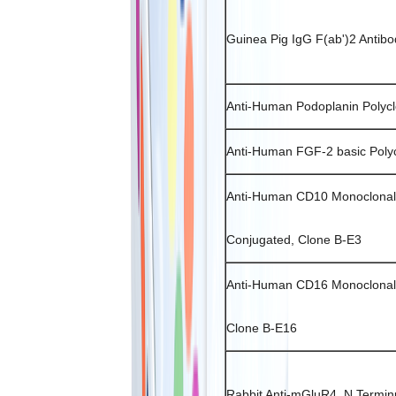
Guinea Pig IgG F(ab')2 Antibo
Anti-Human Podoplanin Polycl
Anti-Human FGF-2 basic Polyc
Anti-Human CD10 Monoclonal 
Conjugated, Clone B-E3
Anti-Human CD16 Monoclonal 
Clone B-E16
Rabbit Anti-mGluR4, N Termin