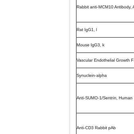
Rabbit anti-MCM10 Antibody, Af
Rat IgG1, l
Mouse IgG3, k
Vascular Endothelial Growth 
Synuclein-alpha
Anti-SUMO-1/Sentrin, Human 
Anti-CD3 Rabbit pAb