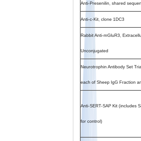
Anti-Presenilin, shared seque
Anti-c-Kit, clone 1DC3
Rabbit Anti-mGluR3, Extracell
Unconjugated
Neurotrophin Antibody Set Tri
each of Sheep IgG Fraction a
Anti-SERT-SAP Kit (includes 
for control)