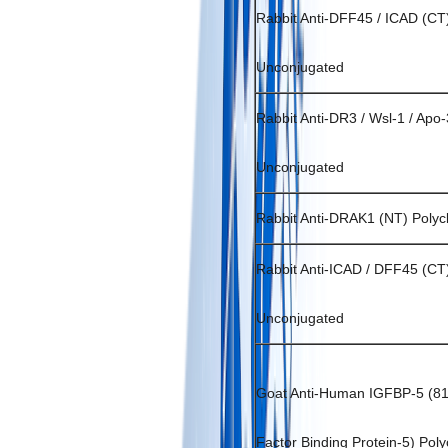
Rabbit Anti-DFF45 / ICAD (CT)
Unconjugated
Rabbit Anti-DR3 / Wsl-1 / Apo-
Unconjugated
Rabbit Anti-DRAK1 (NT) Polyc
Rabbit Anti-ICAD / DFF45 (CT)
Unconjugated
Goat Anti-Human IGFBP-5 (81-
Factor Binding Protein-5) Pol