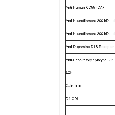
Anti-Human CD55 (DAF
Anti-Neurofilament 200 kDa, 
Anti-Neurofilament 200 kDa, 
Anti-Dopamine D1B Receptor
Anti-Respiratory Syncytial Vir
12H
Calretinin
D4-GDI