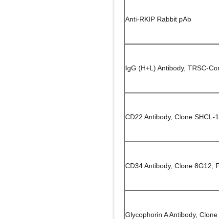
Anti-RKIP Rabbit pAb
IgG (H+L) Antibody, TRSC-Co
CD22 Antibody, Clone SHCL-1
CD34 Antibody, Clone 8G12, 
Glycophorin A Antibody, Clon