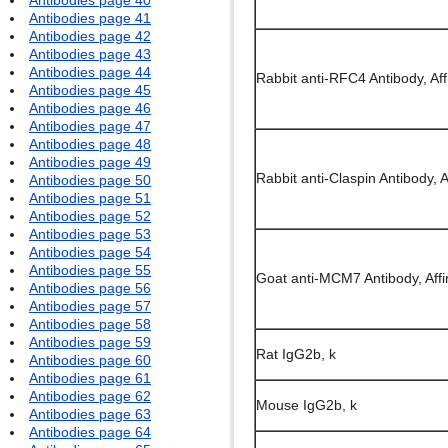
Antibodies page 40
Antibodies page 41
Antibodies page 42
Antibodies page 43
Antibodies page 44
Rabbit anti-RFC4 Antibody, Affi
Antibodies page 45
Antibodies page 46
Antibodies page 47
Antibodies page 48
Antibodies page 49
Rabbit anti-Claspin Antibody, Af
Antibodies page 50
Antibodies page 51
Antibodies page 52
Antibodies page 53
Antibodies page 54
Antibodies page 55
Goat anti-MCM7 Antibody, Affin
Antibodies page 56
Antibodies page 57
Antibodies page 58
Antibodies page 59
Rat IgG2b, k
Antibodies page 60
Antibodies page 61
Antibodies page 62
Mouse IgG2b, k
Antibodies page 63
Antibodies page 64