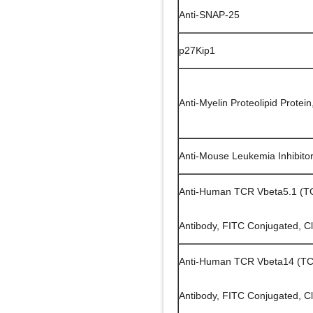
Anti-SNAP-25
p27Kip1
Anti-Myelin Proteolipid Protei
Anti-Mouse Leukemia Inhibitor
Anti-Human TCR Vbeta5.1 (T
Antibody, FITC Conjugated, 
Anti-Human TCR Vbeta14 (T
Antibody, FITC Conjugated, C