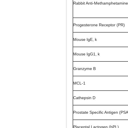
Rabbit Anti-Methamphetamine
Progesterone Receptor (PR)
Mouse IgE, k
Mouse IgG1, k
Granzyme B
MCL-1
Cathepsin D
Prostate Specific Antigen (PSA
Placental Lactogen (hPL)