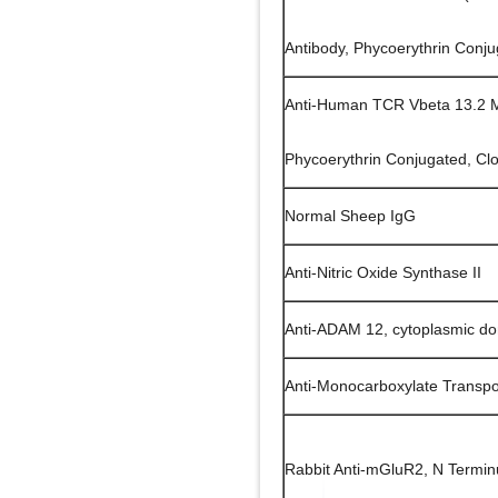
Antibody, Phycoerythrin Conj
Anti-Human TCR Vbeta 13.2 M
Phycoerythrin Conjugated, C
Normal Sheep IgG
Anti-Nitric Oxide Synthase II
Anti-ADAM 12, cytoplasmic d
Anti-Monocarboxylate Transpo
Rabbit Anti-mGluR2, N Termin