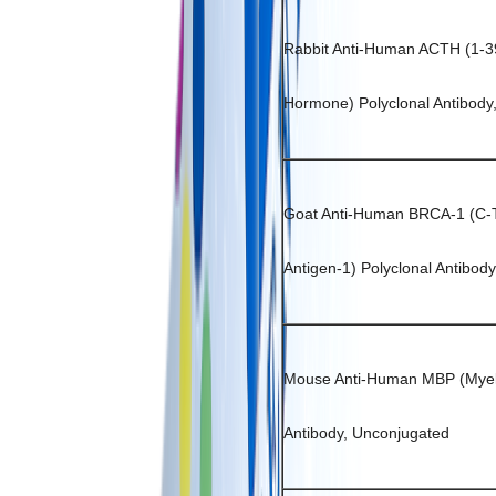
Rabbit Anti-Human ACTH (1-39
Hormone) Polyclonal Antibody
Goat Anti-Human BRCA-1 (C-T
Antigen-1) Polyclonal Antibod
Mouse Anti-Human MBP (Myeli
Antibody, Unconjugated