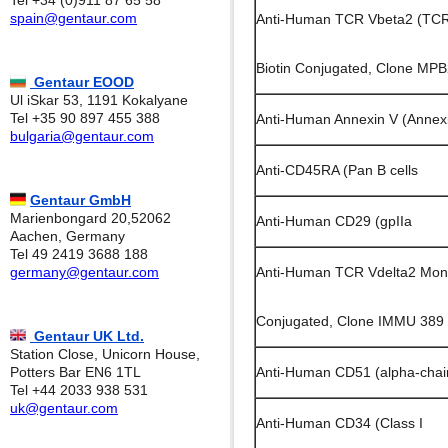
Tel +34 (0)911 87 65 58
spain@gentaur.com
Anti-Human TCR Vbeta2 (TCR
Biotin Conjugated, Clone MP
Gentaur EOOD
Ul iSkar 53, 1191 Kokalyane
Tel +35 90 897 455 388
Anti-Human Annexin V (Annex
bulgaria@gentaur.com
Anti-CD45RA (Pan B cells
Gentaur GmbH
Marienbongard 20,52062
Anti-Human CD29 (gpIIa
Aachen, Germany
Tel 49 2419 3688 188
germany@gentaur.com
Anti-Human TCR Vdelta2 Mono
Conjugated, Clone IMMU 389
Gentaur UK Ltd.
Station Close, Unicorn House,
Potters Bar EN6 1TL
Anti-Human CD51 (alpha-chai
Tel +44 2033 938 531
uk@gentaur.com
Anti-Human CD34 (Class I