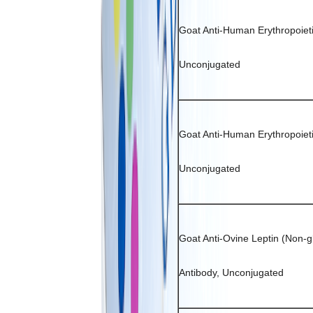
Goat Anti-Human Erythropoieti
Unconjugated
Goat Anti-Human Erythropoieti
Unconjugated
Goat Anti-Ovine Leptin (Non-g
Antibody, Unconjugated