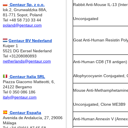
Gentaur Sp. z o.o.
Rabbit Anti-Mouse IL-13 (Inter
lok.2, Grunwaldzka 88A,
81-771 Sopot, Poland
Unconjugated
Tel +48 58 710 33 44
poland@gentaur.com
Goat Anti-Human Resistin Poly
Gentaur BV Nederland
Kuiper 1
5521 DG Eersel Nederland
Tel +31208080893
netherlands@gentaur.com
Anti-Human CD8 (T8 antigen) 
Allophycocyanin Conjugated, 
Gentaur Italia SRL
Piazza Giacomo Matteotti, 6,
24122 Bergamo
Mouse Anti-Methamphetamine 
Tel 0 350 086 186
italy@gentaur.com
Unconjugated, Clone ME3B9
Gentaur España
Avenida de Andalucía, 27, 29006
Anti-Human Annexin V (Annex
Málaga