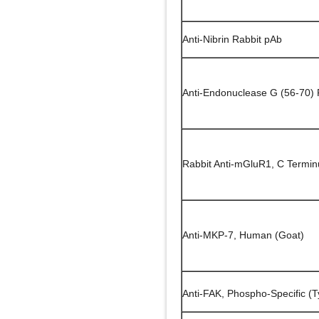
Anti-Nibrin Rabbit pAb
Anti-Endonuclease G (56-70) 
Rabbit Anti-mGluR1, C Termin
Anti-MKP-7, Human (Goat)
Anti-FAK, Phospho-Specific (T