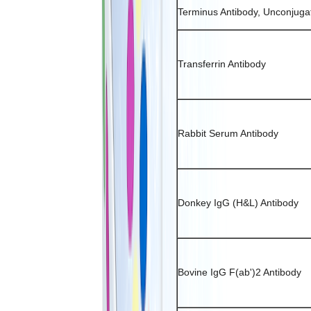
Terminus Antibody, Unconjuga
Transferrin Antibody
Rabbit Serum Antibody
Donkey IgG (H&L) Antibody
Bovine IgG F(ab')2 Antibody