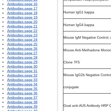
Antibodies page 16
Antibodies page 17
Human IgG1 kappa
Antibodies page 18
Antibodies page 19
Antibodies page 20
Human IgG4 kappa
Antibodies page 21
Antibodies page 22
Antibodies page 23
Mouse IgM Negative Control,
Antibodies page 24
Antibodies page 25
Antibodies page 26
Mouse Anti-Methadone Monocl
Antibodies page 27
Antibodies page 28
Antibodies page 29
Clone 7F5
Antibodies page 30
Antibodies page 31
Mouse IgG2b Negative Contro
Antibodies page 32
Antibodies page 33
Antibodies page 34
conjugate
Antibodies page 35
Antibodies page 36
Antibodies page 37
Antibodies page 38
Goat anti-AU5 Antibody HRP 
Antibodies page 39