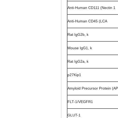
Anti-Human CD111 (Nectin 1
Anti-Human CD45 (LCA
Rat IgG2b, k
Mouse IgG1, k
Rat IgG2a, k
p27Kip1
Amyloid Precursor Protein (A
FLT-1/VEGFR1
GLUT-1