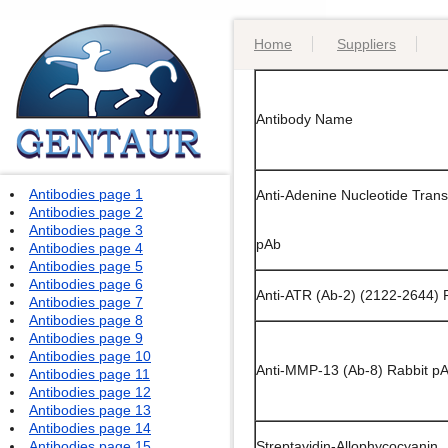
Home
Suppliers
Antibody Name
Antibodies page 1
Anti-Adenine Nucleotide Trans
Antibodies page 2
Antibodies page 3
pAb
Antibodies page 4
Antibodies page 5
Antibodies page 6
Anti-ATR (Ab-2) (2122-2644) 
Antibodies page 7
Antibodies page 8
Antibodies page 9
Antibodies page 10
Anti-MMP-13 (Ab-8) Rabbit p
Antibodies page 11
Antibodies page 12
Antibodies page 13
Antibodies page 14
Antibodies page 15
Streptavidin-Allophycocyanin