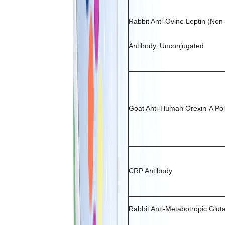
Rabbit Anti-Ovine Leptin (Non-
Antibody, Unconjugated
Goat Anti-Human Orexin-A Pol
CRP Antibody
Rabbit Anti-Metabotropic Glu