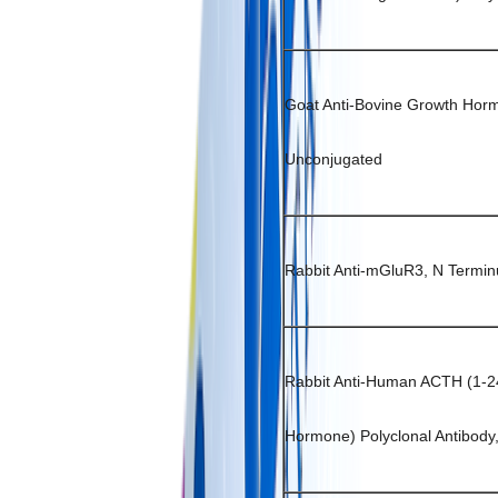
Goat Anti-Bovine Growth Horm
Unconjugated
Rabbit Anti-mGluR3, N Termin
Rabbit Anti-Human ACTH (1-24
Hormone) Polyclonal Antibody