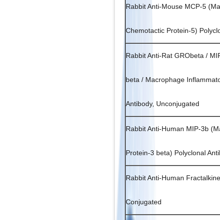
Rabbit Anti-Mouse MCP-5 (Ma
Chemotactic Protein-5) Polycl
Rabbit Anti-Rat GRObeta / MI
beta / Macrophage Inflammator
Antibody, Unconjugated
Rabbit Anti-Human MIP-3b (M
Protein-3 beta) Polyclonal An
Rabbit Anti-Human Fractalkine 
Conjugated