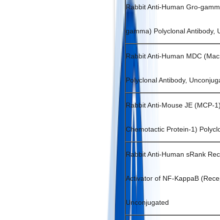
Rabbit Anti-Human Gro-gamma
gamma) Polyclonal Antibody, 
Rabbit Anti-Human MDC (Mac
Polyclonal Antibody, Unconjug
Rabbit Anti-Mouse JE (MCP-1
Chemotactic Protein-1) Polycl
Rabbit Anti-Human sRank Rec
Activator of NF-KappaB (Recep
Unconjugated