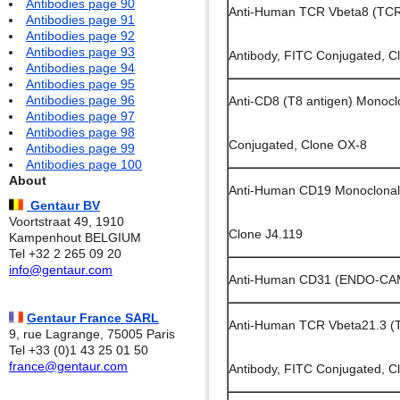
Antibodies page 90
Anti-Human TCR Vbeta8 (TCR
Antibodies page 91
Antibodies page 92
Antibodies page 93
Antibody, FITC Conjugated, C
Antibodies page 94
Antibodies page 95
Antibodies page 96
Anti-CD8 (T8 antigen) Monocl
Antibodies page 97
Antibodies page 98
Conjugated, Clone OX-8
Antibodies page 99
Antibodies page 100
About
Anti-Human CD19 Monoclonal 
Gentaur BV
Voortstraat 49, 1910
Clone J4.119
Kampenhout BELGIUM
Tel +32 2 265 09 20
info@gentaur.com
Anti-Human CD31 (ENDO-CA
Gentaur France SARL
Anti-Human TCR Vbeta21.3 
9, rue Lagrange, 75005 Paris
Tel +33 (0)1 43 25 01 50
france@gentaur.com
Antibody, FITC Conjugated, C