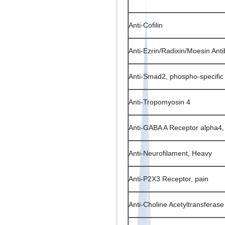
Anti-Cofilin
Anti-Ezrin/Radixin/Moesin Ant
Anti-Smad2, phospho-specific
Anti-Tropomyosin 4
Anti-GABA A Receptor alpha4,
Anti-Neurofilament, Heavy
Anti-P2X3 Receptor, pain
Anti-Choline Acetyltransferase