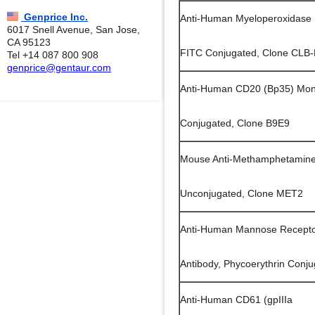
Genprice Inc.
Anti-Human Myeloperoxidase 
6017 Snell Avenue, San Jose,
CA 95123
FITC Conjugated, Clone CLB
Tel +14 087 800 908
genprice@gentaur.com
Anti-Human CD20 (Bp35) Mono
Conjugated, Clone B9E9
Mouse Anti-Methamphetamine 
Unconjugated, Clone MET2
Anti-Human Mannose Receptor 
Antibody, Phycoerythrin Conj
Anti-Human CD61 (gpIIIa