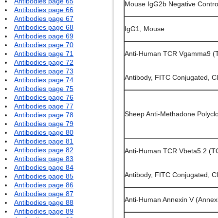
Antibodies page 65
Mouse IgG2b Negative Contro
Antibodies page 66
Antibodies page 67
Antibodies page 68
IgG1, Mouse
Antibodies page 69
Antibodies page 70
Antibodies page 71
Anti-Human TCR Vgamma9 (T
Antibodies page 72
Antibodies page 73
Antibody, FITC Conjugated, 
Antibodies page 74
Antibodies page 75
Antibodies page 76
Antibodies page 77
Sheep Anti-Methadone Polyclo
Antibodies page 78
Antibodies page 79
Antibodies page 80
Antibodies page 81
Antibodies page 82
Anti-Human TCR Vbeta5.2 (T
Antibodies page 83
Antibodies page 84
Antibody, FITC Conjugated, C
Antibodies page 85
Antibodies page 86
Antibodies page 87
Anti-Human Annexin V (Annex
Antibodies page 88
Antibodies page 89