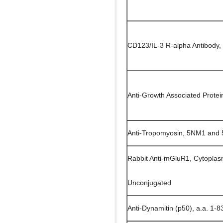
CD123/IL-3 R-alpha Antibody,
Anti-Growth Associated Prote
Anti-Tropomyosin, 5NM1 and
Rabbit Anti-mGluR1, Cytoplas
Unconjugated
Anti-Dynamitin (p50), a.a. 1-8