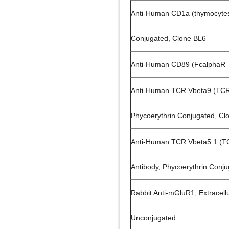
Anti-Human CD1a (thymocytes
Conjugated, Clone BL6
Anti-Human CD89 (FcalphaR
Anti-Human TCR Vbeta9 (TCR
Phycoerythrin Conjugated, Cl
Anti-Human TCR Vbeta5.1 (T
Antibody, Phycoerythrin Conj
Rabbit Anti-mGluR1, Extracell
Unconjugated