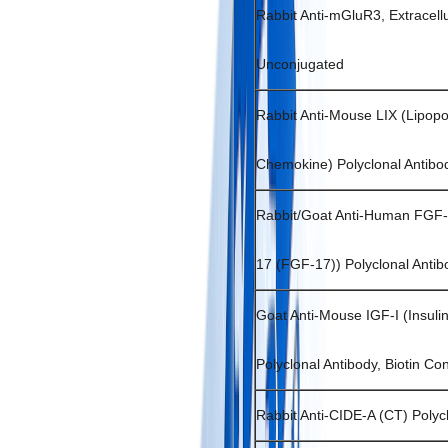
Rabbit Anti-mGluR3, Extracell
Unconjugated
Rabbit Anti-Mouse LIX (Lipop
Chemokine) Polyclonal Antibod
Rabbit/Goat Anti-Human FGF-1
17 (FGF-17)) Polyclonal Anti
Goat Anti-Mouse IGF-I (Insulin
Polyclonal Antibody, Biotin Co
Rabbit Anti-CIDE-A (CT) Polyc