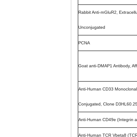
Rabbit Anti-mGluR2, Extracell
Unconjugated
PCNA
Goat anti-DMAP1 Antibody, Affi
Anti-Human CD33 Monoclonal 
Conjugated, Clone D3HL60.2
Anti-Human CD49e (Integrin a
Anti-Human TCR Vbeta8 (TCR