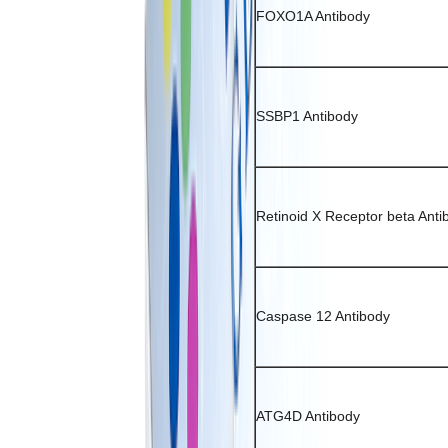
FOXO1A Antibody
SSBP1 Antibody
Retinoid X Receptor beta Anti
Caspase 12 Antibody
ATG4D Antibody