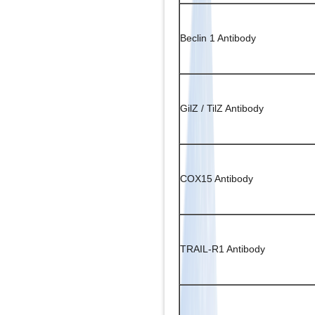
Beclin 1 Antibody
GilZ / TilZ Antibody
COX15 Antibody
TRAIL-R1 Antibody