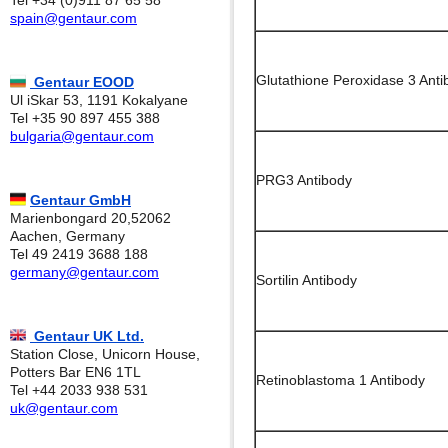
Tel +34 (0)911 87 65 58
spain@gentaur.com
Glutathione Peroxidase 3 Anti
Gentaur EOOD
Ul iSkar 53, 1191 Kokalyane
Tel +35 90 897 455 388
bulgaria@gentaur.com
PRG3 Antibody
Gentaur GmbH
Marienbongard 20,52062
Aachen, Germany
Tel 49 2419 3688 188
germany@gentaur.com
Sortilin Antibody
Gentaur UK Ltd.
Station Close, Unicorn House,
Potters Bar EN6 1TL
Retinoblastoma 1 Antibody
Tel +44 2033 938 531
uk@gentaur.com