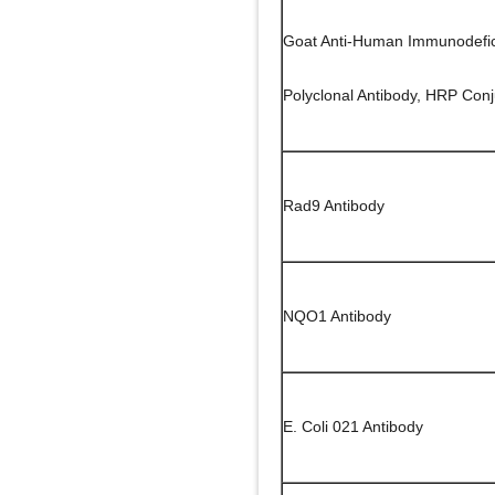
Goat Anti-Human Immunodeficien
Polyclonal Antibody, HRP Con
Rad9 Antibody
NQO1 Antibody
E. Coli 021 Antibody