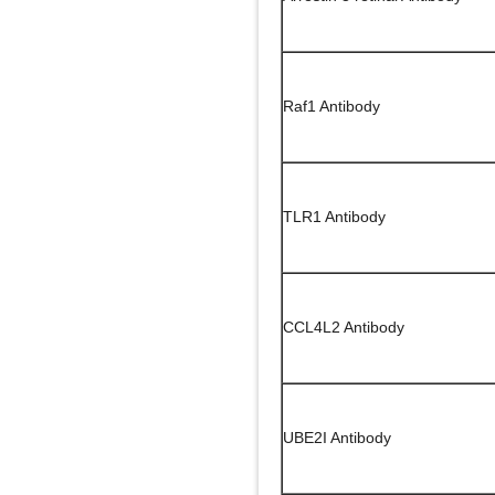
Raf1 Antibody
TLR1 Antibody
CCL4L2 Antibody
UBE2I Antibody