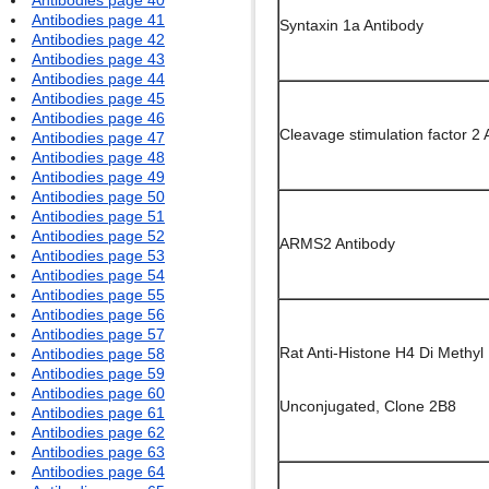
Antibodies page 40
Antibodies page 41
Syntaxin 1a Antibody
Antibodies page 42
Antibodies page 43
Antibodies page 44
Antibodies page 45
Antibodies page 46
Cleavage stimulation factor 2 
Antibodies page 47
Antibodies page 48
Antibodies page 49
Antibodies page 50
Antibodies page 51
Antibodies page 52
ARMS2 Antibody
Antibodies page 53
Antibodies page 54
Antibodies page 55
Antibodies page 56
Antibodies page 57
Rat Anti-Histone H4 Di Methyl
Antibodies page 58
Antibodies page 59
Antibodies page 60
Unconjugated, Clone 2B8
Antibodies page 61
Antibodies page 62
Antibodies page 63
Antibodies page 64