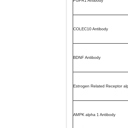
FGFR1 Antibody
COLEC10 Antibody
BDNF Antibody
Estrogen Related Receptor al
AMPK alpha 1 Antibody