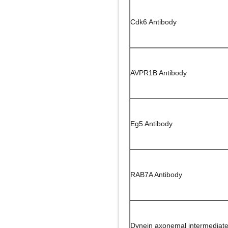
Cdk6 Antibody
AVPR1B Antibody
Eg5 Antibody
RAB7A Antibody
Dynein axonemal intermediate