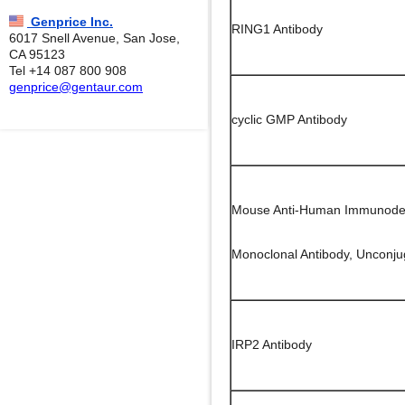
Genprice Inc.
RING1 Antibody
6017 Snell Avenue, San Jose,
CA 95123
Tel +14 087 800 908
genprice@gentaur.com
cyclic GMP Antibody
Mouse Anti-Human Immunodefici
Monoclonal Antibody, Unconju
IRP2 Antibody