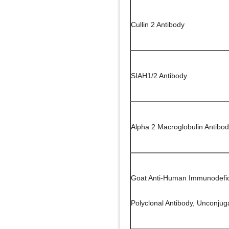
Cullin 2 Antibody
SIAH1/2 Antibody
Alpha 2 Macroglobulin Antibo
Goat Anti-Human Immunodeficien
Polyclonal Antibody, Unconjug