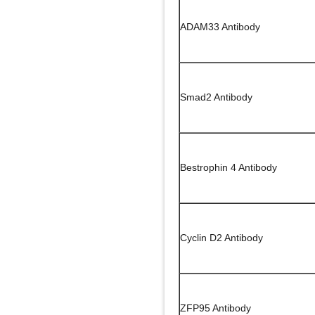
ADAM33 Antibody
Smad2 Antibody
Bestrophin 4 Antibody
Cyclin D2 Antibody
ZFP95 Antibody