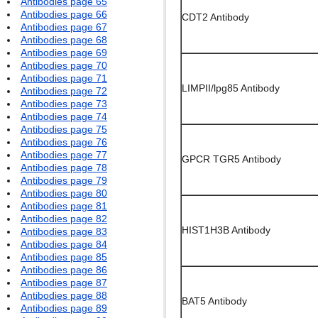
Antibodies page 65
Antibodies page 66
CDT2 Antibody
Antibodies page 67
Antibodies page 68
Antibodies page 69
Antibodies page 70
Antibodies page 71
LIMPII/lpg85 Antibody
Antibodies page 72
Antibodies page 73
Antibodies page 74
Antibodies page 75
Antibodies page 76
Antibodies page 77
GPCR TGR5 Antibody
Antibodies page 78
Antibodies page 79
Antibodies page 80
Antibodies page 81
Antibodies page 82
HIST1H3B Antibody
Antibodies page 83
Antibodies page 84
Antibodies page 85
Antibodies page 86
Antibodies page 87
Antibodies page 88
BAT5 Antibody
Antibodies page 89