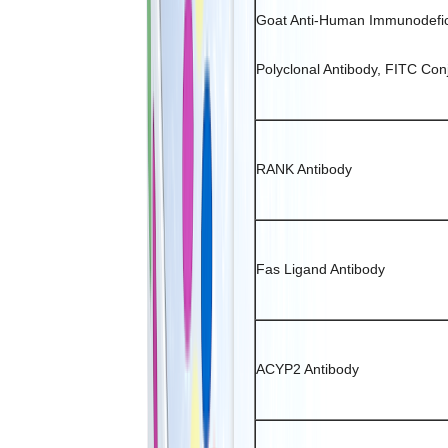
Goat Anti-Human Immunodefici
Polyclonal Antibody, FITC Con
RANK Antibody
Fas Ligand Antibody
ACYP2 Antibody