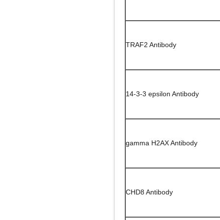
TRAF2 Antibody
14-3-3 epsilon Antibody
gamma H2AX Antibody
CHD8 Antibody