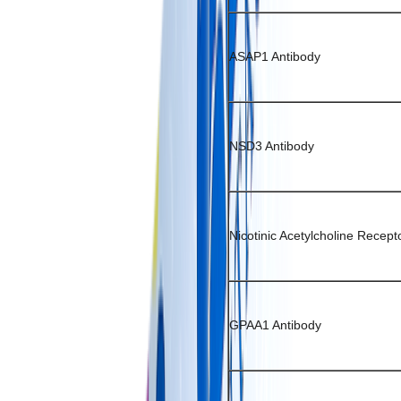
ASAP1 Antibody
NSD3 Antibody
Nicotinic Acetylcholine Recept
GPAA1 Antibody