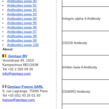
Antibodies page 90
Antibodies page 91
Antibodies page 92
Antibodies page 93
Antibodies page 94
Integrin alpha 4 Antibody
Antibodies page 95
Antibodies page 96
Antibodies page 97
Antibodies page 98
Antibodies page 99
CD226 Antibody
Antibodies page 100
About
Gentaur BV
Voortstraat 49, 1910
Kampenhout BELGIUM
Inhibin beta A Antibody
Tel +32 2 265 09 20
info@gentaur.com
Gentaur France SARL
9, rue Lagrange, 75005 Paris
CD45RO Antibody
Tel +33 (0)1 43 25 01 50
france@gentaur.com