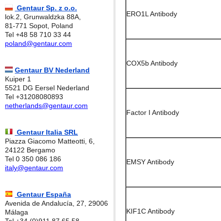
Gentaur Sp. z o.o.
ERO1L Antibody
lok.2, Grunwaldzka 88A,
81-771 Sopot, Poland
Tel +48 58 710 33 44
poland@gentaur.com
COX5b Antibody
Gentaur BV Nederland
Kuiper 1
5521 DG Eersel Nederland
Tel +31208080893
netherlands@gentaur.com
Factor I Antibody
Gentaur Italia SRL
Piazza Giacomo Matteotti, 6,
24122 Bergamo
Tel 0 350 086 186
EMSY Antibody
italy@gentaur.com
Gentaur España
Avenida de Andalucía, 27, 29006
KIF1C Antibody
Málaga