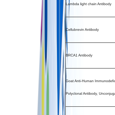
Lambda light chain Antibody
Cellubrevin Antibody
BRCA1 Antibody
Goat Anti-Human Immunodefici
Polyclonal Antibody, Unconjug