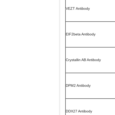
VEZT Antibody
EIF2beta Antibody
Crystallin AB Antibody
DPM2 Antibody
DDX27 Antibody