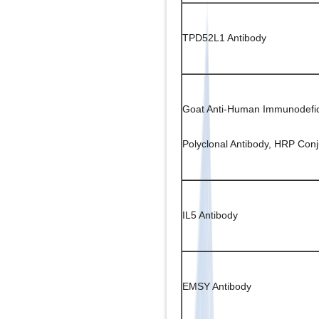
TPD52L1 Antibody
Goat Anti-Human Immunodefici
Polyclonal Antibody, HRP Con
IL5 Antibody
EMSY Antibody