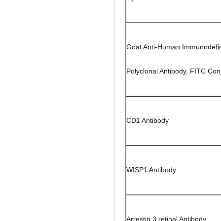
Goat Anti-Human Immunodeficien
Polyclonal Antibody, FITC Con
CD1 Antibody
WISP1 Antibody
Arrestin 3 retinal Antibody