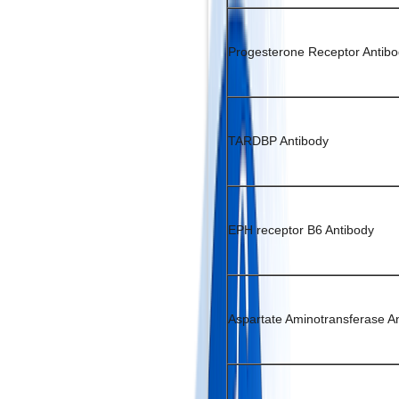
Progesterone Receptor Antib
TARDBP Antibody
EPH receptor B6 Antibody
Aspartate Aminotransferase A