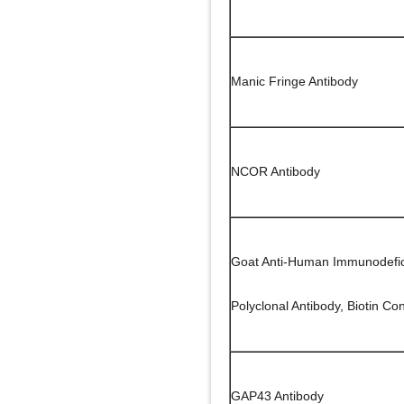
Manic Fringe Antibody
NCOR Antibody
Goat Anti-Human Immunodeficien
Polyclonal Antibody, Biotin Co
GAP43 Antibody