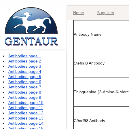
Home
Suppliers
Antibody Name
Antibodies page 1
Antibodies page 2
Stefin B Antibody
Antibodies page 3
Antibodies page 4
Antibodies page 5
Antibodies page 6
Antibodies page 7
Thioguanine (2-Amino-6-Merca
Antibodies page 8
Antibodies page 9
Antibodies page 10
Antibodies page 11
Antibodies page 12
Antibodies page 13
C9orf98 Antibody
Antibodies page 14
Antibodies page 15