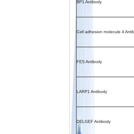
BP1 Antibody
Cell adhesion molecule 4 Anti
FES Antibody
LARP1 Antibody
DELGEF Antibody