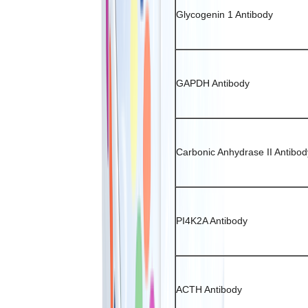
Glycogenin 1 Antibody
GAPDH Antibody
Carbonic Anhydrase II Antibod
PI4K2A Antibody
ACTH Antibody