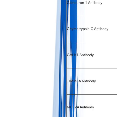
Calneuron 1 Antibody
Chymotrypsin C Antibody
GALK1 Antibody
TIMM8A Antibody
MEF2A Antibody