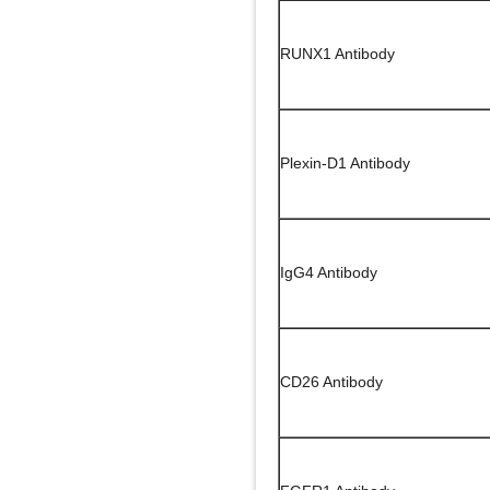
RUNX1 Antibody
Plexin-D1 Antibody
IgG4 Antibody
CD26 Antibody