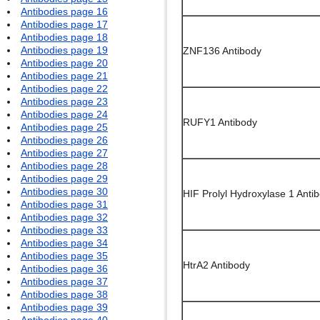
Antibodies page 16
Antibodies page 17
Antibodies page 18
Antibodies page 19
ZNF136 Antibody
Antibodies page 20
Antibodies page 21
Antibodies page 22
Antibodies page 23
Antibodies page 24
RUFY1 Antibody
Antibodies page 25
Antibodies page 26
Antibodies page 27
Antibodies page 28
Antibodies page 29
Antibodies page 30
HIF Prolyl Hydroxylase 1 Anti
Antibodies page 31
Antibodies page 32
Antibodies page 33
Antibodies page 34
Antibodies page 35
HtrA2 Antibody
Antibodies page 36
Antibodies page 37
Antibodies page 38
Antibodies page 39