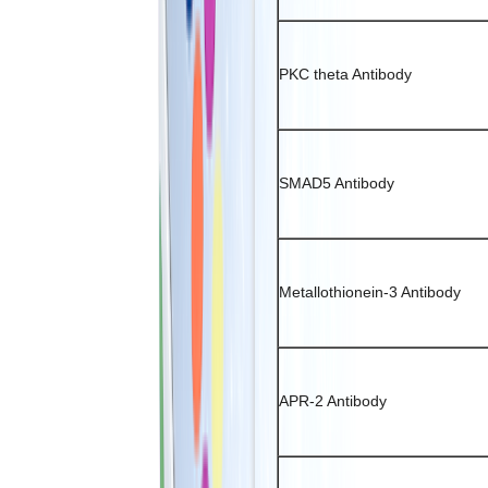
PKC theta Antibody
SMAD5 Antibody
Metallothionein-3 Antibody
APR-2 Antibody