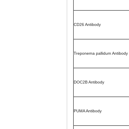
CD26 Antibody
Treponema pallidum Antibody
DOC2B Antibody
PUMA Antibody