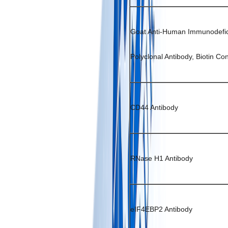
Goat Anti-Human Immunodefici
Polyclonal Antibody, Biotin Co
CD44 Antibody
RNase H1 Antibody
eIF4EBP2 Antibody