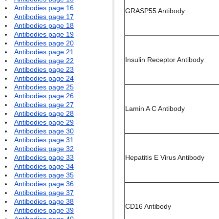
Antibodies page 16
GRASP55 Antibody
Antibodies page 17
Antibodies page 18
Antibodies page 19
Antibodies page 20
Antibodies page 21
Insulin Receptor Antibody
Antibodies page 22
Antibodies page 23
Antibodies page 24
Antibodies page 25
Antibodies page 26
Antibodies page 27
Lamin A C Antibody
Antibodies page 28
Antibodies page 29
Antibodies page 30
Antibodies page 31
Antibodies page 32
Antibodies page 33
Hepatitis E Virus Antibody
Antibodies page 34
Antibodies page 35
Antibodies page 36
Antibodies page 37
Antibodies page 38
CD16 Antibody
Antibodies page 39