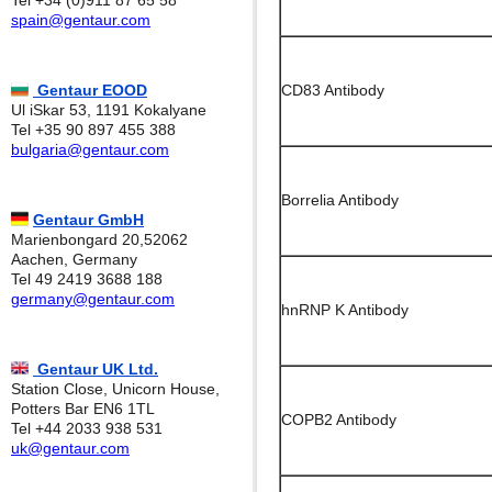
Tel +34 (0)911 87 65 58
spain@gentaur.com
Gentaur EOOD
CD83 Antibody
Ul iSkar 53, 1191 Kokalyane
Tel +35 90 897 455 388
bulgaria@gentaur.com
Borrelia Antibody
Gentaur GmbH
Marienbongard 20,52062
Aachen, Germany
Tel 49 2419 3688 188
germany@gentaur.com
hnRNP K Antibody
Gentaur UK Ltd.
Station Close, Unicorn House,
Potters Bar EN6 1TL
COPB2 Antibody
Tel +44 2033 938 531
uk@gentaur.com