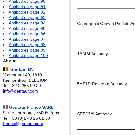
Antibodies page 90
Antibodies page 91
Antibodies page 92
Antibodies page 93
Antibodies page 94
Osteogenic Growth Peptide An
Antibodies page 95
Antibodies page 96
Antibodies page 97
Antibodies page 98
Antibodies page 99
TAAR4 Antibody
Antibodies page 100
About
Gentaur BV
Voortstraat 49, 1910
Kampenhout BELGIUM
5HT1D Receptor Antibody
Tel +32 2 265 09 20
info@gentaur.com
Gentaur France SARL
9, rue Lagrange, 75005 Paris
SETD7/9 Antibody
Tel +33 (0)1 43 25 01 50
france@gentaur.com