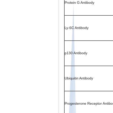
Protein G Antibody
Ly-6C Antibody
p130 Antibody
Ubiquitin Antibody
Progesterone Receptor Antib