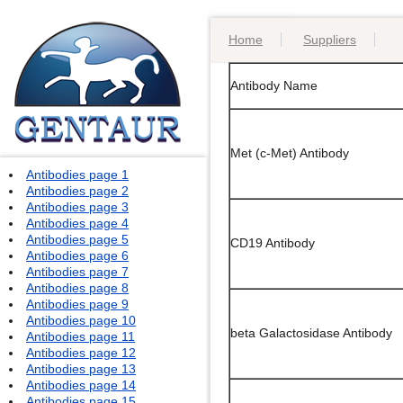
Home
Suppliers
Antibody Name
Met (c-Met) Antibody
Antibodies page 1
Antibodies page 2
Antibodies page 3
Antibodies page 4
Antibodies page 5
CD19 Antibody
Antibodies page 6
Antibodies page 7
Antibodies page 8
Antibodies page 9
Antibodies page 10
beta Galactosidase Antibody
Antibodies page 11
Antibodies page 12
Antibodies page 13
Antibodies page 14
Antibodies page 15