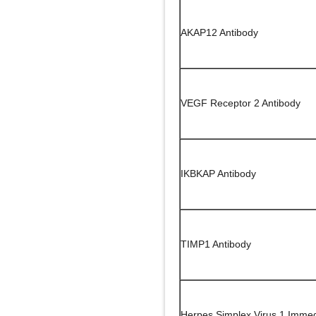
AKAP12 Antibody
VEGF Receptor 2 Antibody
IKBKAP Antibody
TIMP1 Antibody
Herpes Simplex Virus 1 Immedi