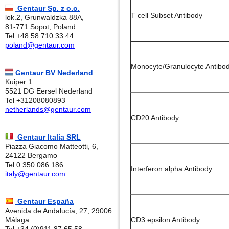
Gentaur Sp. z o.o.
T cell Subset Antibody
lok.2, Grunwaldzka 88A,
81-771 Sopot, Poland
Tel +48 58 710 33 44
poland@gentaur.com
Monocyte/Granulocyte Antibo
Gentaur BV Nederland
Kuiper 1
5521 DG Eersel Nederland
Tel +31208080893
netherlands@gentaur.com
CD20 Antibody
Gentaur Italia SRL
Piazza Giacomo Matteotti, 6,
24122 Bergamo
Tel 0 350 086 186
Interferon alpha Antibody
italy@gentaur.com
Gentaur España
Avenida de Andalucía, 27, 29006
Málaga
CD3 epsilon Antibody