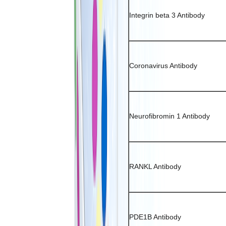
Integrin beta 3 Antibody
Coronavirus Antibody
Neurofibromin 1 Antibody
RANKL Antibody
PDE1B Antibody