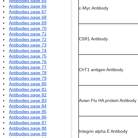
Antibodies page 65
Antibodies page 66
c-Myc Antibody
Antibodies page 67
Antibodies page 68
Antibodies page 69
Antibodies page 70
Antibodies page 71
C5R1 Antibody
Antibodies page 72
Antibodies page 73
Antibodies page 74
Antibodies page 75
Antibodies page 76
Antibodies page 77
ChT1 antigen Antibody
Antibodies page 78
Antibodies page 79
Antibodies page 80
Antibodies page 81
Antibodies page 82
Antibodies page 83
Avian Flu HA protein Antibody
Antibodies page 84
Antibodies page 85
Antibodies page 86
Antibodies page 87
Antibodies page 88
Integrin alpha E Antibody
Antibodies page 89