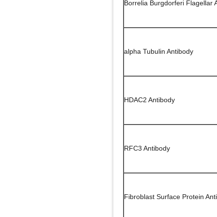
Borrelia Burgdorferi Flagellar
alpha Tubulin Antibody
HDAC2 Antibody
RFC3 Antibody
Fibroblast Surface Protein Ant