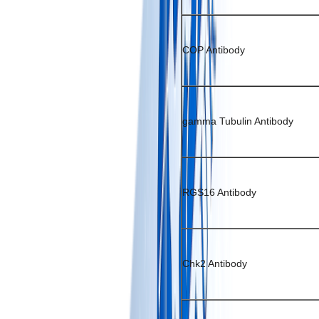
COP Antibody
gamma Tubulin Antibody
RGS16 Antibody
Chk2 Antibody