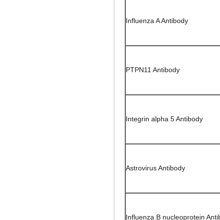
Influenza A Antibody
PTPN11 Antibody
Integrin alpha 5 Antibody
Astrovirus Antibody
Influenza B nucleoprotein Ant