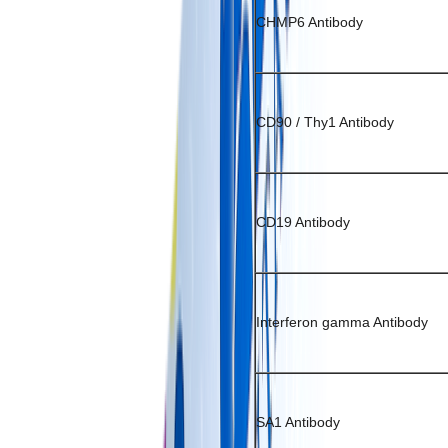
CHMP6 Antibody
CD90 / Thy1 Antibody
CD19 Antibody
Interferon gamma Antibody
SA1 Antibody