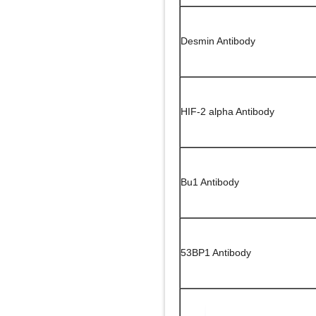
Desmin Antibody
HIF-2 alpha Antibody
Bu1 Antibody
53BP1 Antibody