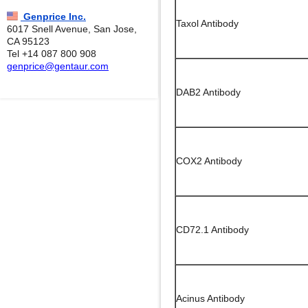
Genprice Inc.
Taxol Antibody
6017 Snell Avenue, San Jose,
CA 95123
Tel +14 087 800 908
genprice@gentaur.com
DAB2 Antibody
COX2 Antibody
CD72.1 Antibody
Acinus Antibody