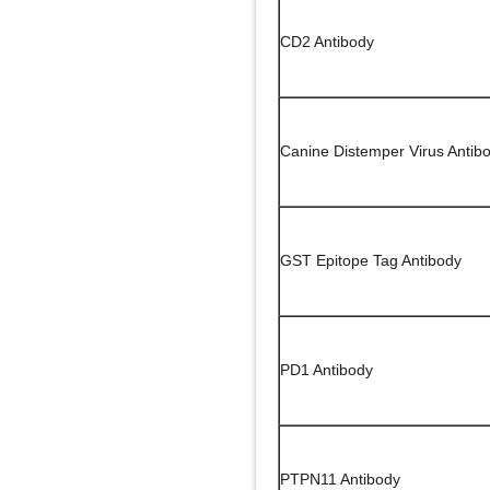
CD2 Antibody
Canine Distemper Virus Antib
GST Epitope Tag Antibody
PD1 Antibody
PTPN11 Antibody