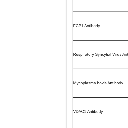
FCP1 Antibody
Respiratory Syncytial Virus An
Mycoplasma bovis Antibody
VDAC1 Antibody