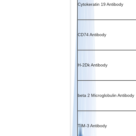
Cytokeratin 19 Antibody
CD74 Antibody
H-2Dk Antibody
beta 2 Microglobulin Antibody
TIM-3 Antibody