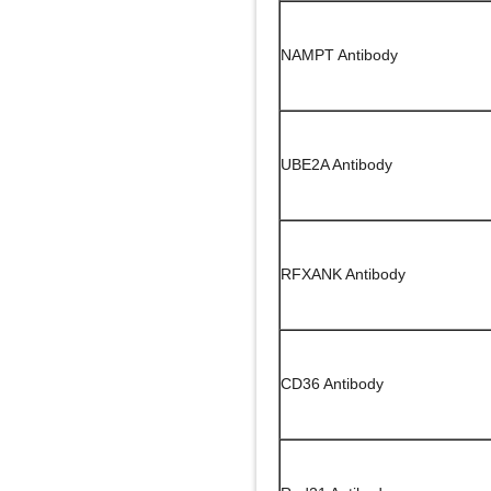
NAMPT Antibody
UBE2A Antibody
RFXANK Antibody
CD36 Antibody