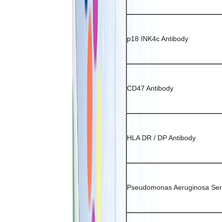
p18 INK4c Antibody
CD47 Antibody
HLA DR / DP Antibody
Pseudomonas Aeruginosa Ser