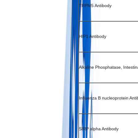
TRPM5 Antibody
HIP1 Antibody
Alkaline Phosphatase, Intestin
Influenza B nucleoprotein Ant
SIRP alpha Antibody