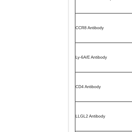
CCR8 Antibody
Ly-6A/E Antibody
CD4 Antibody
LLGL2 Antibody