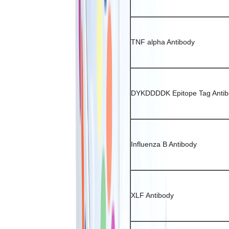
TNF alpha Antibody
DYKDDDDK Epitope Tag Antib
Influenza B Antibody
XLF Antibody