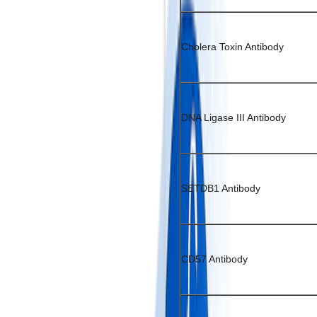
Cholera Toxin Antibody
DNA Ligase III Antibody
SETDB1 Antibody
CD57 Antibody