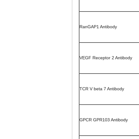
RanGAP1 Antibody
VEGF Receptor 2 Antibody
TCR V beta 7 Antibody
GPCR GPR103 Antibody