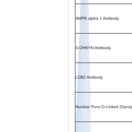
AMPK alpha 1 Antibody
3-OHKYN Antibody
LDB2 Antibody
Nuclear Pore-O-Linked Glycop