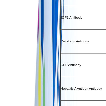
E2F1 Antibody
Calcitonin Antibody
GFP Antibody
Hepatitis A Antigen Antibody