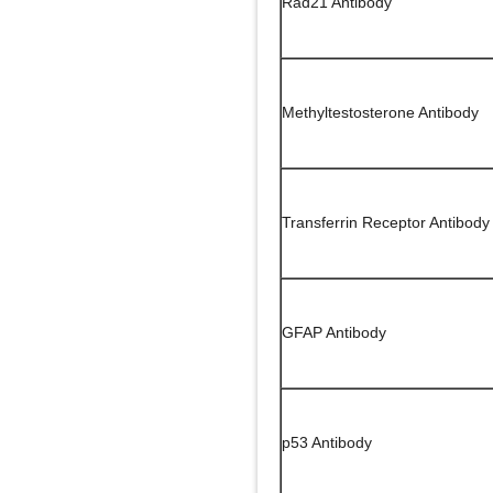
Rad21 Antibody
Methyltestosterone Antibody
Transferrin Receptor Antibody
GFAP Antibody
p53 Antibody