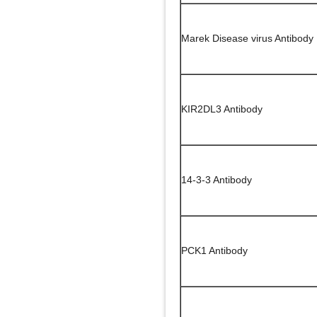
Marek Disease virus Antibody
KIR2DL3 Antibody
14-3-3 Antibody
PCK1 Antibody