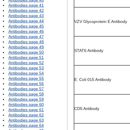
Antibodies page 40
Antibodies page 41
Antibodies page 42
Antibodies page 43
Antibodies page 44
VZV Glycoprotein E Antibody
Antibodies page 45
Antibodies page 46
Antibodies page 47
Antibodies page 48
Antibodies page 49
STAT6 Antibody
Antibodies page 50
Antibodies page 51
Antibodies page 52
Antibodies page 53
Antibodies page 54
Antibodies page 55
E. Coli 015 Antibody
Antibodies page 56
Antibodies page 57
Antibodies page 58
Antibodies page 59
Antibodies page 60
CD5 Antibody
Antibodies page 61
Antibodies page 62
Antibodies page 63
Antibodies page 64