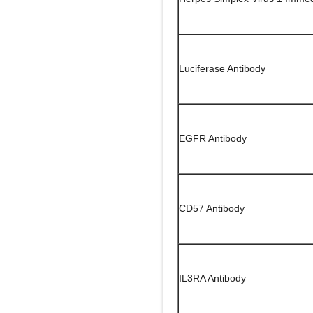
Luciferase Antibody
EGFR Antibody
CD57 Antibody
IL3RA Antibody