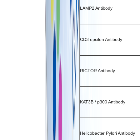
LAMP2 Antibody
CD3 epsilon Antibody
RICTOR Antibody
KAT3B / p300 Antibody
Helicobacter Pylori Antibody