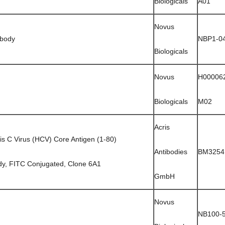
Biologicals
A01
Novus
ibody
NBP1-0
Biologicals
Novus
H00006
Biologicals
M02
Acris
is C Virus (HCV) Core Antigen (1-80)
Antibodies
BM3254
dy, FITC Conjugated, Clone 6A1
GmbH
Novus
NB100-