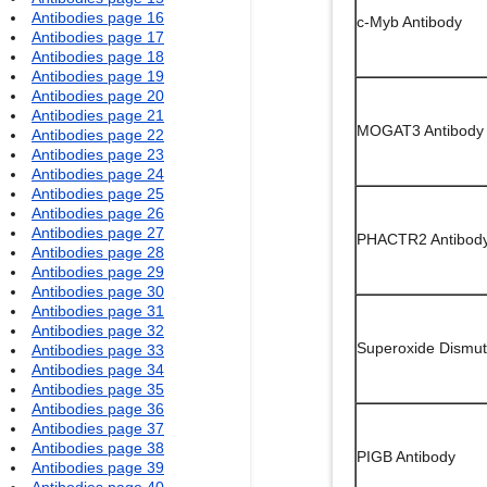
Antibodies page 16
c-Myb Antibody
Antibodies page 17
Antibodies page 18
Antibodies page 19
Antibodies page 20
Antibodies page 21
MOGAT3 Antibody
Antibodies page 22
Antibodies page 23
Antibodies page 24
Antibodies page 25
Antibodies page 26
Antibodies page 27
PHACTR2 Antibod
Antibodies page 28
Antibodies page 29
Antibodies page 30
Antibodies page 31
Antibodies page 32
Superoxide Dismut
Antibodies page 33
Antibodies page 34
Antibodies page 35
Antibodies page 36
Antibodies page 37
Antibodies page 38
PIGB Antibody
Antibodies page 39