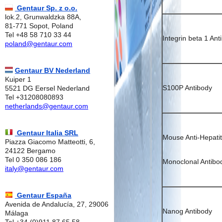
Gentaur Sp. z o.o.
lok.2, Grunwaldzka 88A,
81-771 Sopot, Poland
Tel +48 58 710 33 44
Integrin beta 1 Ant
poland@gentaur.com
Gentaur BV Nederland
Kuiper 1
S100P Antibody
5521 DG Eersel Nederland
Tel +31208080893
netherlands@gentaur.com
Gentaur Italia SRL
Mouse Anti-Hepatit
Piazza Giacomo Matteotti, 6,
24122 Bergamo
Tel 0 350 086 186
Monoclonal Antibo
italy@gentaur.com
Gentaur España
Avenida de Andalucía, 27, 29006
Nanog Antibody
Málaga