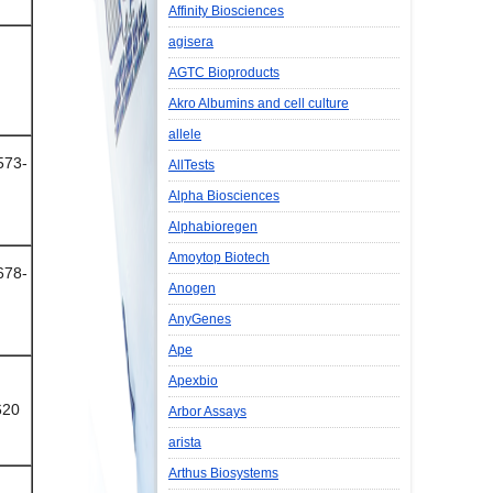
Affinity Biosciences
agisera
AGTC Bioproducts
Akro Albumins and cell culture
allele
573-
AllTests
Alpha Biosciences
Alphabioregen
Amoytop Biotech
678-
Anogen
AnyGenes
Ape
Apexbio
620
Arbor Assays
arista
Arthus Biosystems