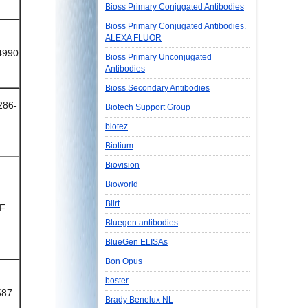
Bioss Primary Conjugated Antibodies
Bioss Primary Conjugated Antibodies.
ALEXA FLUOR
4990
Bioss Primary Unconjugated
Antibodies
Bioss Secondary Antibodies
286-
Biotech Support Group
biotez
Biotium
Biovision
Bioworld
Blirt
F
Bluegen antibodies
BlueGen ELISAs
Bon Opus
boster
587
Brady Benelux NL