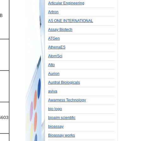
Articular Engineering
Artron
B
AS ONE INTERNATIONAL
Assay Biotech
ATGen
AthenaES
AtomSci
Atto
Aurion
Austral Biologicals
aviva
Awarness Technology
bio logo
6603
bioaim scientific
bioassay
Bioassay works