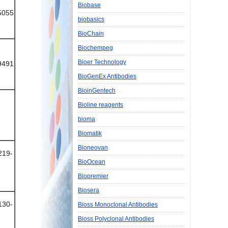
Biobase
5055
biobasics
BioChain
Biochempeg
Bioer Technology
9491
BioGenEx Antibodies
BioinGentech
Bioline reagents
bioma
Biomatik
Bioneovan
219-
BioOcean
Biopremier
Biosera
130-
Bioss Monoclonal Antibodies
Bioss Polyclonal Antibodies