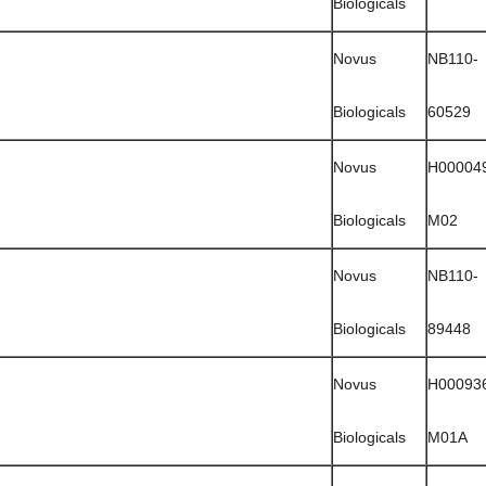
Biologicals
Novus
NB110-
Biologicals
60529
Novus
H00004
Biologicals
M02
Novus
NB110-
Biologicals
89448
Novus
H00093
Biologicals
M01A