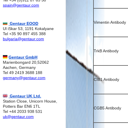
Tel +34 (0)911 87 65 58
spain@gentaur.com
Vimentin Antibody
Gentaur EOOD
Ul iSkar 53, 1191 Kokalyane
Tel +35 90 897 455 388
bulgaria@gentaur.com
TrkB Antibody
Gentaur GmbH
Marienbongard 20,52062
Aachen, Germany
Tel 49 2419 3688 188
germany@gentaur.com
CIB1 Antibody
Gentaur UK Ltd.
Station Close, Unicorn House,
Potters Bar EN6 1TL
CGB5 Antibody
Tel +44 2033 938 531
uk@gentaur.com