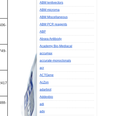
ABM lentivectors
ABM microrna
ABM Miscellaneous
ABM PCR reagents
606-
ABP
Absea Antibody
Academy Bio-Mediacal
749-
accumax
accurate-monoclonals
acr
ACTGene
AcZon
2417
adarbiot
Addexbio
488-
adi
adv