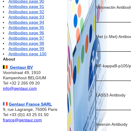
Antibodies page 90
Antibodies page 91
Vitronectin Antibod
Antibodies page 92
Antibodies page 93
Antibodies page 94
Antibodies page 95
Antibodies page 96
Met (c-Met) Antibo
Antibodies page 97
Antibodies page 98
Antibodies page 99
Antibodies page 100
About
NF-kappaB-p105/p
Gentaur BV
Voortstraat 49, 1910
Kampenhout BELGIUM
Tel +32 2 265 09 20
info@gentaur.com
LASS3 Antibody
Gentaur France SARL
9, rue Lagrange, 75005 Paris
Tel +33 (0)1 43 25 01 50
france@gentaur.com
Inversin Antibody