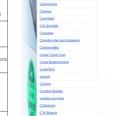
ChemScene
Chemux
S
ChemWell
CHI Scientific
Chondrex
Chondrocytes and collagens
ClaremontBio
Cloud Clone Corp
3370
Coma Biotechnology
CompTech
consort
Corning
Creative Biolabs
creative enzymes
CSNpharm
CTK Biotech