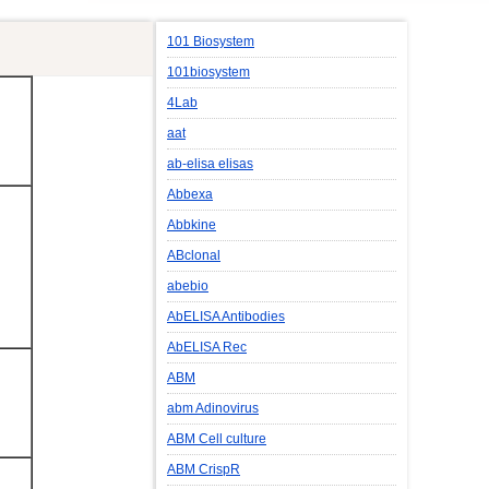
101 Biosystem
101biosystem
4Lab
aat
ab-elisa elisas
Abbexa
Abbkine
ABclonal
abebio
AbELISA Antibodies
AbELISA Rec
ABM
abm Adinovirus
ABM Cell culture
ABM CrispR