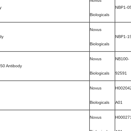
Novus
y
NBP1-0
Biologicals
Novus
dy
NBP1-1
Biologicals
Novus
NB100-
50 Antibody
Biologicals
92591
Novus
H00204
Biologicals
A01
Novus
H00027