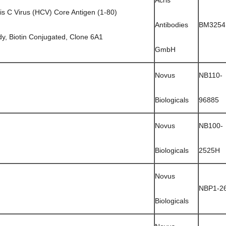
Acris
is C Virus (HCV) Core Antigen (1-80)
Antibodies
BM3254
y, Biotin Conjugated, Clone 6A1
GmbH
Novus
NB110-
Biologicals
96885
Novus
NB100-
Biologicals
2525H
Novus
NBP1-2
Biologicals