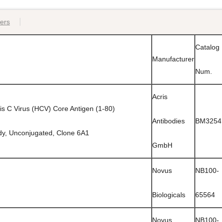
iers
Catalog
Manufacturer
Num.
Acris
is C Virus (HCV) Core Antigen (1-80)
Antibodies
BM3254
dy, Unconjugated, Clone 6A1
GmbH
Novus
NB100-
Biologicals
65564
Novus
NB100-