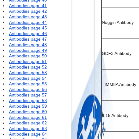
Antibodies page 40
Antibodies page 41
Antibodies page 42
Antibodies page 43
Antibodies page 44
Noggin Antibody
Antibodies page 45
Antibodies page 46
Antibodies page 47
Antibodies page 48
Antibodies page 49
GDF3 Antibody
Antibodies page 50
Antibodies page 51
Antibodies page 52
Antibodies page 53
Antibodies page 54
Antibodies page 55
TIMM8A Antibody
Antibodies page 56
Antibodies page 57
Antibodies page 58
Antibodies page 59
Antibodies page 60
IL15 Antibody
Antibodies page 61
Antibodies page 62
Antibodies page 63
Antibodies page 64