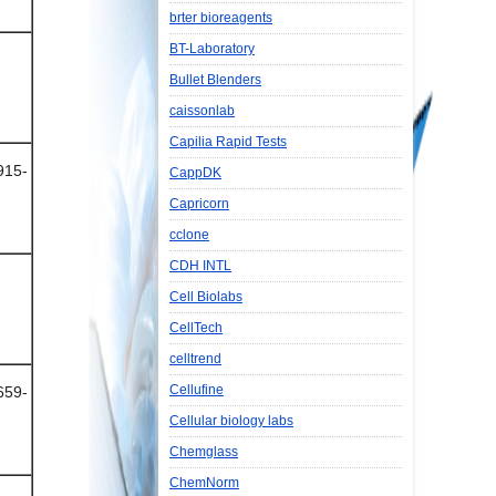
brter bioreagents
BT-Laboratory
Bullet Blenders
caissonlab
Capilia Rapid Tests
915-
CappDK
Capricorn
cclone
CDH INTL
Cell Biolabs
CellTech
celltrend
Cellufine
659-
Cellular biology labs
Chemglass
ChemNorm