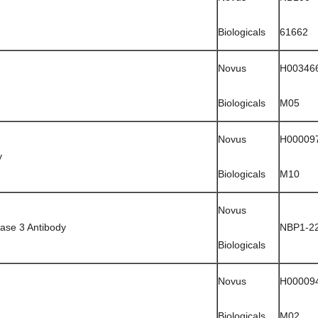
Biologicals
61662
Novus
H00346
Biologicals
M05
Novus
H00009
y
Biologicals
M10
Novus
ase 3 Antibody
NBP1-2
Biologicals
Novus
H00009
Biologicals
M02