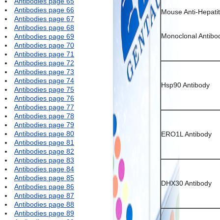
Antibodies page 65
Antibodies page 66
Mouse Anti-Hepatit
Antibodies page 67
Antibodies page 68
Monoclonal Antibod
Antibodies page 69
Antibodies page 70
Antibodies page 71
Antibodies page 72
Antibodies page 73
Antibodies page 74
Hsp90 Antibody
Antibodies page 75
Antibodies page 76
Antibodies page 77
Antibodies page 78
Antibodies page 79
Antibodies page 80
ERO1L Antibody
Antibodies page 81
Antibodies page 82
Antibodies page 83
Antibodies page 84
Antibodies page 85
DHX30 Antibody
Antibodies page 86
Antibodies page 87
Antibodies page 88
Antibodies page 89