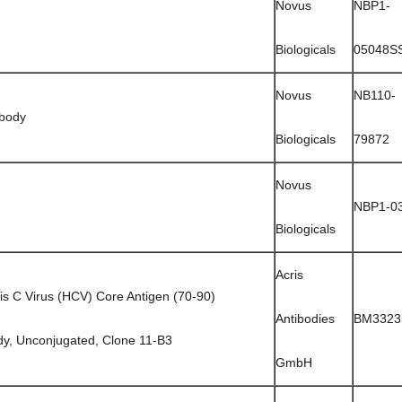
Novus
NBP1-
Biologicals
05048S
Novus
NB110-
ibody
Biologicals
79872
Novus
NBP1-0
Biologicals
Acris
is C Virus (HCV) Core Antigen (70-90)
Antibodies
BM3323
dy, Unconjugated, Clone 11-B3
GmbH