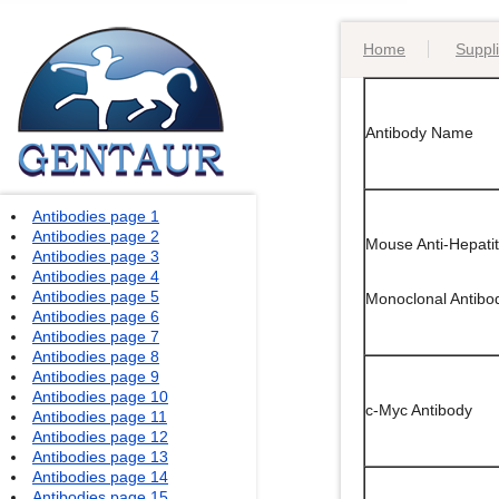
Home
Suppl
Antibody Name
Antibodies page 1
Antibodies page 2
Mouse Anti-Hepatit
Antibodies page 3
Antibodies page 4
Antibodies page 5
Monoclonal Antibo
Antibodies page 6
Antibodies page 7
Antibodies page 8
Antibodies page 9
Antibodies page 10
c-Myc Antibody
Antibodies page 11
Antibodies page 12
Antibodies page 13
Antibodies page 14
Antibodies page 15