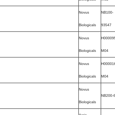
Novus
NB100-
Biologicals
93547
Novus
H00009
Biologicals
M04
Novus
H00001
Biologicals
M04
Novus
NB200-
Biologicals