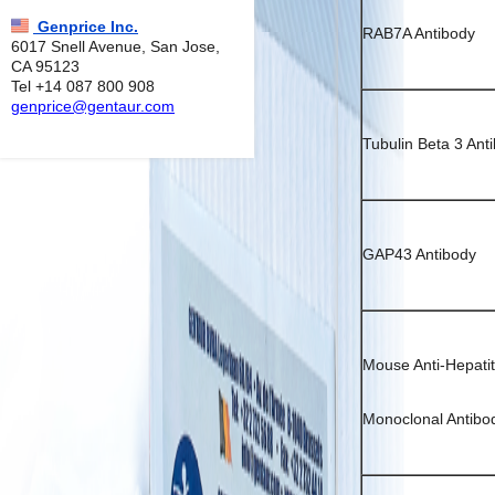
Genprice Inc.
RAB7A Antibody
6017 Snell Avenue, San Jose,
CA 95123
Tel +14 087 800 908
genprice@gentaur.com
Tubulin Beta 3 Ant
GAP43 Antibody
Mouse Anti-Hepatit
Monoclonal Antibo