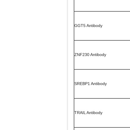
GGT5 Antibody
ZNF230 Antibody
SREBP1 Antibody
TRAIL Antibody