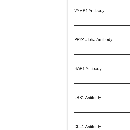
VAMP4 Antibody
PP2A alpha Antibody
HAP1 Antibody
LBX1 Antibody
DLL1 Antibody