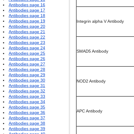
Antibodies page 16
Antibodies page 17
Antibodies page 18
Antibodies page 19
Integrin alpha V Antibody
Antibodies page 20
Antibodies page 21
Antibodies page 22
Antibodies page 23
Antibodies page 24
SMAD5 Antibody
Antibodies page 25
Antibodies page 26
Antibodies page 27
Antibodies page 28
Antibodies page 29
Antibodies page 30
NOD2 Antibody
Antibodies page 31
Antibodies page 32
Antibodies page 33
Antibodies page 34
Antibodies page 35
APC Antibody
Antibodies page 36
Antibodies page 37
Antibodies page 38
Antibodies page 39