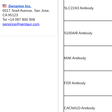
Genprice Inc.
SLC22A3 Antibody
6017 Snell Avenue, San Jose,
CA 95123
Tel +14 087 800 908
genprice@gentaur.com
S100A/B Antibody
MAK Antibody
FER Antibody
CACNA1D Antibody