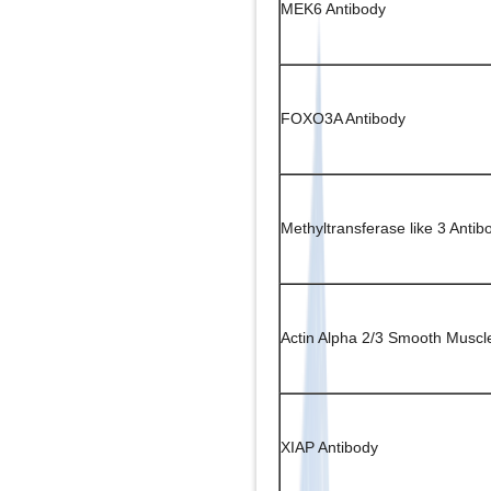
MEK6 Antibody
FOXO3A Antibody
Methyltransferase like 3 Antib
Actin Alpha 2/3 Smooth Muscl
XIAP Antibody