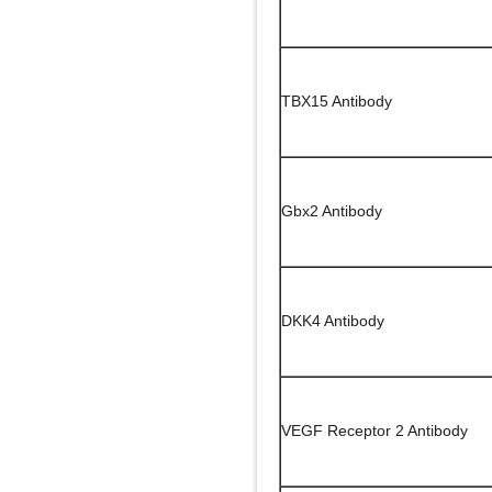
TBX15 Antibody
Gbx2 Antibody
DKK4 Antibody
VEGF Receptor 2 Antibody