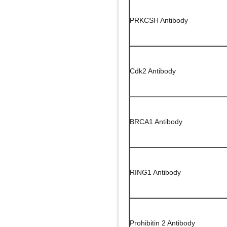
PRKCSH Antibody
Cdk2 Antibody
BRCA1 Antibody
RING1 Antibody
Prohibitin 2 Antibody