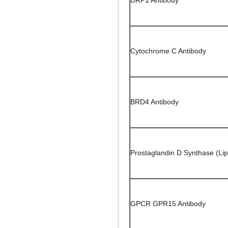
DRP1 Antibody
Cytochrome C Antibody
BRD4 Antibody
Prostaglandin D Synthase (Lip
GPCR GPR15 Antibody