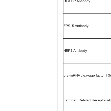
HLA DR Antibody
EPS15 Antibody
NBR1 Antibody
pre-mRNA cleavage factor I (5
Estrogen Related Receptor al