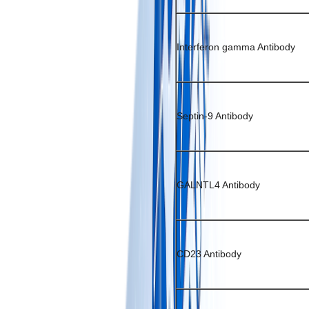
Interferon gamma Antibody
Septin-9 Antibody
GALNTL4 Antibody
CD23 Antibody