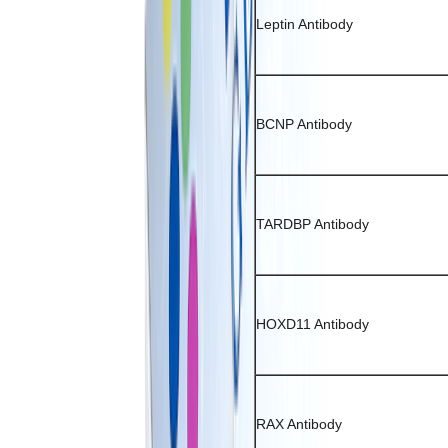
Leptin Antibody
BCNP Antibody
TARDBP Antibody
HOXD11 Antibody
RAX Antibody