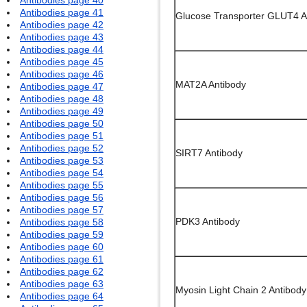
Antibodies page 40
Antibodies page 41
Glucose Transporter GLUT4 A
Antibodies page 42
Antibodies page 43
Antibodies page 44
Antibodies page 45
Antibodies page 46
MAT2A Antibody
Antibodies page 47
Antibodies page 48
Antibodies page 49
Antibodies page 50
Antibodies page 51
Antibodies page 52
SIRT7 Antibody
Antibodies page 53
Antibodies page 54
Antibodies page 55
Antibodies page 56
Antibodies page 57
PDK3 Antibody
Antibodies page 58
Antibodies page 59
Antibodies page 60
Antibodies page 61
Antibodies page 62
Antibodies page 63
Myosin Light Chain 2 Antibody
Antibodies page 64