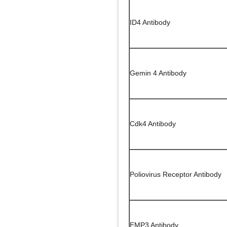
ID4 Antibody
Gemin 4 Antibody
Cdk4 Antibody
Poliovirus Receptor Antibody
EMP3 Antibody