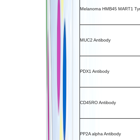
Melanoma HMB45 MART1 Tyro
MUC2 Antibody
PDX1 Antibody
CD45RO Antibody
PP2A alpha Antibody