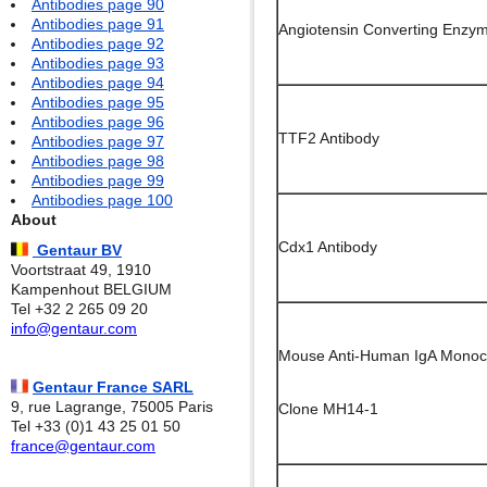
Antibodies page 90
Antibodies page 91
Angiotensin Converting Enzym
Antibodies page 92
Antibodies page 93
Antibodies page 94
Antibodies page 95
Antibodies page 96
TTF2 Antibody
Antibodies page 97
Antibodies page 98
Antibodies page 99
Antibodies page 100
About
Cdx1 Antibody
Gentaur BV
Voortstraat 49, 1910
Kampenhout BELGIUM
Tel +32 2 265 09 20
info@gentaur.com
Mouse Anti-Human IgA Monocl
Gentaur France SARL
9, rue Lagrange, 75005 Paris
Clone MH14-1
Tel +33 (0)1 43 25 01 50
france@gentaur.com