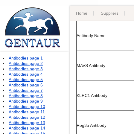
Home
Suppliers
Antibody Name
Antibodies page 1
Antibodies page 2
MAVS Antibody
Antibodies page 3
Antibodies page 4
Antibodies page 5
Antibodies page 6
Antibodies page 7
KLRC1 Antibody
Antibodies page 8
Antibodies page 9
Antibodies page 10
Antibodies page 11
Antibodies page 12
Antibodies page 13
Reg3a Antibody
Antibodies page 14
Antibodies page 15