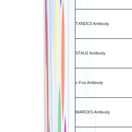
TXNDC3 Antibody
STAU2 Antibody
c-Fos Antibody
MARCKS Antibody