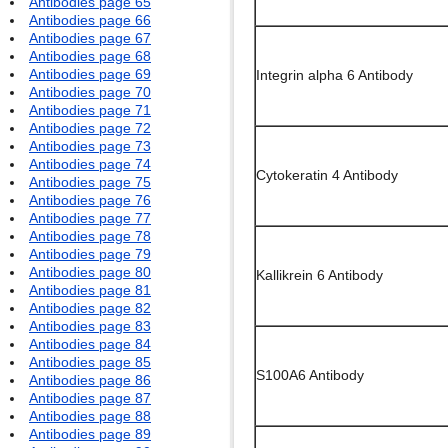
Antibodies page 65
Antibodies page 66
Antibodies page 67
Antibodies page 68
Antibodies page 69
Integrin alpha 6 Antibody
Antibodies page 70
Antibodies page 71
Antibodies page 72
Antibodies page 73
Antibodies page 74
Cytokeratin 4 Antibody
Antibodies page 75
Antibodies page 76
Antibodies page 77
Antibodies page 78
Antibodies page 79
Antibodies page 80
Kallikrein 6 Antibody
Antibodies page 81
Antibodies page 82
Antibodies page 83
Antibodies page 84
Antibodies page 85
S100A6 Antibody
Antibodies page 86
Antibodies page 87
Antibodies page 88
Antibodies page 89