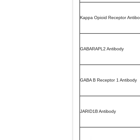
Kappa Opioid Receptor Antib
GABARAPL2 Antibody
GABA B Receptor 1 Antibody
JARID1B Antibody