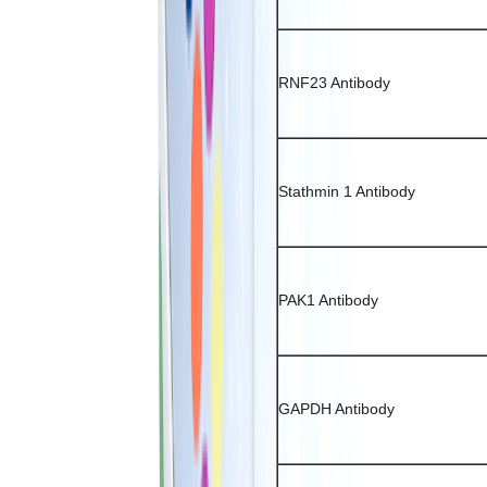
RNF23 Antibody
Stathmin 1 Antibody
PAK1 Antibody
GAPDH Antibody