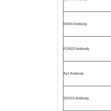
NOX4 Antibody
FOXD3 Antibody
Ax1 Antibody
SOX15 Antibody