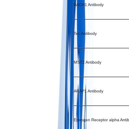
BACH1 Antibody
Tec Antibody
MST2 Antibody
ARAP1 Antibody
Estrogen Receptor alpha Anti