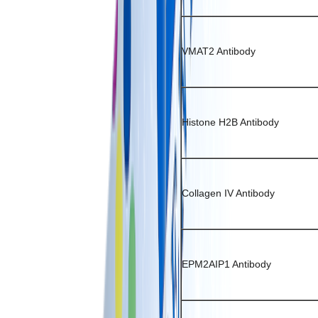
VMAT2 Antibody
Histone H2B Antibody
Collagen IV Antibody
EPM2AIP1 Antibody