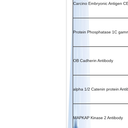
Carcino Embryonic Antigen CE
Protein Phosphatase 1C gam
OB Cadherin Antibody
alpha 1/2 Catenin protein Ant
MAPKAP Kinase 2 Antibody