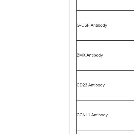
G-CSF Antibody
BMX Antibody
CD23 Antibody
CCNL1 Antibody