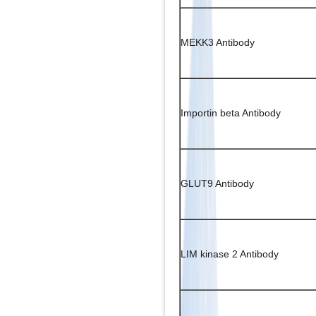
MEKK3 Antibody
Importin beta Antibody
GLUT9 Antibody
LIM kinase 2 Antibody