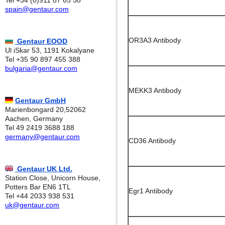
Tel +34 (0)911 87 65 58
spain@gentaur.com
OR3A3 Antibody
Gentaur EOOD
Ul iSkar 53, 1191 Kokalyane
Tel +35 90 897 455 388
bulgaria@gentaur.com
MEKK3 Antibody
Gentaur GmbH
Marienbongard 20,52062
Aachen, Germany
Tel 49 2419 3688 188
germany@gentaur.com
CD36 Antibody
Gentaur UK Ltd.
Station Close, Unicorn House,
Potters Bar EN6 1TL
Egr1 Antibody
Tel +44 2033 938 531
uk@gentaur.com