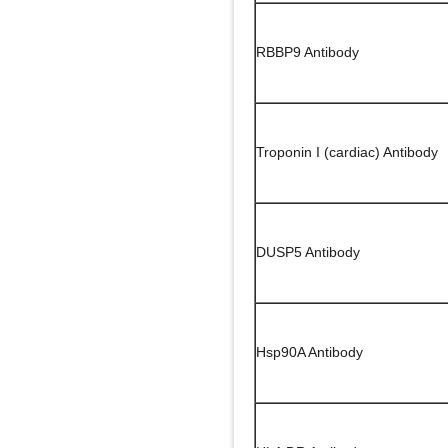
RBBP9 Antibody
Troponin I (cardiac) Antibody
DUSP5 Antibody
Hsp90A Antibody