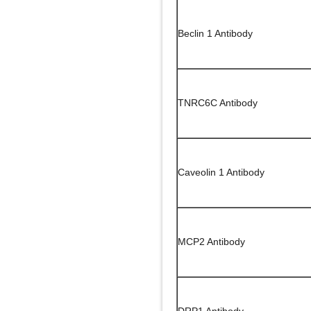
Beclin 1 Antibody
TNRC6C Antibody
Caveolin 1 Antibody
MCP2 Antibody