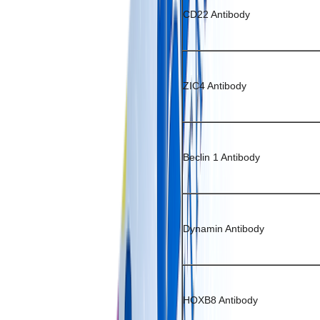
CD22 Antibody
ZIC4 Antibody
Beclin 1 Antibody
Dynamin Antibody
HOXB8 Antibody