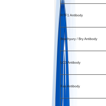
RTF1 Antibody
Brachyury / Bry Antibody
LC3 Antibody
Fas Antibody