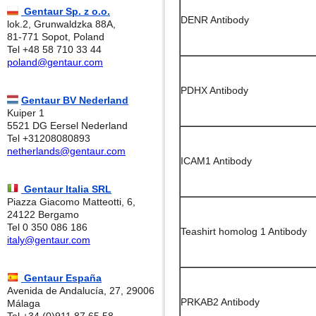
Gentaur Sp. z o.o.
DENR Antibody
lok.2, Grunwaldzka 88A,
81-771 Sopot, Poland
Tel +48 58 710 33 44
poland@gentaur.com
PDHX Antibody
Gentaur BV Nederland
Kuiper 1
5521 DG Eersel Nederland
Tel +31208080893
netherlands@gentaur.com
ICAM1 Antibody
Gentaur Italia SRL
Piazza Giacomo Matteotti, 6,
24122 Bergamo
Tel 0 350 086 186
Teashirt homolog 1 Antibody
italy@gentaur.com
Gentaur España
Avenida de Andalucía, 27, 29006
PRKAB2 Antibody
Málaga