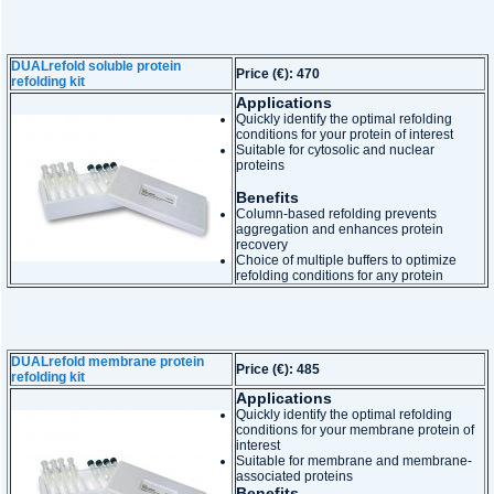
DUALrefold soluble protein
Price (€): 470
refolding kit
Applications
Quickly identify the optimal refolding
conditions for your protein of interest
Suitable for cytosolic and nuclear
proteins
Benefits
Column-based refolding prevents
aggregation and enhances protein
recovery
Choice of multiple buffers to optimize
refolding conditions for any protein
DUALrefold membrane protein
Price (€): 485
refolding kit
Applications
Quickly identify the optimal refolding
conditions for your membrane protein of
interest
Suitable for membrane and membrane-
associated proteins
Benefits