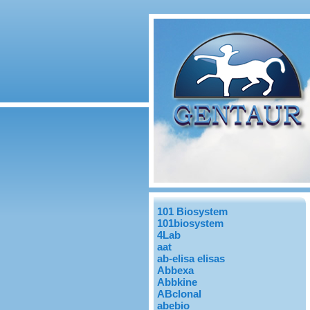
101 Biosystem
101biosystem
4Lab
aat
ab-elisa elisas
Abbexa
Abbkine
ABclonal
abebio