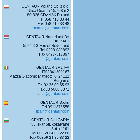
GENTAUR Poland Sp. z o.o.
Ulica Ogarna 15/19B m2
80-826 GDANSK Poland
Tel 058 710 33 44
Fax 058 710 33 48
poland@gentaur.com
GENTAUR Nederland BV
Kuiper 1
5521 DG Eersel Nederland
Tel 0208-080893
Fax 0497-517897
nl@gentaur.com
GENTAUR SRL IVA
IT03841300167
Piazza Giacomo Matteotti, 6, 24122
Bergamo
Tel 02 36 00 65 93
Fax 03 5008 5071
italia@gentaur.com
GENTAUR Spain
Tel 0911876558
spain@gentaur.com
GENTAUR BULGARIA
53 Iskar Str. kokalyane
Sofia 1191
Tel 00359 24 68 22 80
Fax 00359 24 80 83 22