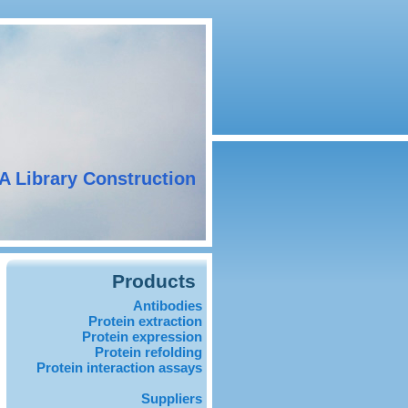
A Library Construction
Products
Antibodies
Protein extraction
Protein expression
Protein refolding
Protein interaction assays
Suppliers