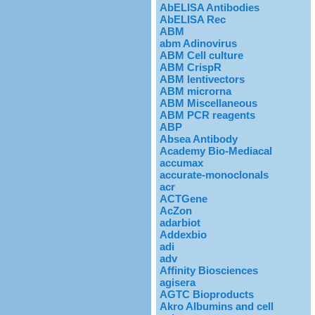
AbELISA Antibodies
AbELISA Rec
ABM
abm Adinovirus
ABM Cell culture
ABM CrispR
ABM lentivectors
ABM microrna
ABM Miscellaneous
ABM PCR reagents
ABP
Absea Antibody
Academy Bio-Mediacal
accumax
accurate-monoclonals
acr
ACTGene
AcZon
adarbiot
Addexbio
adi
adv
Affinity Biosciences
agisera
AGTC Bioproducts
Akro Albumins and cell