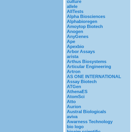
culture
allele
AllTests
Alpha Biosciences
Alphabioregen
Amoytop Biotech
Anogen
AnyGenes
Ape
Apexbio
Arbor Assays
arista
Arthus Biosystems
Articular Engineering
Artron
AS ONE INTERNATIONAL
Assay Biotech
ATGen
AthenaES
AtomSci
Atto
Aurion
Austral Biologicals
aviva
Awarness Technology
bio logo
bioaim scientific