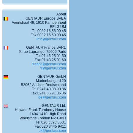
About
GENTAUR Europe BVBA
Voortstraat 49, 1910 Kampenhout
BELGIUM
Tel 0032 16 58 90 45
Fax 0032 16 50 90 45
info@gentaur.com
GENTAUR France SARL
9, rue Lagrange, 75005 Paris
Tel 01 43 25 01 50
Fax 01 43 25 01 60
france@gentaur.com
fr@gentaur.com
GENTAUR GmbH
Marienbongard 20
52062 Aachen Deutschland
Tel 0241 40 08 90 86
Fax 0241 55 91 05 36
de@gentaur.com
GENTAUR Ltd.
Howard Frank Turnberry House
1404-1410 High Road
Whetstone London N20 9BH
Tel 020 3393 8531
Fax 020 8445 9411
uk@gentaur.com