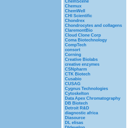
ChemScene
Chemux
ChemWell
CHI Scientific
Chondrex
Chondrocytes and collagens
ClaremontBio
Cloud Clone Corp
Coma Biotechnology
CompTech
consort
Corning
Creative Biolabs
creative enzymes
CSNpharm
CTK Biotech
Cusabio
CUSAG
Cygnus Technologies
Cytoskelton
Data Apex Chromatography
DB Biotech
Detroit R&D
diagnostic africa
Diasource
DL elisas
Dldevelop