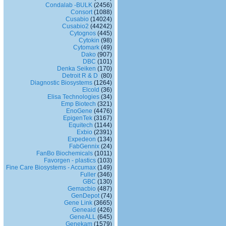
Condalab -BULK
(2456)
Consort
(1088)
Cusabio
(14024)
Cusabio2
(44242)
Cytognos
(445)
Cytokin
(98)
Cytomark
(49)
Dako
(907)
DBC
(101)
Denka Seiken
(170)
Detroit R & D
(80)
Diagnostic Biosystems
(1264)
Elcold
(36)
Elisa Technologies
(34)
Emp Biotech
(321)
EnoGene
(4476)
EpigenTek
(3167)
Equitech
(1144)
Exbio
(2391)
Expedeon
(134)
FabGennix
(24)
FanBo Biochemicals
(1011)
Favorgen - plastics
(103)
Fine Care Biosystems - Accumax
(149)
Fuller
(346)
GBC
(130)
Gemacbio
(487)
GenDepot
(74)
Gene Link
(3665)
Geneaid
(426)
GeneALL
(645)
Genekam
(1579)