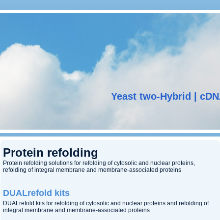
Yeast two-Hybrid | cDN
Protein refolding
Protein refolding solutions for refolding of cytosolic and nuclear proteins,
refolding of integral membrane and membrane-associated proteins
DUALrefold kits
DUALrefold kits for refolding of cytosolic and nuclear proteins and refolding of
integral membrane and membrane-associated proteins