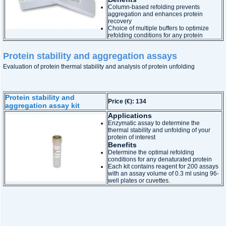
Column-based refolding prevents
aggregation and enhances protein
recovery
Choice of multiple buffers to optimize
refolding conditions for any protein
Protein stability and aggregation assays
Evaluation of protein thermal stability and analysis of protein unfolding
Protein stability and
Price (€): 134
aggregation assay kit
Applications
Enzymatic assay to determine the
thermal stability and unfolding of your
protein of interest
Benefits
Determine the optimal refolding
conditions for any denaturated protein
Each kit contains reagent for 200 assays
with an assay volume of 0.3 ml using 96-
well plates or cuvettes.