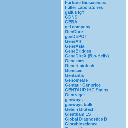
Fortune Biosciences
Fuller Laboratories
gallus IgY
GDNS
GEBA
gel company
GenCore
genDEPOT
GeneAll
GeneAsia
GeneBridges
GeneDireX (Bio-Helix)
Genekam
Generi biotech
Genesee
Genlantis
GenomeMe
Gentaur Genprice
GENTAUR IHC Stains
Gentraget
genways
genways bulk
Getein Biotech
Glentham LS
Global Diagnostics B
Glorybioscience