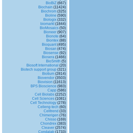
BioBiZ
(667)
Biochain
(11424)
Biochrom
(325)
Bioline
(590)
Biologix
(332)
biomarkt
(1844)
BioMosaics
(50)
Bioneer
(907)
Bionote
(64)
Biontex
(88)
Bioquant
(495)
Biosan
(474)
Biosense
(92)
Biosera
(1466)
BioSmith
(5)
Biosoft International
(20)
Biotech support group
(321)
Biotium
(2814)
Biovendor
(3503)
Biovision
(11613)
BPS Bioscience
(983)
Capp
(586)
Cell Biolabs
(2252)
Cell Sciences
(1081)
Cell Technology
(278)
Celleng-tech
(60)
Celltrend
(33)
Chimerigen
(76)
Chisso
(169)
Chondrex
(383)
Cleaver
(2574)
Condalab
(1733)