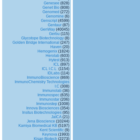
Genesee
(828)
Genet Bio
(808)
Genomed
(272)
Genomine
(6)
Genscript
(4599)
Gentaur
(87)
GenWay
(40045)
Gerbu
(115)
Glycotope Biotechnology
(8)
Golden Bridge International
(247)
Haven
(20)
Hemogenix
(1824)
Herolab
(603)
Hytest
(913)
ICL
(897)
ICL I.C.L
(1154)
IDLabs
(114)
ImmunoBioscience
(869)
ImmunoChemistry Technologies
I.C
(308)
Immunolab
(36)
Immunospec
(635)
Immunostar
(206)
Immunostep
(1008)
Innova Biosciences
(354)
Insitus Biotechnologies
(95)
JaICA
(21)
Jena Bioscience
(10244)
Kamiya Biomedical KB
(5197)
Kent Scientific
(9)
Keynova
(1993)
Kisan Biotech
(2273)