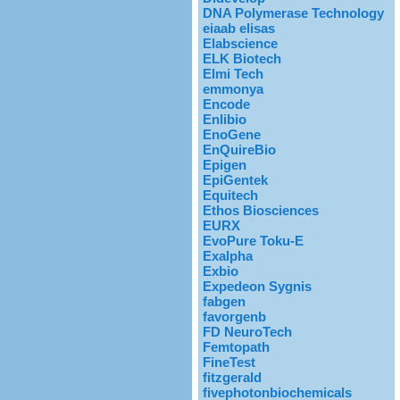
DNA Polymerase Technology
eiaab elisas
Elabscience
ELK Biotech
Elmi Tech
emmonya
Encode
Enlibio
EnoGene
EnQuireBio
Epigen
EpiGentek
Equitech
Ethos Biosciences
EURX
EvoPure Toku-E
Exalpha
Exbio
Expedeon Sygnis
fabgen
favorgenb
FD NeuroTech
Femtopath
FineTest
fitzgerald
fivephotonbiochemicals