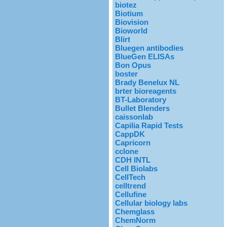
biotez
Biotium
Biovision
Bioworld
Blirt
Bluegen antibodies
BlueGen ELISAs
Bon Opus
boster
Brady Benelux NL
brter bioreagents
BT-Laboratory
Bullet Blenders
caissonlab
Capilia Rapid Tests
CappDK
Capricorn
cclone
CDH INTL
Cell Biolabs
CellTech
celltrend
Cellufine
Cellular biology labs
Chemglass
ChemNorm