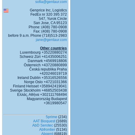
sofia@gentaur.com
Genprice Inc, Logistics
FedEx nr 320 395 372
547, Yurok Circle
San Jose, CA 95123
Phone: (408) 780-0908
Fax: (408) 780-0908
before 9 a.m. Phone (718)513-2983
jane@gentaur.com
Other countries
Luxembourg +35220880274
Schweiz Züri +41435006251
Danmark +4569918806
Österreich +43720880899
Česká republika Praha
+420246019719
Ireland Dublin +35316526556
Norge Oslo +4721031366
Finland Helsset +358942419041
Sverige Stockholm +46852503438
Ελλάς, Αθήνα +302111768494
Magyarország Budapest
+3619980547
5prime
(234)
AAT Bioquest
(1689)
AbD Serotec
(25530)
Abfrontier
(5134)
Abgent
(68819)