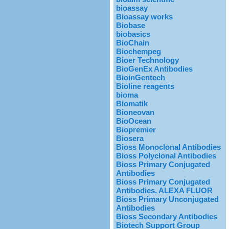
bioassay
Bioassay works
Biobase
biobasics
BioChain
Biochempeg
Bioer Technology
BioGenEx Antibodies
BioinGentech
Bioline reagents
bioma
Biomatik
Bioneovan
BioOcean
Biopremier
Biosera
Bioss Monoclonal Antibodies
Bioss Polyclonal Antibodies
Bioss Primary Conjugated
Antibodies
Bioss Primary Conjugated
Antibodies. ALEXA FLUOR
Bioss Primary Unconjugated
Antibodies
Bioss Secondary Antibodies
Biotech Support Group