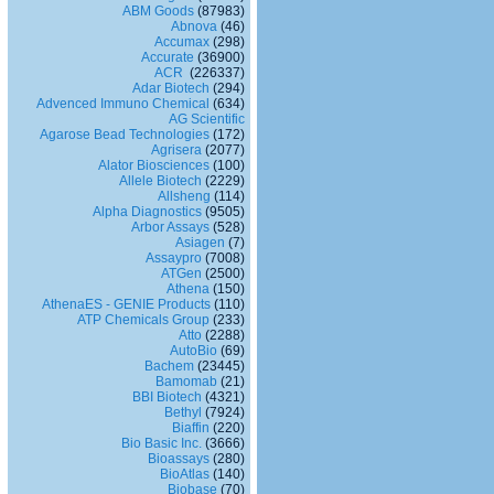
ABM Goods
(87983)
Abnova
(46)
Accumax
(298)
Accurate
(36900)
ACR
(226337)
Adar Biotech
(294)
Advenced Immuno Chemical
(634)
AG Scientific
Agarose Bead Technologies
(172)
Agrisera
(2077)
Alator Biosciences
(100)
Allele Biotech
(2229)
Allsheng
(114)
Alpha Diagnostics
(9505)
Arbor Assays
(528)
Asiagen
(7)
Assaypro
(7008)
ATGen
(2500)
Athena
(150)
AthenaES - GENIE Products
(110)
ATP Chemicals Group
(233)
Atto
(2288)
AutoBio
(69)
Bachem
(23445)
Bamomab
(21)
BBI Biotech
(4321)
Bethyl
(7924)
Biaffin
(220)
Bio Basic Inc.
(3666)
Bioassays
(280)
BioAtlas
(140)
Biobase
(70)