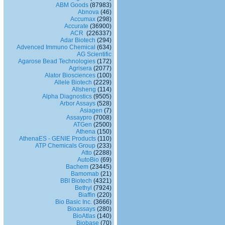
ABM Goods
(87983)
Abnova
(46)
Accumax
(298)
Accurate
(36900)
ACR
(226337)
Adar Biotech
(294)
Advenced Immuno Chemical
(634)
AG Scientific
Agarose Bead Technologies
(172)
Agrisera
(2077)
Alator Biosciences
(100)
Allele Biotech
(2229)
Allsheng
(114)
Alpha Diagnostics
(9505)
Arbor Assays
(528)
Asiagen
(7)
Assaypro
(7008)
ATGen
(2500)
Athena
(150)
AthenaES - GENIE Products
(110)
ATP Chemicals Group
(233)
Atto
(2288)
AutoBio
(69)
Bachem
(23445)
Bamomab
(21)
BBI Biotech
(4321)
Bethyl
(7924)
Biaffin
(220)
Bio Basic Inc.
(3666)
Bioassays
(280)
BioAtlas
(140)
Biobase
(70)