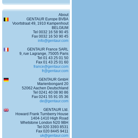
About
GENTAUR Europe BVBA
Voortstraat 49, 1910 Kampenhout
BELGIUM
Tel 0032 16 58 90 45
Fax 0032 16 50 90 45
info@gentaur.com
GENTAUR France SARL
9, rue Lagrange, 75005 Paris
Tel 01 43 25 01 50
Fax 01 43 25 01 60
france@gentaur.com
fr@gentaur.com
GENTAUR GmbH
Marienbongard 20
52062 Aachen Deutschland
Tel 0241 40 08 90 86
Fax 0241 55 91 05 36
de@gentaur.com
GENTAUR Ltd.
Howard Frank Turnberry House
1404-1410 High Road
Whetstone London N20 9BH
Tel 020 3393 8531
Fax 020 8445 9411
uk@gentaur.com