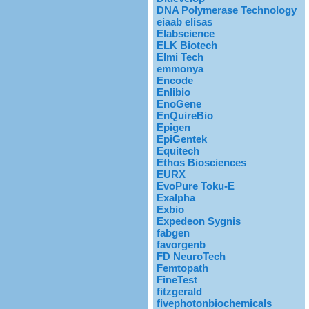
DNA Polymerase Technology
eiaab elisas
Elabscience
ELK Biotech
Elmi Tech
emmonya
Encode
Enlibio
EnoGene
EnQuireBio
Epigen
EpiGentek
Equitech
Ethos Biosciences
EURX
EvoPure Toku-E
Exalpha
Exbio
Expedeon Sygnis
fabgen
favorgenb
FD NeuroTech
Femtopath
FineTest
fitzgerald
fivephotonbiochemicals