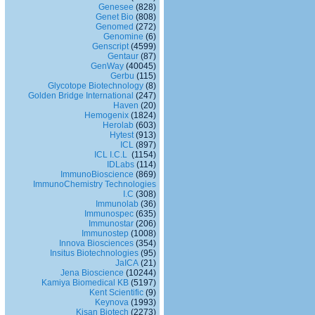
Genesee
(828)
Genet Bio
(808)
Genomed
(272)
Genomine
(6)
Genscript
(4599)
Gentaur
(87)
GenWay
(40045)
Gerbu
(115)
Glycotope Biotechnology
(8)
Golden Bridge International
(247)
Haven
(20)
Hemogenix
(1824)
Herolab
(603)
Hytest
(913)
ICL
(897)
ICL I.C.L
(1154)
IDLabs
(114)
ImmunoBioscience
(869)
ImmunoChemistry Technologies
I.C
(308)
Immunolab
(36)
Immunospec
(635)
Immunostar
(206)
Immunostep
(1008)
Innova Biosciences
(354)
Insitus Biotechnologies
(95)
JaICA
(21)
Jena Bioscience
(10244)
Kamiya Biomedical KB
(5197)
Kent Scientific
(9)
Keynova
(1993)
Kisan Biotech
(2273)