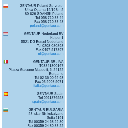
GENTAUR Poland Sp. z o.o.
Ulica Ogarna 15/19B m2
80-826 GDANSK Poland
Tel 058 710 33 44
Fax 058 710 33 48
poland@gentaur.com
GENTAUR Nederland BV
Kuiper 1
5521 DG Eersel Nederland
Tel 0208-080893
Fax 0497-517897
nl@gentaur.com
GENTAUR SRL IVA
IT03841300167
Piazza Giacomo Matteotti, 6, 24122
Bergamo
Tel 02 36 00 65 93
Fax 03 5008 5071
italia@gentaur.com
GENTAUR Spain
Tel 0911876558
spain@gentaur.com
GENTAUR BULGARIA
53 Iskar Str. kokalyane
Sofia 1191
Tel 00359 24 68 22 80
Fax 00359 24 80 83 22