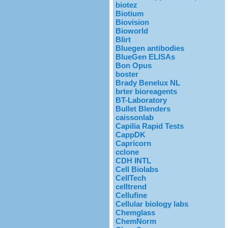
biotez
Biotium
Biovision
Bioworld
Blirt
Bluegen antibodies
BlueGen ELISAs
Bon Opus
boster
Brady Benelux NL
brter bioreagents
BT-Laboratory
Bullet Blenders
caissonlab
Capilia Rapid Tests
CappDK
Capricorn
cclone
CDH INTL
Cell Biolabs
CellTech
celltrend
Cellufine
Cellular biology labs
Chemglass
ChemNorm