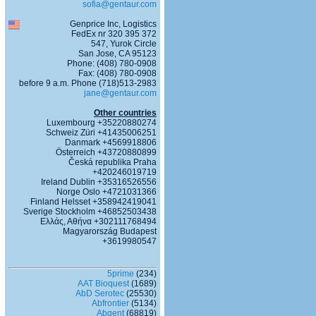
sofia@gentaur.com
Genprice Inc, Logistics
FedEx nr 320 395 372
547, Yurok Circle
San Jose, CA 95123
Phone: (408) 780-0908
Fax: (408) 780-0908
before 9 a.m. Phone (718)513-2983
jane@gentaur.com
Other countries
Luxembourg +35220880274
Schweiz Züri +41435006251
Danmark +4569918806
Österreich +43720880899
Česká republika Praha
+420246019719
Ireland Dublin +35316526556
Norge Oslo +4721031366
Finland Helsset +358942419041
Sverige Stockholm +46852503438
Ελλάς, Αθήνα +302111768494
Magyarország Budapest
+3619980547
5prime
(234)
AAT Bioquest
(1689)
AbD Serotec
(25530)
Abfrontier
(5134)
Abgent
(68819)