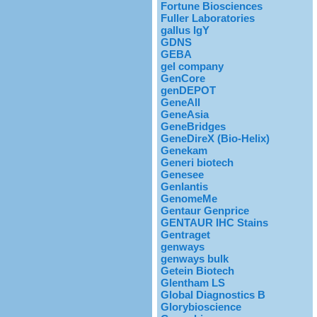
Fortune Biosciences
Fuller Laboratories
gallus IgY
GDNS
GEBA
gel company
GenCore
genDEPOT
GeneAll
GeneAsia
GeneBridges
GeneDireX (Bio-Helix)
Genekam
Generi biotech
Genesee
Genlantis
GenomeMe
Gentaur Genprice
GENTAUR IHC Stains
Gentraget
genways
genways bulk
Getein Biotech
Glentham LS
Global Diagnostics B
Glorybioscience