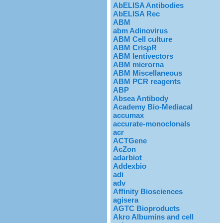
AbELISA Antibodies
AbELISA Rec
ABM
abm Adinovirus
ABM Cell culture
ABM CrispR
ABM lentivectors
ABM microrna
ABM Miscellaneous
ABM PCR reagents
ABP
Absea Antibody
Academy Bio-Mediacal
accumax
accurate-monoclonals
acr
ACTGene
AcZon
adarbiot
Addexbio
adi
adv
Affinity Biosciences
agisera
AGTC Bioproducts
Akro Albumins and cell