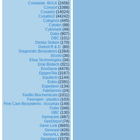
Condalab -BULK
(2456)
Consort
(1088)
Cusabio
(14024)
Cusabio2
(44242)
Cytognos
(445)
Cytokin
(98)
Cytomark
(49)
Dako
(907)
DBC
(101)
Denka Seiken
(170)
Detroit R & D
(80)
Diagnostic Biosystems
(1264)
Elcold
(36)
Elisa Technologies
(34)
Emp Biotech
(321)
EnoGene
(4476)
EpigenTek
(3167)
Equitech
(1144)
Exbio
(2391)
Expedeon
(134)
FabGennix
(24)
FanBo Biochemicals
(1011)
Favorgen - plastics
(103)
Fine Care Biosystems - Accumax
(149)
Fuller
(346)
GBC
(130)
Gemacbio
(487)
GenDepot
(74)
Gene Link
(3665)
Geneaid
(426)
GeneALL
(645)
Genekam
(1579)