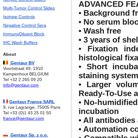
ADVANCED FE
Multi-Tumor Control Slides
• Background f
Isotype Controls
• No serum bloc
Negative Control Sera
• Wash free
ImmunoDiluent Block
• 3 years of shelf
IHC Wash Buffers
• Fixation ind
About
histological fix
Gentaur BV
• Short incuba
Voortstraat 49, 1910
staining syste
Kampenhout BELGIUM
Tel +32 2 265 09 20
• Larger volum
info@gentaur.com
Ready-To-Use an
• No-humidified
Gentaur France SARL
9, rue Lagrange, 75005 Paris
incubation
Tel +33 (0)1 43 25 01 50
• All antibodies 
france@gentaur.com
• Automation c
Gentaur Sp. z o.o.