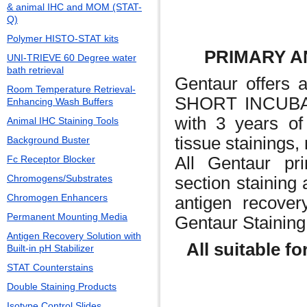
& animal IHC and MOM (STAT-
Q)
Polymer HISTO-STAT kits
PRIMARY AN
UNI-TRIEVE 60 Degree water
bath retrieval
Gentaur offers
Room Temperature Retrieval-
SHORT INCUBA
Enhancing Wash Buffers
with 3 years of 
Animal IHC Staining Tools
tissue stainings,
Background Buster
All Gentaur pri
Fc Receptor Blocker
Chromogens/Substrates
section staining 
Chromogen Enhancers
antigen recove
Permanent Mounting Media
Gentaur Staining
Antigen Recovery Solution with
All suitable fo
Built-in pH Stabilizer
STAT Counterstains
Double Staining Products
Isotype Control Slides