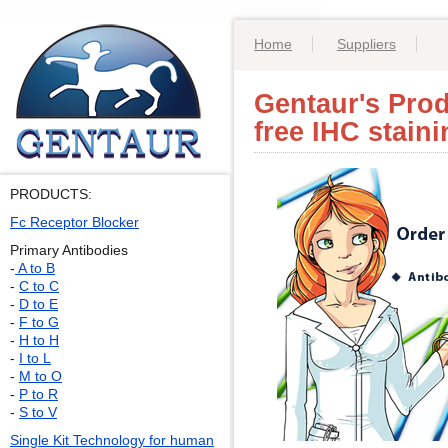
Home
Suppliers
Gentaur's Prod
free IHC stain
PRODUCTS:
Fc Receptor Blocker
Primary Antibodies
-
A to B
-
C to C
-
D to E
-
F to G
-
H to H
-
I to L
-
M to O
-
P to R
-
S to V
Single Kit Technology for human