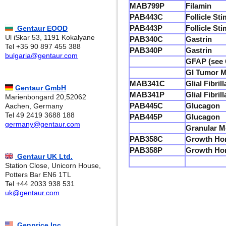
MAB799P
Filamin
PAB443C
Follicle St
PAB443P
Follicle St
Gentaur EOOD
Ul iSkar 53, 1191 Kokalyane
PAB340C
Gastrin
Tel +35 90 897 455 388
PAB340P
Gastrin
bulgaria@gentaur.com
GFAP (see G
GI Tumor Ma
MAB341C
Glial Fibri
Gentaur GmbH
MAB341P
Glial Fibri
Marienbongard 20,52062
PAB445C
Glucagon
Aachen, Germany
Tel 49 2419 3688 188
PAB445P
Glucagon
germany@gentaur.com
Granular M
PAB358C
Growth Ho
PAB358P
Growth Ho
Gentaur UK Ltd.
Station Close, Unicorn House,
Potters Bar EN6 1TL
Tel +44 2033 938 531
uk@gentaur.com
Genprice Inc.