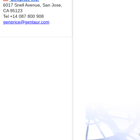
6017 Snell Avenue, San Jose,
CA 95123
Tel +14 087 800 908
genprice@gentaur.com