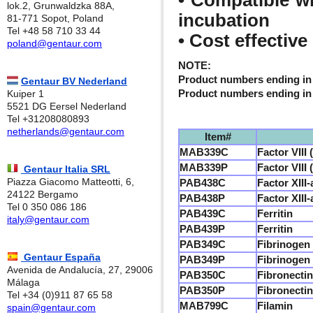
• Compatible wi
lok.2, Grunwaldzka 88A,
incubation
81-771 Sopot, Poland
Tel +48 58 710 33 44
• Cost effective
poland@gentaur.com
NOTE:
Product numbers ending in 
Gentaur BV Nederland
Product numbers ending in 
Kuiper 1
5521 DG Eersel Nederland
Tel +31208080893
netherlands@gentaur.com
Item#
MAB339C
Factor VIII
MAB339P
Factor VIII
Gentaur Italia SRL
Piazza Giacomo Matteotti, 6,
PAB438C
Factor XIII
24122 Bergamo
PAB438P
Factor XIII
Tel 0 350 086 186
PAB439C
Ferritin
italy@gentaur.com
PAB439P
Ferritin
PAB349C
Fibrinogen
Gentaur España
PAB349P
Fibrinogen
Avenida de Andalucía, 27, 29006
PAB350C
Fibronectin
Málaga
PAB350P
Fibronectin
Tel +34 (0)911 87 65 58
MAB799C
Filamin
spain@gentaur.com