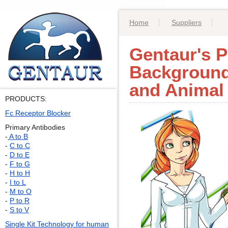
Home
Suppliers
Gentaur's P
Background
and Animal
PRODUCTS:
Fc Receptor Blocker
Primary Antibodies
-
A to B
-
C to C
-
D to E
-
F to G
-
H to H
-
I to L
-
M to O
-
P to R
-
S to V
Single Kit Technology for human