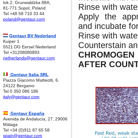
lok.2, Grunwaldzka 88A,
Rinse with wate
81-771 Sopot, Poland
Tel +48 58 710 33 44
Apply the app
poland@gentaur.com
and incubate for
Rinse with wate
Gentaur BV Nederland
Kuiper 1
Counterstain a
5521 DG Eersel Nederland
Tel +31208080893
CHROMOGEN
netherlands@gentaur.com
AFTER COUNT
Gentaur Italia SRL
Piazza Giacomo Matteotti, 6,
24122 Bergamo
Tel 0 350 086 186
italy@gentaur.com
Gentaur España
Avenida de Andalucía, 27, 29006
Málaga
Tel +34 (0)911 87 65 58
spain@gentaur.com