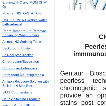
& animal IHC and MOM (STAT-
Q)
Polymer HISTO-STAT kits
UNI-TRIEVE 60 Degree water
bath retrieval
Room Temperature Retrieval-
Enhancing Wash Buffers
C
Animal IHC Staining Tools
Peerle
Background Buster
immmunost
Fc Receptor Blocker
Chromogens/Substrates
Chromogen Enhancers
Gentaur Bios
Permanent Mounting Media
peerless tech
Antigen Recovery Solution with
Built-in pH Stabilizer
chromogenic 
STAT Counterstains
provide an opp
Double Staining Products
stains post com
Isotype Control Slides