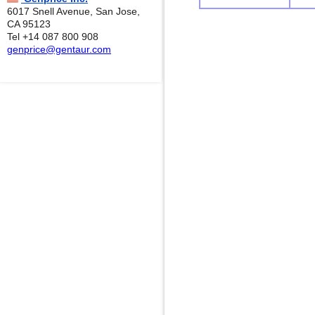
6017 Snell Avenue, San Jose,
CA 95123
Tel +14 087 800 908
genprice@gentaur.com