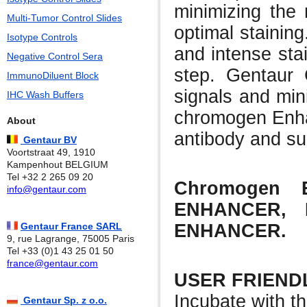
minimizing the 
Multi-Tumor Control Slides
optimal stainin
Isotype Controls
and intense stai
Negative Control Sera
step. Gentaur 
ImmunoDiluent Block
signals and min
IHC Wash Buffers
chromogen Enhan
About
antibody and su
Gentaur BV
Voortstraat 49, 1910
Kampenhout BELGIUM
Tel +32 2 265 09 20
Chromogen E
info@gentaur.com
ENHANCER,
ENHANCER.
Gentaur France SARL
9, rue Lagrange, 75005 Paris
Tel +33 (0)1 43 25 01 50
france@gentaur.com
USER FRIEND
Incubate with t
Gentaur Sp. z o.o.