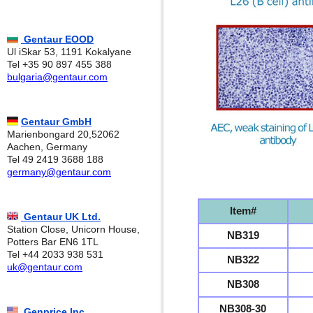
Gentaur EOOD
Ul iSkar 53, 1191 Kokalyane
Tel +35 90 897 455 388
bulgaria@gentaur.com
Gentaur GmbH
Marienbongard 20,52062
Aachen, Germany
Tel 49 2419 3688 188
germany@gentaur.com
Item#
Gentaur UK Ltd.
Station Close, Unicorn House,
NB319
Potters Bar EN6 1TL
Tel +44 2033 938 531
NB322
uk@gentaur.com
NB308
NB308-30
Genprice Inc.