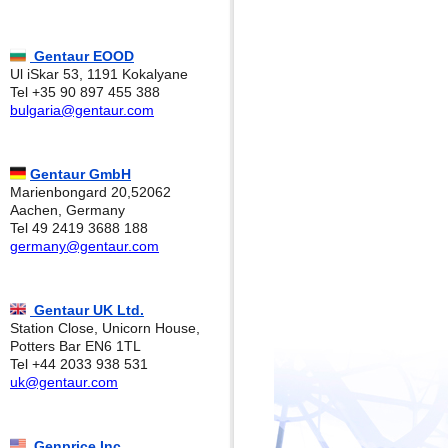
Gentaur EOOD
Ul iSkar 53, 1191 Kokalyane
Tel +35 90 897 455 388
bulgaria@gentaur.com
Gentaur GmbH
Marienbongard 20,52062
Aachen, Germany
Tel 49 2419 3688 188
germany@gentaur.com
Gentaur UK Ltd.
Station Close, Unicorn House,
Potters Bar EN6 1TL
Tel +44 2033 938 531
uk@gentaur.com
Genprice Inc.