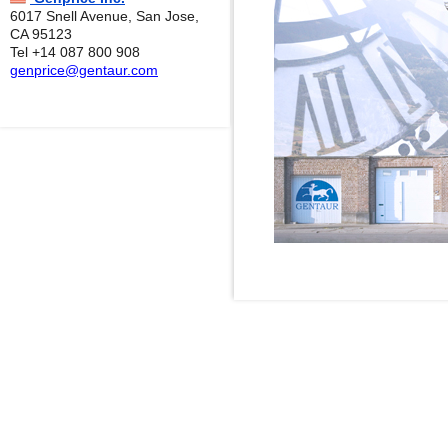
6017 Snell Avenue, San Jose,
CA 95123
Tel +14 087 800 908
genprice@gentaur.com