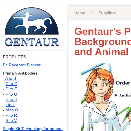
Home
Suppliers
Gentaur's P
Background
and Animal
PRODUCTS:
Fc Receptor Blocker
Primary Antibodies
-
A to B
-
C to C
-
D to E
-
F to G
-
H to H
-
I to L
-
M to O
-
P to R
-
S to V
Single Kit Technology for human