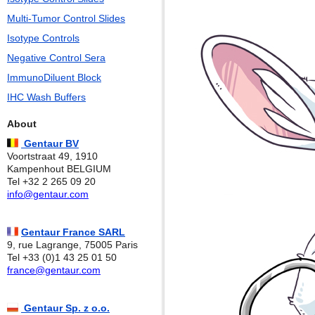
Multi-Tumor Control Slides
Isotype Controls
Negative Control Sera
ImmunoDiluent Block
IHC Wash Buffers
About
Gentaur BV
Voortstraat 49, 1910
Kampenhout BELGIUM
Tel +32 2 265 09 20
info@gentaur.com
Gentaur France SARL
9, rue Lagrange, 75005 Paris
Tel +33 (0)1 43 25 01 50
france@gentaur.com
Gentaur Sp. z o.o.