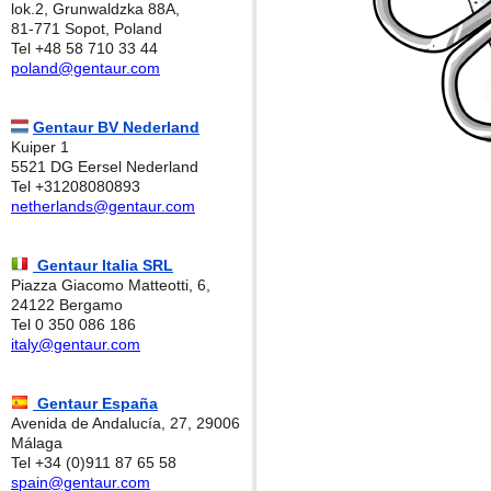
lok.2, Grunwaldzka 88A,
81-771 Sopot, Poland
Tel +48 58 710 33 44
poland@gentaur.com
Gentaur BV Nederland
Kuiper 1
5521 DG Eersel Nederland
Tel +31208080893
netherlands@gentaur.com
Gentaur Italia SRL
Piazza Giacomo Matteotti, 6,
24122 Bergamo
Tel 0 350 086 186
italy@gentaur.com
Gentaur España
Avenida de Andalucía, 27, 29006
Málaga
Tel +34 (0)911 87 65 58
spain@gentaur.com