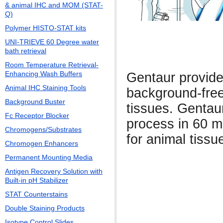
& animal IHC and MOM (STAT-
Q)
Polymer HISTO-STAT kits
UNI-TRIEVE 60 Degree water
bath retrieval
Room Temperature Retrieval-
Enhancing Wash Buffers
Gentaur provide
Animal IHC Staining Tools
background-free
Background Buster
tissues. Gentau
Fc Receptor Blocker
process in 60 m
Chromogens/Substrates
for animal tissu
Chromogen Enhancers
Permanent Mounting Media
Antigen Recovery Solution with
Built-in pH Stabilizer
STAT Counterstains
Double Staining Products
Isotype Control Slides