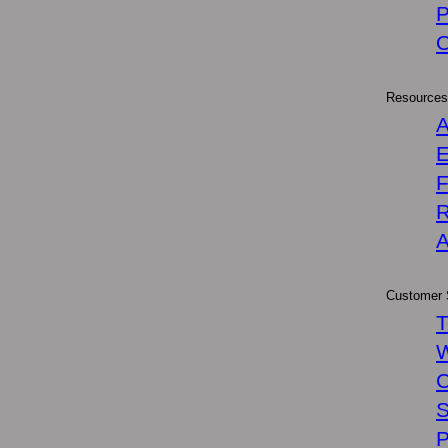
P
Resources
A
E
R
A
Customer 
T
W
C
S
P