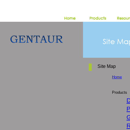
Site Map
Home
Products
D
P
G
R