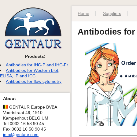
Home
Suppliers
Antibodies for
Products:
Antibodies for IHC-P and IHC-Fr
Antibodies for Western blot,
ELISA, IP and ICC
Antibodies for flow cytometry
About
GENTAUR Europe BVBA
Voortstraat 49, 1910
Kampenhout BELGIUM
Tel 0032 16 58 90 45
Fax 0032 16 50 90 45
info@gentaur.com