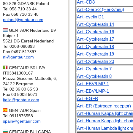
Anti-CD8
80-826 GDANSK Poland
Tel 058 710 33 44
Anti-C-erb-2 (Her-2/neu)
Fax 058 710 33 48
Anti-cyclin D1
poland@gentaur.com
Anti-Cytokeratin 14
GENTAUR Nederland BV
Anti-Cytokeratin 16
Kuiper 1
Anti-Cytokeratin 17
5521 DG Eersel Nederland
Tel 0208-080893
Anti-Cytokeratin 18
Fax 0497-517897
Anti-Cytokeratin 19
nl@gentaur.com
Anti-Cytokeratin 20
GENTAUR SRL IVA
Anti-Cytokeratin 7
IT03841300167
Anti-Cytokeratin 8
Piazza Giacomo Matteotti, 6,
Anti-EBV/LMP-1
24122 Bergamo
Tel 02 36 00 65 93
Anti-EBV/LMP-1
Fax 03 5008 5071
Anti-EGFR
italia@gentaur.com
Anti-ER (Estrogen receptor)
GENTAUR Spain
Anti-Human Kappa light chai
Tel 0911876558
Anti-Human Kappa light chai
spain@gentaur.com
Anti-Human Lambda light ch
GENTAUR BULGARIA