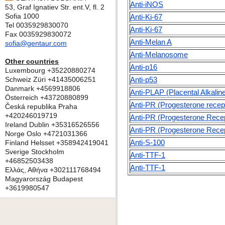
Anti-iNOS
53, Graf Ignatiev Str. ent.V, fl. 2
Sofia 1000
Anti-Ki-67
Tel 0035929830070
Anti-Ki-67
Fax 0035929830072
Anti-Melan A
sofia@gentaur.com
Anti-Melanosome
Other countries
Anti-p16
Luxembourg +35220880274
Schweiz Züri +41435006251
Anti-p53
Danmark +4569918806
Anti-PLAP (Placental Alkali
Österreich +43720880899
Anti-PR (Progesterone recep
Česká republika Praha
+420246019719
Anti-PR (Progesterone Recep
Ireland Dublin +35316526556
Anti-PR (Progesterone Recep
Norge Oslo +4721031366
Anti-S-100
Finland Helsset +358942419041
Sverige Stockholm
Anti-TTF-1
+46852503438
Anti-TTF-1
Ελλάς, Αθήνα +302111768494
Magyarország Budapest
+3619980547