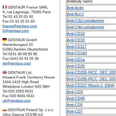
Antibody name
GENTAUR France SARL
Anti-Actin
9, rue Lagrange, 75005 Paris
Anti-Bcl-2
Tel 01 43 25 01 50
Anti-C3d complement
Fax 01 43 25 01 60
france@gentaur.com
Anti-C4d complement
fr@gentaur.com
Anti-CD10
GENTAUR GmbH
Anti-CD10
Marienbongard 20
Anti-CD117
52062 Aachen Deutschland
Anti-CD163
Tel 0241 40 08 90 86
Fax 0241 55 91 05 36
Anti-CD1a
de@gentaur.com
Anti-CD20
Anti-CD205 (RCC, DEC 205
GENTAUR Ltd.
Howard Frank Turnberry House
Anti-CD205 (RCC, DEC 205
1404-1410 High Road
Anti-CD227 (Mucin-1, EMA)
Whetstone London N20 9BH
Tel 020 3393 8531
Anti-CD3
Fax 020 8445 9411
Anti-CD45
uk@gentaur.com
Anti-CD5
GENTAUR Poland Sp. z o.o.
Anti-CD7
Ulica Ogarna 15/19B m2