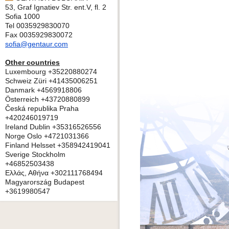
53, Graf Ignatiev Str. ent.V, fl. 2
Sofia 1000
Tel 0035929830070
Fax 0035929830072
sofia@gentaur.com
Other countries
Luxembourg +35220880274
Schweiz Züri +41435006251
Danmark +4569918806
Österreich +43720880899
Česká republika Praha
+420246019719
Ireland Dublin +35316526556
Norge Oslo +4721031366
Finland Helsset +358942419041
Sverige Stockholm
+46852503438
Ελλάς, Αθήνα +302111768494
Magyarország Budapest
+3619980547