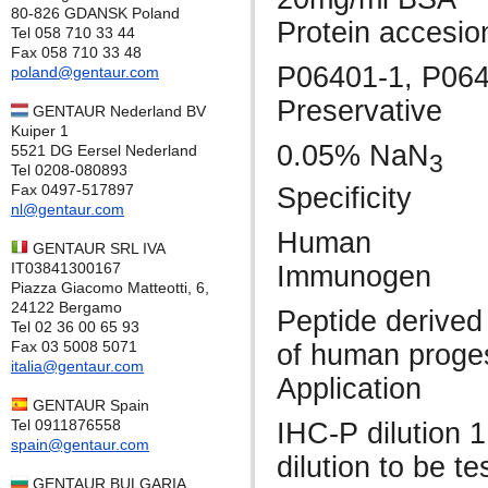
80-826 GDANSK Poland
Protein accesio
Tel 058 710 33 44
Fax 058 710 33 48
P06401-1, P06
poland@gentaur.com
Preservative
GENTAUR Nederland BV
Kuiper 1
0.05% NaN
5521 DG Eersel Nederland
3
Tel 0208-080893
Fax 0497-517897
Specificity
nl@gentaur.com
Human
GENTAUR SRL IVA
IT03841300167
Immunogen
Piazza Giacomo Matteotti, 6,
24122 Bergamo
Peptide derived 
Tel 02 36 00 65 93
Fax 03 5008 5071
of human proge
italia@gentaur.com
Application
GENTAUR Spain
Tel 0911876558
IHC-P dilution 
spain@gentaur.com
dilution to be t
GENTAUR BULGARIA