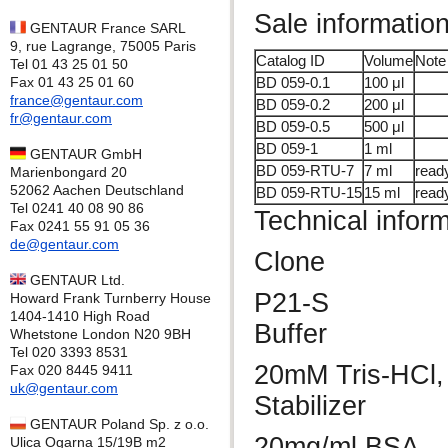
Sale informatio
GENTAUR France SARL
9, rue Lagrange, 75005 Paris
Catalog ID
Volume
Note
Tel 01 43 25 01 50
Fax 01 43 25 01 60
BD 059-0.1
100 μl
france@gentaur.com
BD 059-0.2
200 μl
fr@gentaur.com
BD 059-0.5
500 μl
BD 059-1
1 ml
GENTAUR GmbH
BD 059-RTU-7
7 ml
read
Marienbongard 20
52062 Aachen Deutschland
BD 059-RTU-15
15 ml
read
Tel 0241 40 08 90 86
Technical infor
Fax 0241 55 91 05 36
de@gentaur.com
Clone
GENTAUR Ltd.
P21-S
Howard Frank Turnberry House
1404-1410 High Road
Buffer
Whetstone London N20 9BH
Tel 020 3393 8531
20mM Tris-HCl,
Fax 020 8445 9411
uk@gentaur.com
Stabilizer
GENTAUR Poland Sp. z o.o.
20mg/ml BSA
Ulica Ogarna 15/19B m2