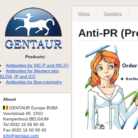
Home
Suppliers
Anti-PR (Pr
Products:
Antibodies for IHC-P and IHC-Fr
Antibodies for Western blot,
ELISA, IP and ICC
Antibodies for flow cytometry
About
GENTAUR Europe BVBA
Voortstraat 49, 1910
Kampenhout BELGIUM
Tel 0032 16 58 90 45
Fax 0032 16 50 90 45
info@gentaur.com