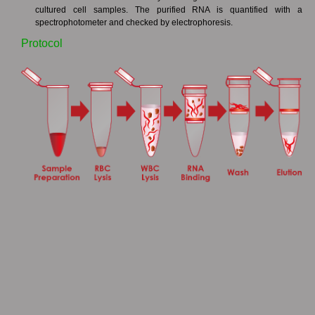
cultured cell samples. The purified RNA is quantified with a
spectrophotometer and checked by electrophoresis.
Protocol