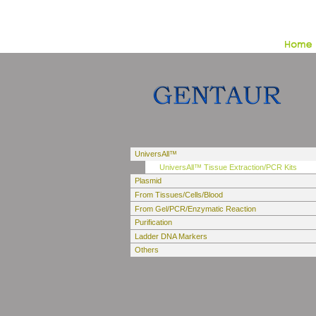
UniversAll™
UniversAll™ Tissue Extraction/PCR Kits
Plasmid
From Tissues/Cells/Blood
From Gel/PCR/Enzymatic Reaction
Purification
Ladder DNA Markers
Others