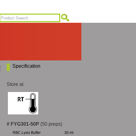
Specification
Store at
# FYG301-50P
(50 preps)
RBC Lysis Buffer
30 ml