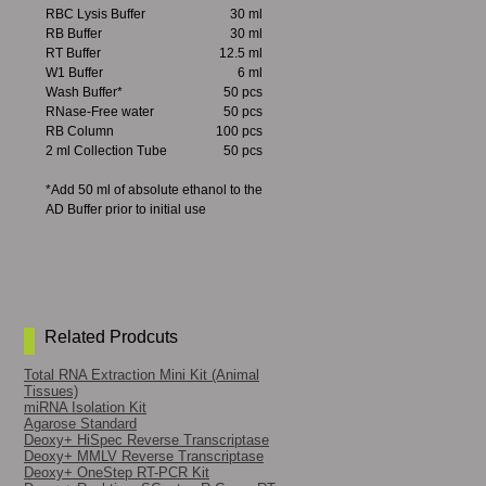
RBC Lysis Buffer
30 ml
RB Buffer
30 ml
RT Buffer
12.5 ml
W1 Buffer
6 ml
Wash Buffer*
50 pcs
RNase-Free water
50 pcs
RB Column
100 pcs
2 ml Collection Tube
50 pcs
*Add 50 ml of absolute ethanol to the
AD Buffer prior to initial use
Related Prodcuts
Total RNA Extraction Mini Kit (Animal
Tissues)
miRNA Isolation Kit
Agarose Standard
Deoxy+ HiSpec Reverse Transcriptase
Deoxy+ MMLV Reverse Transcriptase
Deoxy+ OneStep RT-PCR Kit