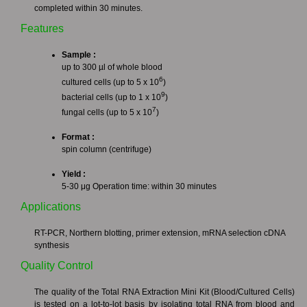
completed within 30 minutes.
Features
Sample :
up to 300 µl of whole blood
6
cultured cells (up to 5 x 10
)
9
bacterial cells (up to 1 x 10
)
7
fungal cells (up to 5 x 10
)
Format :
spin column (centrifuge)
Yield :
5-30 μg Operation time: within 30 minutes
Applications
RT-PCR, Northern blotting, primer extension, mRNA selection cDNA
synthesis
Quality Control
The quality of the Total RNA Extraction Mini Kit (Blood/Cultured Cells)
is tested on a lot-to-lot basis by isolating total RNA from blood and