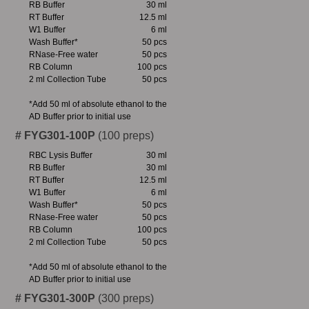
RB Buffer
30 ml
RT Buffer
12.5 ml
W1 Buffer
6 ml
Wash Buffer*
50 pcs
RNase-Free water
50 pcs
RB Column
100 pcs
2 ml Collection Tube
50 pcs
*Add 50 ml of absolute ethanol to the
AD Buffer prior to initial use
# FYG301-100P
(100 preps)
RBC Lysis Buffer
30 ml
RB Buffer
30 ml
RT Buffer
12.5 ml
W1 Buffer
6 ml
Wash Buffer*
50 pcs
RNase-Free water
50 pcs
RB Column
100 pcs
2 ml Collection Tube
50 pcs
*Add 50 ml of absolute ethanol to the
AD Buffer prior to initial use
# FYG301-300P
(300 preps)