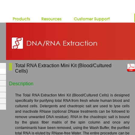
Total RNA Extraction Mini Kit (Blood/Cultured
Cells)
Description
The Total RNA Extraction Mini Kit (Blood/Cultured Cells) is designed
specifically for purifying total RNA from fresh whole human blood and
cultured cells. Detergents and chaotropic salt are used to lyse cells
and inactivate RNase (optional DNase treatments can be followed to
remove unwanted DNA residue). RNA in the chaotropic salt is bound
by the glass fiber matrix of the spin column and once any
contaminants have been removed, using the Wash Buffer, the purified
total RNA is eluted by RNase-free Water. The entire procedure can be