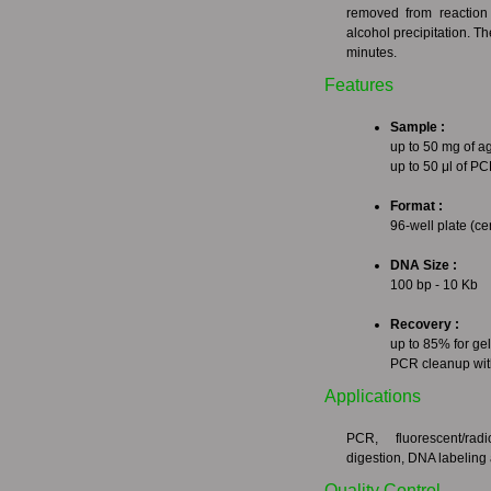
removed from reaction 
alcohol precipitation. 
minutes.
Features
Sample :
up to 50 mg of ag
up to 50 μl of P
Format :
96-well plate (c
DNA Size :
100 bp - 10 Kb
Recovery :
up to 85% for gel
PCR cleanup wit
Applications
PCR, fluorescent/rad
digestion, DNA labeling 
Quality Control