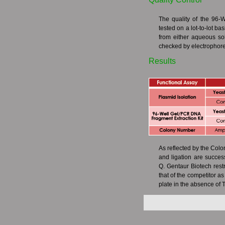
The quality of the 96-
tested on a lot-to-lot ba
from either aqueous so
checked by electrophore
Results
As reflected by the Col
and ligation are succes
Q. Gentaur Biotech restr
that of the competitor a
plate in the absence of T