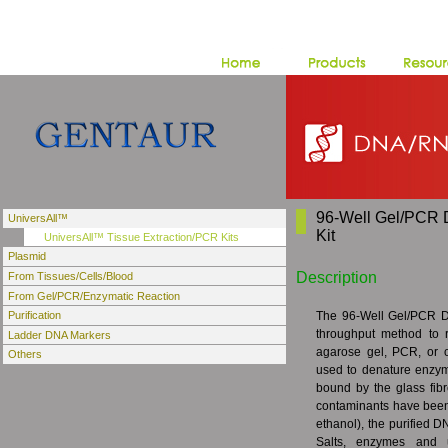
96-Well Gel/PCR 
UniversAll™
Kit
UniversAll™ Tissue Extraction/PCR Kits
Plasmid
Description
From Tissues/Cells/Blood
From Gel/PCR/Enzymatic Reaction
The 96-Well Gel/PCR DN
Purification
throughput method to 
Ladder DNA Markers
agarose gel, PCR, or o
Others
used to denature enzym
bound by the glass fibr
contaminants have been
ethanol), the purified DN
Salts, enzymes and un