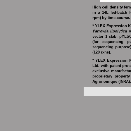
High cell density fer
in a 14L fed-batch f
rpm) by time-course.
* YLEX Expression Ki
Yarrowia lipolytica
y
vector 1 stab; pYLSC
(for sequencing p
sequencing purpose
(120 rxns).
* YLEX Expression K
Ltd
. with patent prot
exclusive manufactu
proprietary property
Agronomique (INRA),