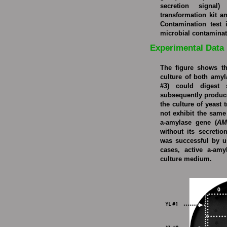
secretion signal
transformation kit a
Contamination test 
microbial contaminat
Experimental Data
The figure shows th
culture of both amy
#3) could digest 
subsequently produce
the culture of yeast 
not exhibit the same 
a-amylase gene (
AM
without its secretio
was successful by u
cases, active a-amy
culture medium.