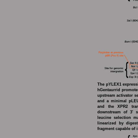
The pYLEX1 expressio
hGentaurrid promoter
upstream activator 
and a minimal pLEU2
and the XPR2 trans
downstream of 3' s
leucine selection m
linearized by diges
fragment capable of i