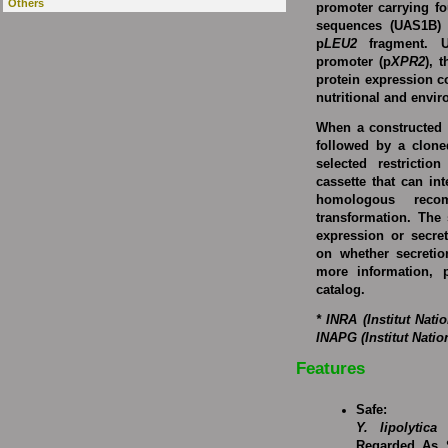
Others
promoter carrying fo
sequences (UAS1B) 
p
LEU2
fragment. U
promoter (p
XPR2
), 
protein expression c
nutritional and envi
When a constructed 
followed by a cloned
selected restricti
cassette that can in
homologous reco
transformation. The 
expression or secre
on whether secretio
more information, p
catalog.
* INRA (Institut Nat
INAPG (Institut Nati
Features
Safe:
Y. lipolytica
w
Regarded As 