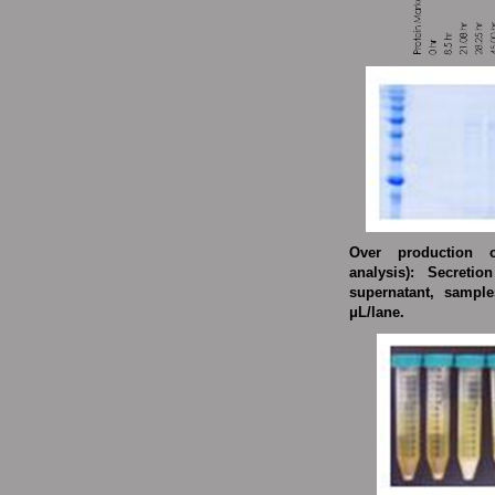
Over production o
analysis):
Secretion
supernatant, sampl
μL/lane.