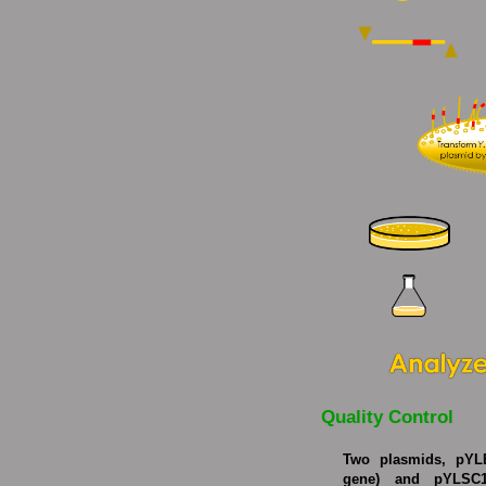
Quality Control
Two plasmids, pYL
gene) and pYLSC