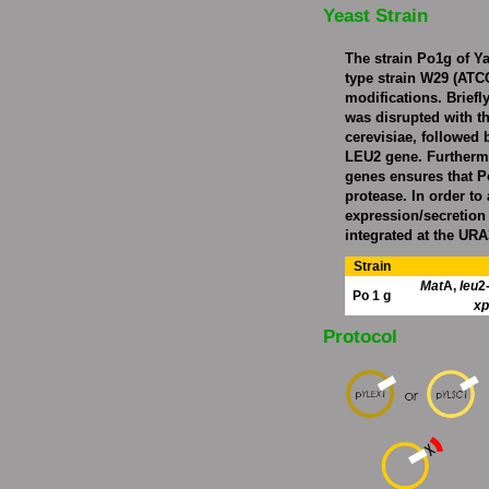
Yeast Strain
The strain Po1g of Yar
type strain W29 (ATCC
modifications. Briefl
was disrupted with 
cerevisiae, followed b
LEU2 gene. Furthermo
genes ensures that P
protease. In order to
expression/secretion
integrated at the URA
Strain
Mat
A,
leu
2
Po 1 g
xp
Protocol