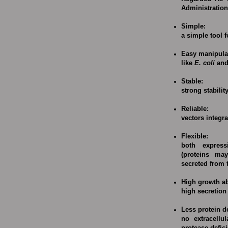
Administration
Simple:
a simple tool 
Easy manipula
like
E. coli
an
Stable:
strong stabili
Reliable:
vectors integr
Flexible:
both express
(proteins ma
secreted from 
High growth abi
high secretion
Less protein d
no extracellu