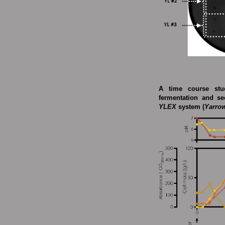
A time course stud
fermentation and se
YLEX
system (
Yarrow