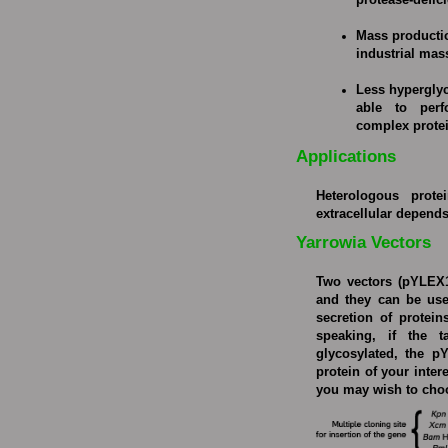
protease-defic
Mass producti
industrial mas
Less hyperglyc
able to perf
complex protei
Applications
Heterologous protei
extracellular depend
Yarrowia Vectors
Two vectors (pYLEX1
and they can be used
secretion of protein
speaking, if the t
glycosylated, the pY
protein of your inter
you may wish to cho