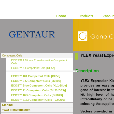
YLEX Yeast Expre
Competent Cells
ECOS™ 1 Minute Transformation Competent
Cells
ECOS™ X Competent Cells [DH5a]
Description
ECOS™ 101 Competent Cells [DH5a]
YLEX
Expression Kit
ECOS™ 9-5 Competent Cells [JM109]
provides an easy a
ECOS™ Blue Competent Cells [XL1-Blue]
gene of interest in t
ECOS™ 21 Competent Cells [BL21(DE3)]
kit, high level of 
ECOS™ 10B Competent Cells [DH10B]
intracellularly or b
ECOS™ 2163 Competent Cells [[GM2163]
selecting the suppli
Cloning
Yeast Transformation
Vectors provided in