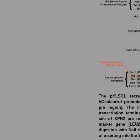
The pYLSC1 secret
hGentaurrid promote
pre region). The m
transcription termi
site of XPR2 pre re
marker gene (LEU2
digestion with NotI 
of inserting into the 