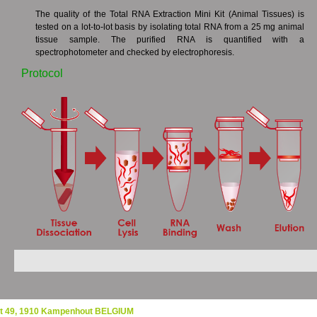
The quality of the Total RNA Extraction Mini Kit (Animal Tissues) is
tested on a lot-to-lot basis by isolating total RNA from a 25 mg animal
tissue sample. The purified RNA is quantified with a
spectrophotometer and checked by electrophoresis.
Protocol
t 49, 1910 Kampenhout BELGIUM