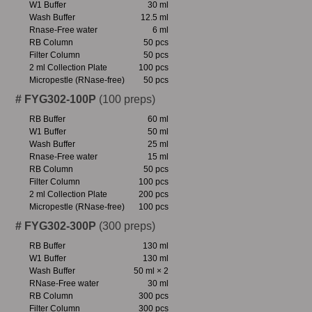
W1 Buffer
30 ml
Wash Buffer
12.5 ml
Rnase-Free water
6 ml
RB Column
50 pcs
Filter Column
50 pcs
2 ml Collection Plate
100 pcs
Micropestle (RNase-free)
50 pcs
# FYG302-100P
(100 preps)
RB Buffer
60 ml
W1 Buffer
50 ml
Wash Buffer
25 ml
Rnase-Free water
15 ml
RB Column
50 pcs
Filter Column
100 pcs
2 ml Collection Plate
200 pcs
Micropestle (RNase-free)
100 pcs
# FYG302-300P
(300 preps)
RB Buffer
130 ml
W1 Buffer
130 ml
Wash Buffer
50 ml × 2
RNase-Free water
30 ml
RB Column
300 pcs
Filter Column
300 pcs