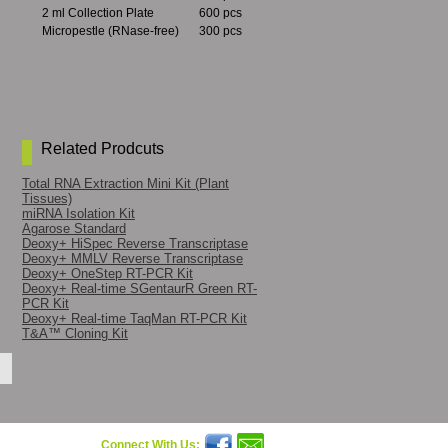
2 ml Collection Plate
600 pcs
Micropestle (RNase-free)
300 pcs
Related Prodcuts
Total RNA Extraction Mini Kit (Plant
Tissues)
miRNA Isolation Kit
Agarose Standard
Deoxy+ HiSpec Reverse Transcriptase
Deoxy+ MMLV Reverse Transcriptase
Deoxy+ OneStep RT-PCR Kit
Deoxy+ Real-time SGentaurR Green RT-
PCR Kit
Deoxy+ Real-time TaqMan RT-PCR Kit
T&A™ Cloning Kit
Connect With Us: