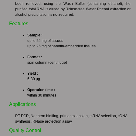
been removed, using the Wash Buffer (containing ethanol), the
purified total RNA is eluted by RNase-free Water. Phenol extraction or
alcohol precipitation is not required.
Features
Sample :
up to 25 mg of tissues
up to 25 mg of paraffin-embedded tissues
Format :
spin column (centrifuge)
Yield :
5-30 μg
Operation time :
within 30 minutes
Applications
RT-PCR, Northern blotting, primer extension, mRNA selection, cDNA
synthesis, RNase protection assay
Quality Control