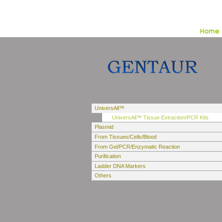
UniversAll™
UniversAll™ Tissue Extraction/PCR Kits
Plasmid
From Tissues/Cells/Blood
From Gel/PCR/Enzymatic Reaction
Purification
Ladder DNA Markers
Others