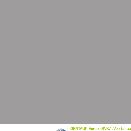
GENTAUR Europe BVBA, Voortstraa