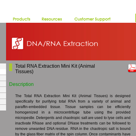
Total RNA Extraction Mini Kit (Animal
Tissues)
Description
The Total RNA Extraction Mini Kit (Animal Tissues) is designed
specifically for purifying total RNA from a variety of animal and
paraffin-embedded tissue. Tissue samples can be efficiently
homogenized in a microcentrifuge tube using the provided
micropestle. Detergents and chaotropic salt are used to lyse cells and
inactivate RNase and optional DNase treatments can be followed to
remove unwanted DNA residue. RNA in the chaotropic salt is bound
by the glass fiber matrix of the spin column. Once contaminants have