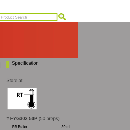
Specification
Store at
# FYG302-50P
(50 preps)
RB Buffer
30 ml